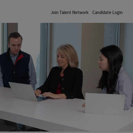
Join Talent Network
Candidate Login