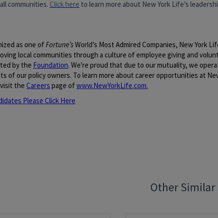
 all communities.
Click here
to learn more about New York Life’s leadership
ized as one of
Fortune’s
World’s Most Admired Companies, New York Lif
roving local communities through a culture of employee giving and volun
ted by the
Foundation
. We're proud that due to our mutuality, we opera
ts of our policy owners. To learn more about career opportunities at New
visit the
Careers
page of
www.NewYorkLife.com
.
didates Please Click Here
quisition ID:
94479
Other Similar