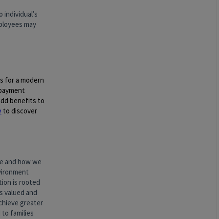
 individual’s
employees may
gs for a modern
epayment
dd benefits to
e
to discover
are and how we
vironment
ion is rooted
ls valued and
chieve greater
 to families