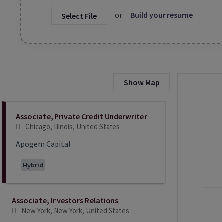
or
Build your resume
Select File
Show Map
Selecting an option from the list below will update the main co
Associate, Private Credit Underwriter
Chicago, Illinois, United States
Apogem Capital
Hybrid
Associate, Investors Relations
New York, New York, United States