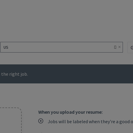
×
US
the right job.
When you upload your resume:
Jobs will be labeled when they're a good 