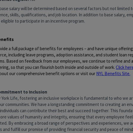
base salary will be determined based on several factors but not limited to
nce, skills, qualifications, and job location. In addition to base salary, 
 eligible to participate in an incentive program.
enefits
vide a full package of benefits for employees – and have unique offerin
rce, including leave programs, adoption assistance, and student loan r
ms. Based on feedback from our employees, we continue to refine and a
ering, so that you can flourish both inside and outside of work.
Click her
bout our comprehensive benefit options or visit our
NYL Benefits Site
.
ommitment to Inclusion
 York Life, fostering an inclusive workplace is fundamental to who we 
our communities. We have a longstanding commitment to creating an en
individuals can contribute their best and succeed together. This foundat
core values of humanity and integrity, ensuring that every employee fee
ted. By embracing a broad range of perspectives and experiences, we a
 and fulfill our promise of providing financial security and peace of mind