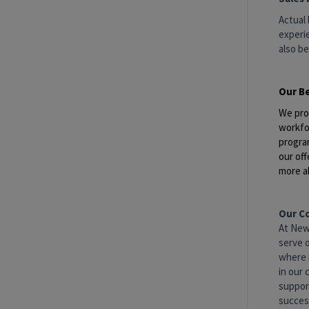
Actual 
experie
also be
Our B
We pro
workfo
progra
our off
more a
Our C
At New
serve 
where 
in our 
suppor
success