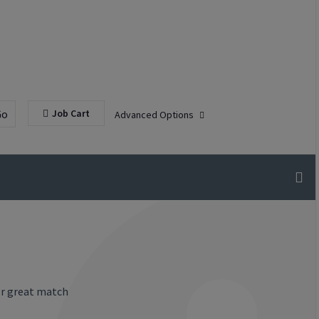
Go
Job Cart
Advanced Options
or great match