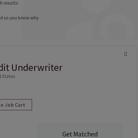
h results
ted so you know why
edit Underwriter
ed States
to Job Cart
Get Matched