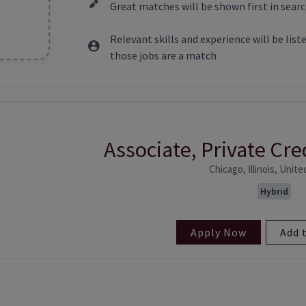
Great matches will be shown first in searc
Relevant skills and experience will be lis
those jobs are a match
Associate, Private Cr
ntent
Chicago, Illinois, Unit
Hybrid
Apply Now
Add 