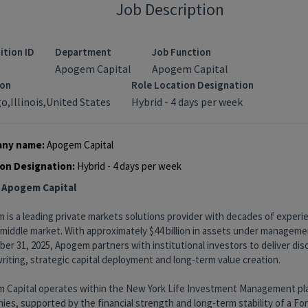
Job Description
ition ID
Department
Job Function
Apogem Capital
Apogem Capital
ion
Role Location Designation
o,Illinois,United States
Hybrid - 4 days per week
ny name:
Apogem Capital
on Designation:
Hybrid - 4 days per week
 Apogem Capital
 is a leading private markets solutions provider with decades of exper
 middle market. With approximately $44 billion in assets under manageme
r 31, 2025, Apogem partners with institutional investors to deliver disc
iting, strategic capital deployment and long-term value creation.
 Capital operates within the New York Life Investment Management pl
es, supported by the financial strength and long-term stability of a Fo