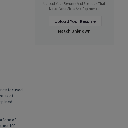
Upload Your Resume And See Jobs That
Match Your Skills And Experience
Upload Your Resume
Match Unknown
ience focused
nt as of
iplined
atform of
rtune 100