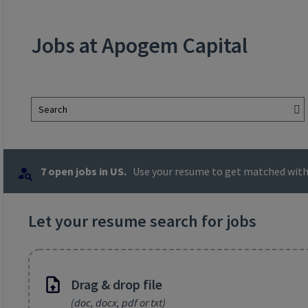
Jobs at Apogem Capital
Search
7 open jobs in US.
Use your resume to get matched with 
Let your resume search for jobs
Drag & drop file
(doc, docx, pdf or txt)