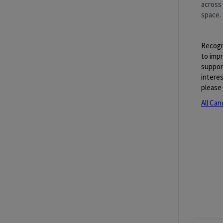
across
space.​
Recogn
to imp
suppor
interes
please 
All Can
Job Re