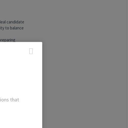
deal candidate
ity to balance
preparing
ting in deal
to draw
ns and
lly and
tical
ions that
itten
ion with