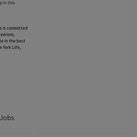
 in this
e is committed
teerism,
te in the best
 York Life,
 Jobs