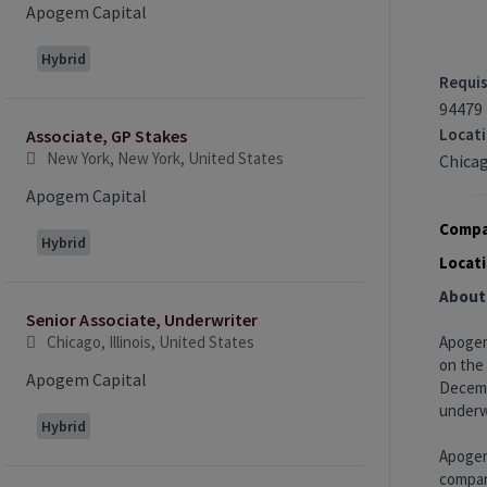
Apogem Capital
Hybrid
Requis
94479
Locat
Associate, GP Stakes
New York, New York, United States
Chicag
Apogem Capital
Compa
Hybrid
Locati
About
Senior Associate, Underwriter
Chicago, Illinois, United States
Apogem
on the
Apogem Capital
Decembe
underwr
Hybrid
Apogem
compani