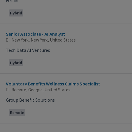
NYLIM
Hybrid
Senior Associate - AI Analyst
New York, New York, United States
Tech Data AI Ventures
Hybrid
Voluntary Benefits Wellness Claims Specialist
Remote, Georgia, United States
Group Benefit Solutions
Remote