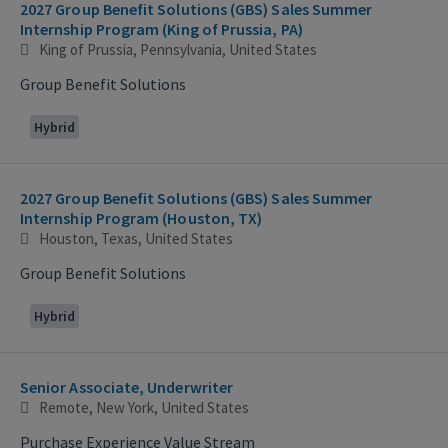
2027 Group Benefit Solutions (GBS) Sales Summer
Internship Program (King of Prussia, PA)
King of Prussia, Pennsylvania, United States
Group Benefit Solutions
Hybrid
2027 Group Benefit Solutions (GBS) Sales Summer
Internship Program (Houston, TX)
Houston, Texas, United States
Group Benefit Solutions
Hybrid
Senior Associate, Underwriter
Remote, New York, United States
Purchase Experience Value Stream