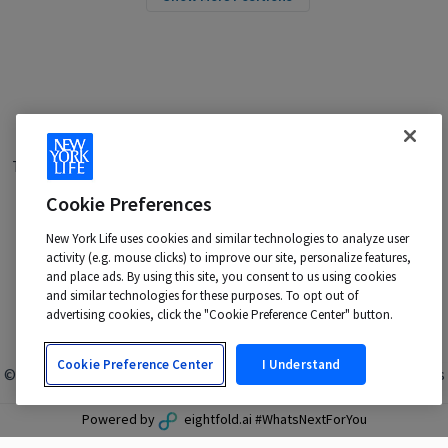
Terms of Use
|
Privacy Policy
|
Applicant and Employee Privacy
Notice
|
Disability Accommodations
|
Cookie Preferences
Your California Privacy Choices
New York Life is an Equal Opportunity Employer -
New York Life uses cookies and similar technologies to analyze user
M/F/Veteran/Disability/Sexual Orientation/Gender Identity
activity (e.g. mouse clicks) to improve our site, personalize features,
Contact us at:
talentacquisition@newyorklife.com
and place ads. By using this site, you consent to us using cookies
and similar technologies for these purposes. To opt out of
advertising cookies, click the "Cookie Preference Center" button.
Cookie Preference Center
I Understand
© 2024 New York Life Insurance Company, New York, NY. All rights
reserved.
Powered by
eightfold.ai #WhatsNextForYou