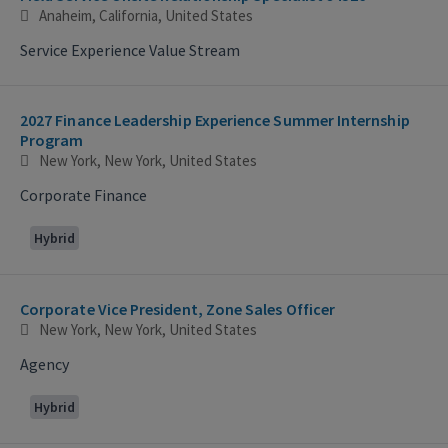
Anaheim, California, United States
Service Experience Value Stream
2027 Finance Leadership Experience Summer Internship
Program
New York, New York, United States
Corporate Finance
Hybrid
Corporate Vice President, Zone Sales Officer
New York, New York, United States
Agency
Hybrid