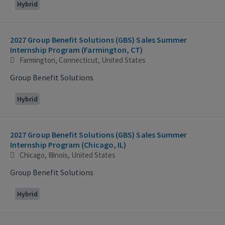
Hybrid
2027 Group Benefit Solutions (GBS) Sales Summer
Internship Program (Farmington, CT)
Farmington, Connecticut, United States
Group Benefit Solutions
Hybrid
2027 Group Benefit Solutions (GBS) Sales Summer
Internship Program (Chicago, IL)
Chicago, Illinois, United States
Group Benefit Solutions
Hybrid