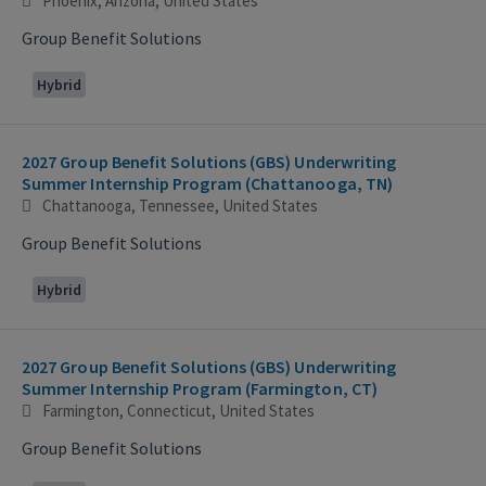
Phoenix, Arizona, United States
Group Benefit Solutions
Hybrid
2027 Group Benefit Solutions (GBS) Underwriting
Summer Internship Program (Chattanooga, TN)
Chattanooga, Tennessee, United States
Group Benefit Solutions
Hybrid
2027 Group Benefit Solutions (GBS) Underwriting
Summer Internship Program (Farmington, CT)
Farmington, Connecticut, United States
Group Benefit Solutions