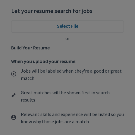
Let your resume search for jobs
Select File
or
Build Your Resume
When you upload your resume:
Jobs will be labeled when they're a good or great
match
Great matches will be shown first in search
results
Relevant skills and experience will be listed so you
know why those jobs are a match