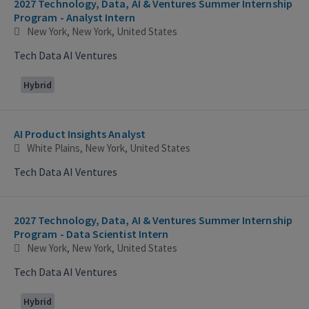
2027 Technology, Data, AI & Ventures Summer Internship
Program - Analyst Intern
New York, New York, United States
Tech Data AI Ventures
Hybrid
AI Product Insights Analyst
White Plains, New York, United States
Tech Data AI Ventures
2027 Technology, Data, AI & Ventures Summer Internship
Program - Data Scientist Intern
New York, New York, United States
Tech Data AI Ventures
Hybrid