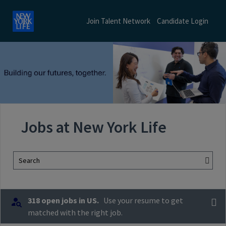
Join Talent Network
Candidate Login
Jobs at New York Life
Search
318 open jobs in US.
Use your resume to get
matched with the right job.