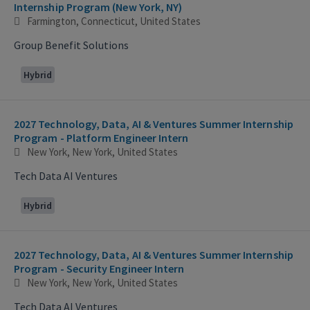
Internship Program (New York, NY)
Farmington, Connecticut, United States
Group Benefit Solutions
Hybrid
2027 Technology, Data, AI & Ventures Summer Internship
Program - Platform Engineer Intern
New York, New York, United States
Tech Data AI Ventures
Hybrid
2027 Technology, Data, AI & Ventures Summer Internship
Program - Security Engineer Intern
New York, New York, United States
Tech Data AI Ventures