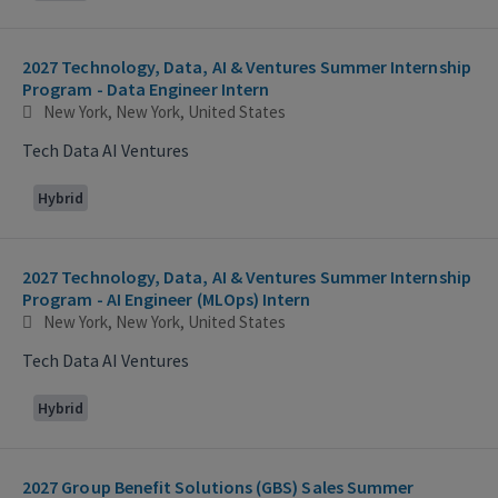
2027 Technology, Data, AI & Ventures Summer Internship
Program - Data Engineer Intern
New York, New York, United States
Tech Data AI Ventures
Hybrid
2027 Technology, Data, AI & Ventures Summer Internship
Program - AI Engineer (MLOps) Intern
New York, New York, United States
Tech Data AI Ventures
Hybrid
2027 Group Benefit Solutions (GBS) Sales Summer