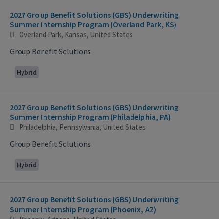
2027 Group Benefit Solutions (GBS) Underwriting
Summer Internship Program (Overland Park, KS)
Overland Park, Kansas, United States
Group Benefit Solutions
Hybrid
2027 Group Benefit Solutions (GBS) Underwriting
Summer Internship Program (Philadelphia, PA)
Philadelphia, Pennsylvania, United States
Group Benefit Solutions
Hybrid
2027 Group Benefit Solutions (GBS) Underwriting
Summer Internship Program (Phoenix, AZ)