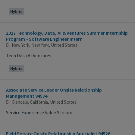
Hybrid
2027 Technology, Data, AI & Ventures Summer Internship
Program - Software Engineer Intern
New York, New York, United States
Tech Data AI Ventures
Hybrid
Associate Service Leader Onsite Relationship
Management 94534
Glendale, California, United States
Service Experience Value Stream
Field Service Onsite Relationship Specialist 94526