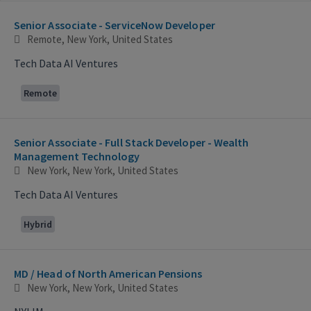
Selecting an option from the list below will update the main con
Senior Associate - ServiceNow Developer
Remote, New York, United States
Tech Data AI Ventures
Remote
Senior Associate - Full Stack Developer - Wealth
Management Technology
New York, New York, United States
Tech Data AI Ventures
Hybrid
MD / Head of North American Pensions
New York, New York, United States