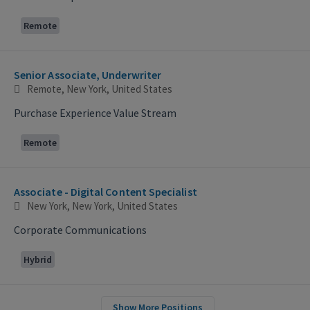
Remote
Senior Associate, Underwriter
Remote, New York, United States
Purchase Experience Value Stream
Remote
Associate - Digital Content Specialist
New York, New York, United States
Corporate Communications
Hybrid
Show More Positions