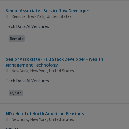
Selecting an option from the list below will update the main con
Senior Associate - ServiceNow Developer
Remote, New York, United States
Tech Data AI Ventures
Remote
Senior Associate - Full Stack Developer - Wealth
Management Technology
New York, New York, United States
Tech Data AI Ventures
Hybrid
MD / Head of North American Pensions
New York, New York, United States