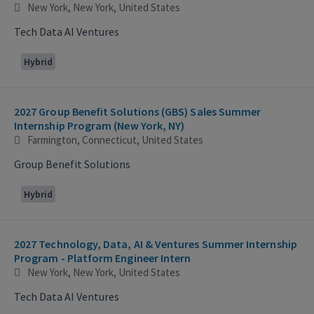
New York, New York, United States
Tech Data AI Ventures
Hybrid
2027 Group Benefit Solutions (GBS) Sales Summer
Internship Program (New York, NY)
Farmington, Connecticut, United States
Group Benefit Solutions
Hybrid
2027 Technology, Data, AI & Ventures Summer Internship
Program - Platform Engineer Intern
New York, New York, United States
Tech Data AI Ventures