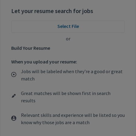
Let your resume search for jobs
Select File
or
Build Your Resume
When you upload your resume:
Jobs will be labeled when they're a good or great
match
Great matches will be shown first in search
results
Relevant skills and experience will be listed so you
know why those jobs are a match