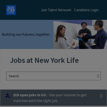
Join Talent Network
Candidate Login
Jobs at New York Life
Search
318 open jobs in US.
Use your resume to get
matched with the right job.