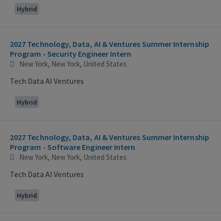
Hybrid
2027 Technology, Data, AI & Ventures Summer Internship
Program - Security Engineer Intern
New York, New York, United States
Tech Data AI Ventures
Hybrid
2027 Technology, Data, AI & Ventures Summer Internship
Program - Software Engineer Intern
New York, New York, United States
Tech Data AI Ventures
Hybrid