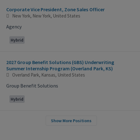
Corporate Vice President, Zone Sales Officer
New York, New York, United States
Agency
Hybrid
2027 Group Benefit Solutions (GBS) Underwriting
Summer Internship Program (Overland Park, KS)
Overland Park, Kansas, United States
Group Benefit Solutions
Hybrid
Show More Positions