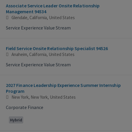
Associate Service Leader Onsite Relationship
Management 94534
Glendale, California, United States
Service Experience Value Stream
Field Service Onsite Relationship Specialist 94526
Anaheim, California, United States
Service Experience Value Stream
2027 Finance Leadership Experience Summer Internship
Program
New York, New York, United States
Corporate Finance
Hybrid