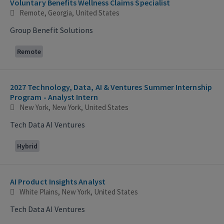
Voluntary Benefits Wellness Claims Specialist
Remote, Georgia, United States
Group Benefit Solutions
Remote
2027 Technology, Data, AI & Ventures Summer Internship
Program - Analyst Intern
New York, New York, United States
Tech Data AI Ventures
Hybrid
AI Product Insights Analyst
White Plains, New York, United States
Tech Data AI Ventures