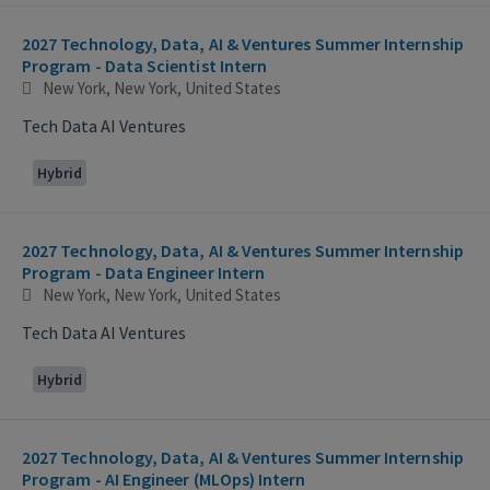
2027 Technology, Data, AI & Ventures Summer Internship
Program - Data Scientist Intern
New York, New York, United States
Tech Data AI Ventures
Hybrid
2027 Technology, Data, AI & Ventures Summer Internship
Program - Data Engineer Intern
New York, New York, United States
Tech Data AI Ventures
Hybrid
2027 Technology, Data, AI & Ventures Summer Internship
Program - AI Engineer (MLOps) Intern