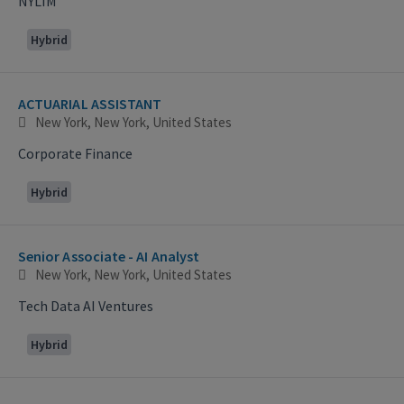
NYLIM
Hybrid
ACTUARIAL ASSISTANT
New York, New York, United States
Corporate Finance
Hybrid
Senior Associate - AI Analyst
New York, New York, United States
Tech Data AI Ventures
Hybrid