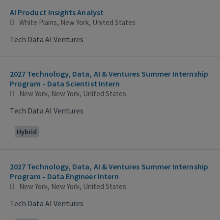
AI Product Insights Analyst
White Plains, New York, United States
Tech Data AI Ventures
2027 Technology, Data, AI & Ventures Summer Internship
Program - Data Scientist Intern
New York, New York, United States
Tech Data AI Ventures
Hybrid
2027 Technology, Data, AI & Ventures Summer Internship
Program - Data Engineer Intern
New York, New York, United States
Tech Data AI Ventures