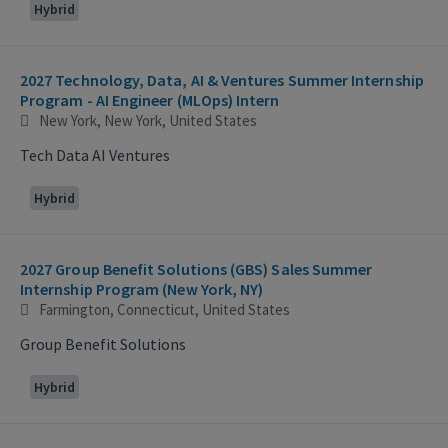
Hybrid
2027 Technology, Data, AI & Ventures Summer Internship
Program - AI Engineer (MLOps) Intern
New York, New York, United States
Tech Data AI Ventures
Hybrid
2027 Group Benefit Solutions (GBS) Sales Summer
Internship Program (New York, NY)
Farmington, Connecticut, United States
Group Benefit Solutions
Hybrid