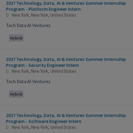
2027 Technology, Data, AI & Ventures Summer Internship
Program - Platform Engineer Intern
New York, New York, United States
Tech Data AI Ventures
Hybrid
2027 Technology, Data, AI & Ventures Summer Internship
Program - Security Engineer Intern
New York, New York, United States
Tech Data AI Ventures
Hybrid
2027 Technology, Data, AI & Ventures Summer Internship
Program - Software Engineer Intern
New York, New York, United States