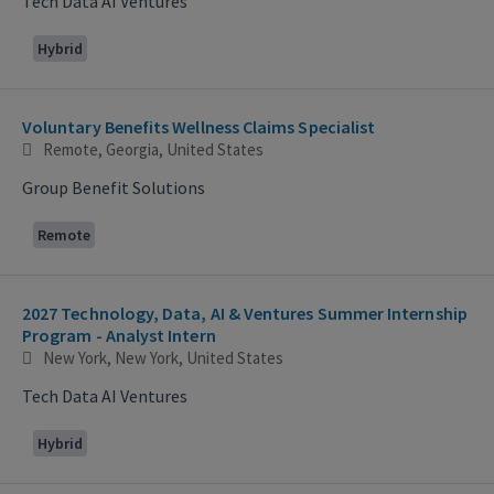
Tech Data AI Ventures
Hybrid
Voluntary Benefits Wellness Claims Specialist
Remote, Georgia, United States
Group Benefit Solutions
Remote
2027 Technology, Data, AI & Ventures Summer Internship
Program - Analyst Intern
New York, New York, United States
Tech Data AI Ventures
Hybrid