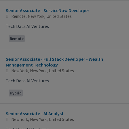
Selecting an option from the list below will update the main con
Senior Associate - ServiceNow Developer
Remote, New York, United States
Tech Data AI Ventures
Remote
Senior Associate - Full Stack Developer - Wealth
Management Technology
New York, New York, United States
Tech Data AI Ventures
Hybrid
Senior Associate - AI Analyst
New York, New York, United States