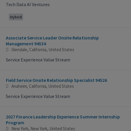
Tech Data AI Ventures
Hybrid
Associate Service Leader Onsite Relationship
Management 94534
Glendale, California, United States
Service Experience Value Stream
Field Service Onsite Relationship Specialist 94526
Anaheim, California, United States
Service Experience Value Stream
2027 Finance Leadership Experience Summer Internship
Program
New York, New York, United States