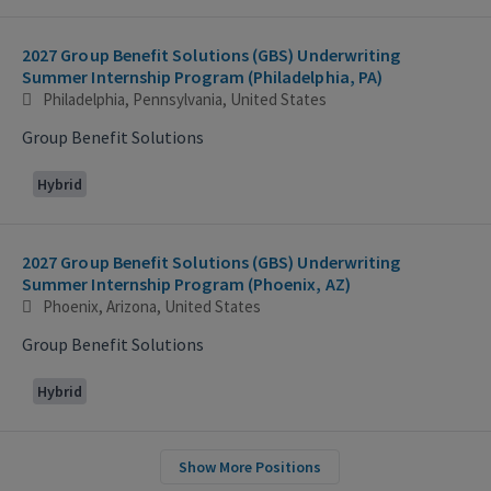
2027 Group Benefit Solutions (GBS) Underwriting
Summer Internship Program (Philadelphia, PA)
Philadelphia, Pennsylvania, United States
Group Benefit Solutions
Hybrid
2027 Group Benefit Solutions (GBS) Underwriting
Summer Internship Program (Phoenix, AZ)
Phoenix, Arizona, United States
Group Benefit Solutions
Hybrid
Show More Positions