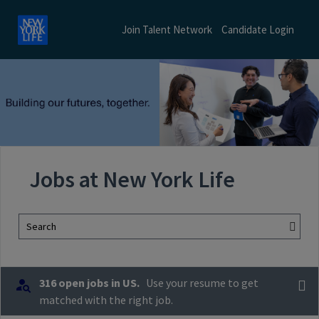
Join Talent Network
Candidate Login
Jobs at New York Life
Search
316 open jobs in US.
Use your resume to get
matched with the right job.