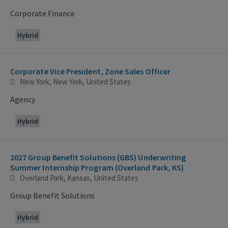
Corporate Finance
Hybrid
Corporate Vice President, Zone Sales Officer
New York, New York, United States
Agency
Hybrid
2027 Group Benefit Solutions (GBS) Underwriting
Summer Internship Program (Overland Park, KS)
Overland Park, Kansas, United States
Group Benefit Solutions
Hybrid