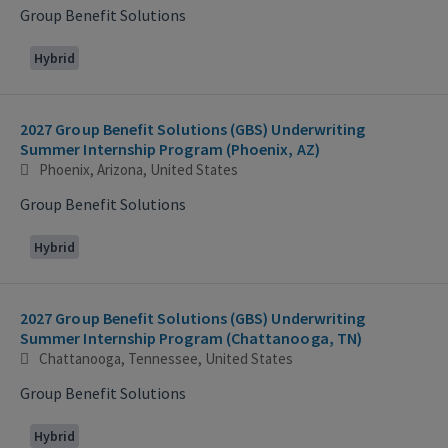
Group Benefit Solutions
Hybrid
2027 Group Benefit Solutions (GBS) Underwriting
Summer Internship Program (Phoenix, AZ)
Phoenix, Arizona, United States
Group Benefit Solutions
Hybrid
2027 Group Benefit Solutions (GBS) Underwriting
Summer Internship Program (Chattanooga, TN)
Chattanooga, Tennessee, United States
Group Benefit Solutions
Hybrid