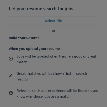
Let your resume search for jobs
Select File
or
Build Your Resume
When you upload your resume:
Jobs will be labeled when they're a good or great
match
Great matches will be shown first in search
results
Relevant skills and experience will be listed so you
know why those jobs are a match