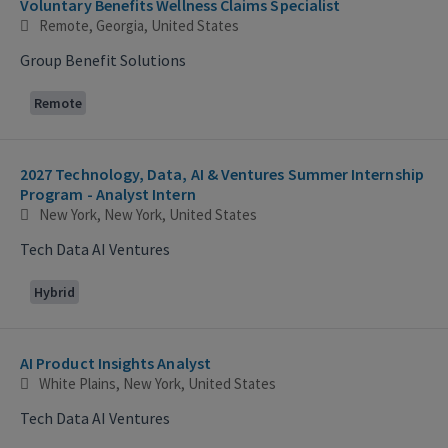
Voluntary Benefits Wellness Claims Specialist
Remote, Georgia, United States
Group Benefit Solutions
Remote
2027 Technology, Data, AI & Ventures Summer Internship
Program - Analyst Intern
New York, New York, United States
Tech Data AI Ventures
Hybrid
AI Product Insights Analyst
White Plains, New York, United States
Tech Data AI Ventures