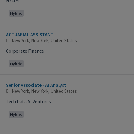
NYLIM
Hybrid
ACTUARIAL ASSISTANT
New York, New York, United States
Corporate Finance
Hybrid
Senior Associate - AI Analyst
New York, New York, United States
Tech Data AI Ventures
Hybrid