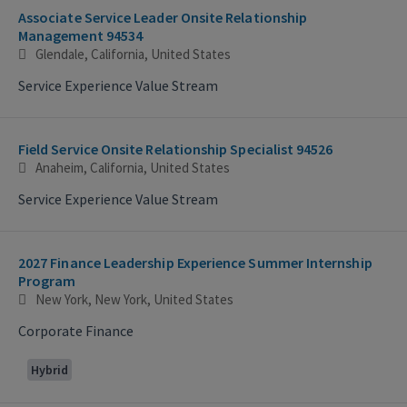
Associate Service Leader Onsite Relationship
Management 94534
Glendale, California, United States
Service Experience Value Stream
Field Service Onsite Relationship Specialist 94526
Anaheim, California, United States
Service Experience Value Stream
2027 Finance Leadership Experience Summer Internship
Program
New York, New York, United States
Corporate Finance
Hybrid