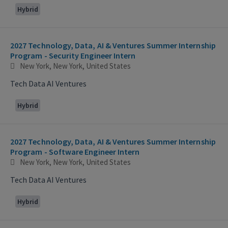
Hybrid
2027 Technology, Data, AI & Ventures Summer Internship
Program - Security Engineer Intern
New York, New York, United States
Tech Data AI Ventures
Hybrid
2027 Technology, Data, AI & Ventures Summer Internship
Program - Software Engineer Intern
New York, New York, United States
Tech Data AI Ventures
Hybrid