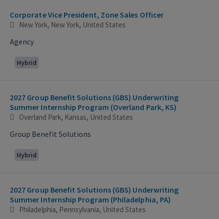
Corporate Vice President, Zone Sales Officer
New York, New York, United States
Agency
Hybrid
2027 Group Benefit Solutions (GBS) Underwriting
Summer Internship Program (Overland Park, KS)
Overland Park, Kansas, United States
Group Benefit Solutions
Hybrid
2027 Group Benefit Solutions (GBS) Underwriting
Summer Internship Program (Philadelphia, PA)
Philadelphia, Pennsylvania, United States