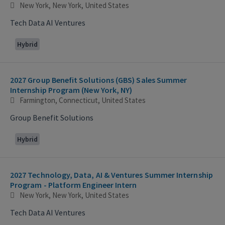
New York, New York, United States
Tech Data AI Ventures
Hybrid
2027 Group Benefit Solutions (GBS) Sales Summer
Internship Program (New York, NY)
Farmington, Connecticut, United States
Group Benefit Solutions
Hybrid
2027 Technology, Data, AI & Ventures Summer Internship
Program - Platform Engineer Intern
New York, New York, United States
Tech Data AI Ventures