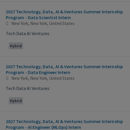
2027 Technology, Data, AI & Ventures Summer Internship
Program - Data Scientist Intern
New York, New York, United States
Tech Data AI Ventures
Hybrid
2027 Technology, Data, AI & Ventures Summer Internship
Program - Data Engineer Intern
New York, New York, United States
Tech Data AI Ventures
Hybrid
2027 Technology, Data, AI & Ventures Summer Internship
Program - AI Engineer (MLOps) Intern