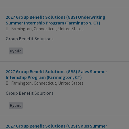
2027 Group Benefit Solutions (GBS) Underwriting
Summer Internship Program (Farmington, CT)
Farmington, Connecticut, United States
Group Benefit Solutions
Hybrid
2027 Group Benefit Solutions (GBS) Sales Summer
Internship Program (Farmington, CT)
Farmington, Connecticut, United States
Group Benefit Solutions
Hybrid
2027 Group Benefit Solutions (GBS) Sales Summer