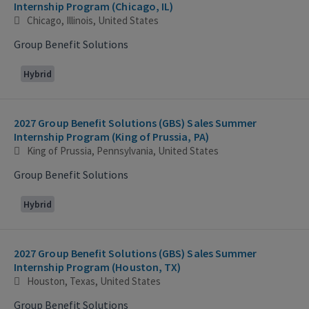
Internship Program (Chicago, IL)
Chicago, Illinois, United States
Group Benefit Solutions
Hybrid
2027 Group Benefit Solutions (GBS) Sales Summer
Internship Program (King of Prussia, PA)
King of Prussia, Pennsylvania, United States
Group Benefit Solutions
Hybrid
2027 Group Benefit Solutions (GBS) Sales Summer
Internship Program (Houston, TX)
Houston, Texas, United States
Group Benefit Solutions