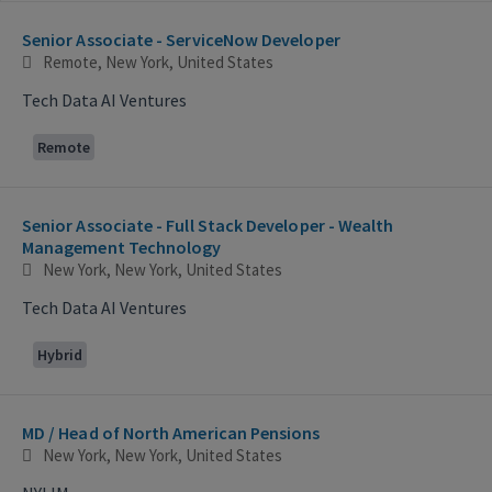
Selecting an option from the list below will update the main con
Senior Associate - ServiceNow Developer
Remote, New York, United States
Tech Data AI Ventures
Remote
Senior Associate - Full Stack Developer - Wealth
Management Technology
New York, New York, United States
Tech Data AI Ventures
Hybrid
MD / Head of North American Pensions
New York, New York, United States