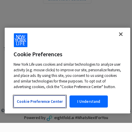
Terms of Use
|
Privacy Policy
|
Applicant and Employee Privacy
Cookie Preferences
Notice
|
Disability Accommodations
|
Your California Privacy Choices
New York Life uses cookies and similar technologies to analyze user
New York Life is an Equal Opportunity Employer -
activity (e.g. mouse clicks) to improve our site, personalize features,
M/F/Veteran/Disability/Sexual Orientation/Gender Identity
and place ads. By using this site, you consent to us using cookies
Contact us at:
talentacquisition@newyorklife.com
and similar technologies for these purposes. To opt out of
advertising cookies, click the "Cookie Preference Center" button.
Cookie Preference Center
I Understand
© 2024 New York Life Insurance Company, New York, NY. All rights
reserved.
Powered by
eightfold.ai #WhatsNextForYou