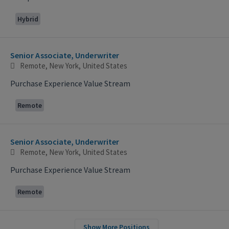
Hybrid
Senior Associate, Underwriter
Remote, New York, United States
Purchase Experience Value Stream
Remote
Senior Associate, Underwriter
Remote, New York, United States
Purchase Experience Value Stream
Remote
Show More Positions