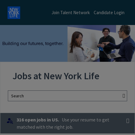
Join Talent Network
Candidate Login
Jobs at New York Life
Search
316 open jobs in US.
Use your resume to get
matched with the right job.