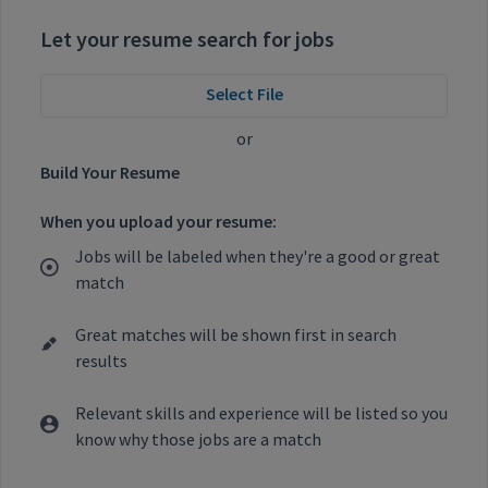
Let your resume search for jobs
Select File
or
Build Your Resume
When you upload your resume:
Jobs will be labeled when they're a good or great
match
Great matches will be shown first in search
results
Relevant skills and experience will be listed so you
know why those jobs are a match