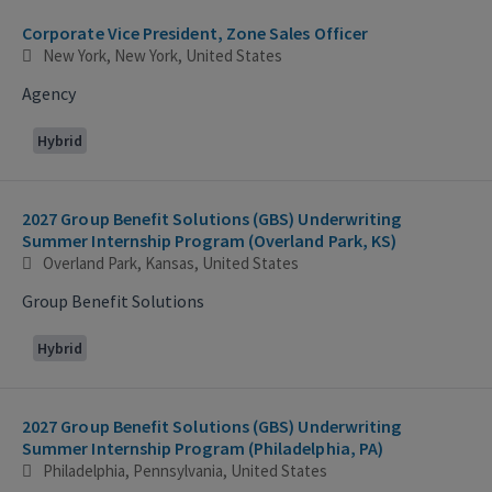
Corporate Vice President, Zone Sales Officer
New York, New York, United States
Agency
Hybrid
2027 Group Benefit Solutions (GBS) Underwriting
Summer Internship Program (Overland Park, KS)
Overland Park, Kansas, United States
Group Benefit Solutions
Hybrid
2027 Group Benefit Solutions (GBS) Underwriting
Summer Internship Program (Philadelphia, PA)
Philadelphia, Pennsylvania, United States