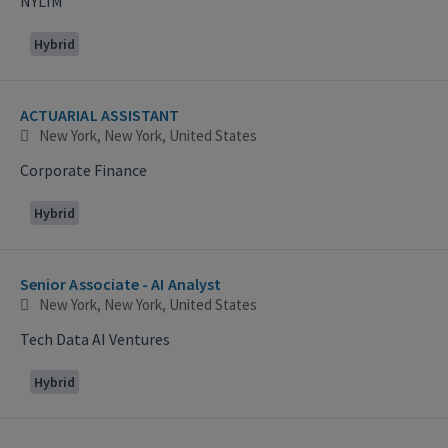
NYLIM
Hybrid
ACTUARIAL ASSISTANT
New York, New York, United States
Corporate Finance
Hybrid
Senior Associate - AI Analyst
New York, New York, United States
Tech Data AI Ventures
Hybrid