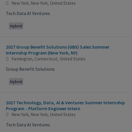
New York, New York, United States
Tech Data AI Ventures
Hybrid
2027 Group Benefit Solutions (GBS) Sales Summer
Internship Program (New York, NY)
Farmington, Connecticut, United States
Group Benefit Solutions
Hybrid
2027 Technology, Data, AI & Ventures Summer Internship
Program - Platform Engineer Intern
New York, New York, United States
Tech Data AI Ventures