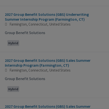
2027 Group Benefit Solutions (GBS) Underwriting
Summer Internship Program (Farmington, CT)
Farmington, Connecticut, United States
Group Benefit Solutions
Hybrid
2027 Group Benefit Solutions (GBS) Sales Summer
Internship Program (Farmington, CT)
Farmington, Connecticut, United States
Group Benefit Solutions
Hybrid
2027 Group Benefit Solutions (GBS) Sales Summer