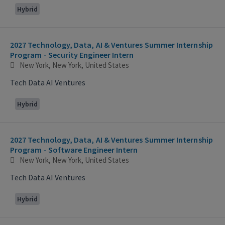
Hybrid
2027 Technology, Data, AI & Ventures Summer Internship
Program - Security Engineer Intern
New York, New York, United States
Tech Data AI Ventures
Hybrid
2027 Technology, Data, AI & Ventures Summer Internship
Program - Software Engineer Intern
New York, New York, United States
Tech Data AI Ventures
Hybrid