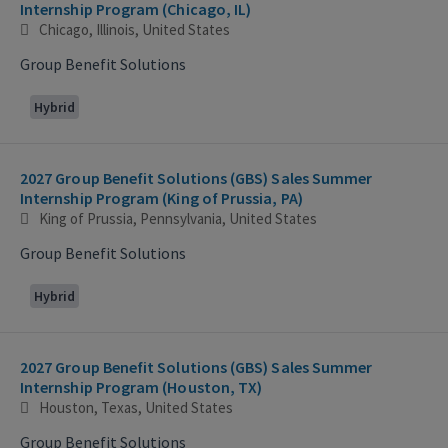
Internship Program (Chicago, IL)
Chicago, Illinois, United States
Group Benefit Solutions
Hybrid
2027 Group Benefit Solutions (GBS) Sales Summer
Internship Program (King of Prussia, PA)
King of Prussia, Pennsylvania, United States
Group Benefit Solutions
Hybrid
2027 Group Benefit Solutions (GBS) Sales Summer
Internship Program (Houston, TX)
Houston, Texas, United States
Group Benefit Solutions