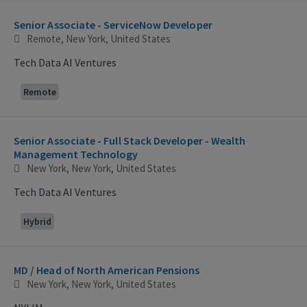
Selecting an option from the list below will update the main con
Senior Associate - ServiceNow Developer
Remote, New York, United States
Tech Data AI Ventures
Remote
Senior Associate - Full Stack Developer - Wealth
Management Technology
New York, New York, United States
Tech Data AI Ventures
Hybrid
MD / Head of North American Pensions
New York, New York, United States