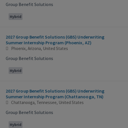
Group Benefit Solutions
Hybrid
2027 Group Benefit Solutions (GBS) Underwriting
Summer Internship Program (Phoenix, AZ)
Phoenix, Arizona, United States
Group Benefit Solutions
Hybrid
2027 Group Benefit Solutions (GBS) Underwriting
Summer Internship Program (Chattanooga, TN)
Chattanooga, Tennessee, United States
Group Benefit Solutions
Hybrid