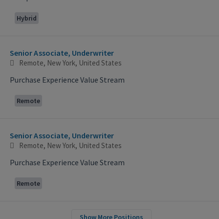
Hybrid
Senior Associate, Underwriter
Remote, New York, United States
Purchase Experience Value Stream
Remote
Senior Associate, Underwriter
Remote, New York, United States
Purchase Experience Value Stream
Remote
Show More Positions