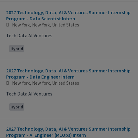
2027 Technology, Data, AI & Ventures Summer Internship
Program - Data Scientist Intern
New York, New York, United States
Tech Data AI Ventures
Hybrid
2027 Technology, Data, AI & Ventures Summer Internship
Program - Data Engineer Intern
New York, New York, United States
Tech Data AI Ventures
Hybrid
2027 Technology, Data, AI & Ventures Summer Internship
Program - AI Engineer (MLOps) Intern