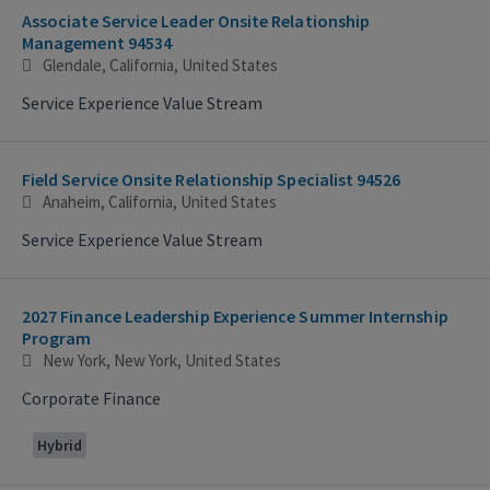
Associate Service Leader Onsite Relationship
Management 94534
Glendale, California, United States
Service Experience Value Stream
Field Service Onsite Relationship Specialist 94526
Anaheim, California, United States
Service Experience Value Stream
2027 Finance Leadership Experience Summer Internship
Program
New York, New York, United States
Corporate Finance
Hybrid