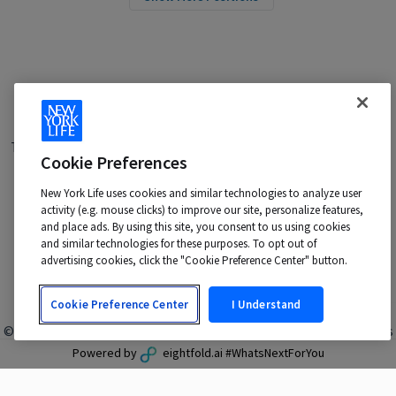
Terms of Use
|
Privacy Policy
|
Applicant and Employee Privacy
Cookie Preferences
Notice
|
Disability Accommodations
|
Your California Privacy Choices
New York Life uses cookies and similar technologies to analyze user
New York Life is an Equal Opportunity Employer -
activity (e.g. mouse clicks) to improve our site, personalize features,
M/F/Veteran/Disability/Sexual Orientation/Gender Identity
and place ads. By using this site, you consent to us using cookies
Contact us at:
talentacquisition@newyorklife.com
and similar technologies for these purposes. To opt out of
advertising cookies, click the "Cookie Preference Center" button.
Cookie Preference Center
I Understand
© 2024 New York Life Insurance Company, New York, NY. All rights
reserved.
Powered by
eightfold.ai #WhatsNextForYou