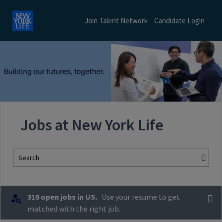
Join Talent Network
Candidate Login
Jobs at New York Life
Search
316 open jobs in US.
Use your resume to get
matched with the right job.