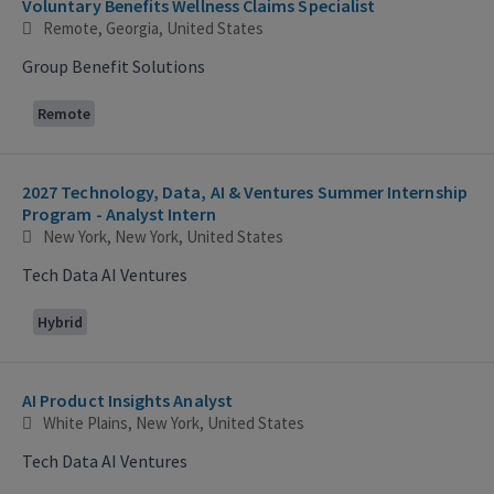
Voluntary Benefits Wellness Claims Specialist
Remote, Georgia, United States
Group Benefit Solutions
Remote
2027 Technology, Data, AI & Ventures Summer Internship
Program - Analyst Intern
New York, New York, United States
Tech Data AI Ventures
Hybrid
AI Product Insights Analyst
White Plains, New York, United States
Tech Data AI Ventures