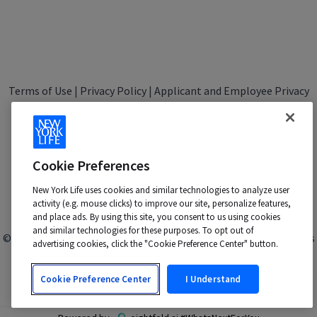
Terms of Use
|
Privacy Policy
|
Applicant and Employee Privacy
Notice
|
Disability Accommodations
|
Your California Privacy Choices
New York Life is an Equal Opportunity Employer -
M/F/Veteran/Disability/Sexual Orientation/Gender Identity
Cookie Preferences
Contact us at:
talentacquisition@newyorklife.com
New York Life uses cookies and similar technologies to analyze user
activity (e.g. mouse clicks) to improve our site, personalize features,
and place ads. By using this site, you consent to us using cookies
and similar technologies for these purposes. To opt out of
© 2024 New York Life Insurance Company, New York, NY. All rights
advertising cookies, click the "Cookie Preference Center" button.
reserved.
Cookie Preference Center
I Understand