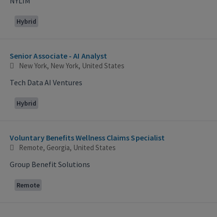
NYLIM
Hybrid
Senior Associate - AI Analyst
New York, New York, United States
Tech Data AI Ventures
Hybrid
Voluntary Benefits Wellness Claims Specialist
Remote, Georgia, United States
Group Benefit Solutions
Remote