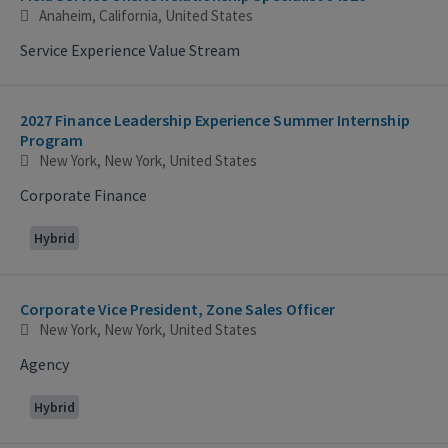
Anaheim, California, United States
Service Experience Value Stream
2027 Finance Leadership Experience Summer Internship
Program
New York, New York, United States
Corporate Finance
Hybrid
Corporate Vice President, Zone Sales Officer
New York, New York, United States
Agency
Hybrid