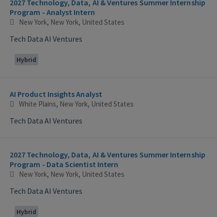
2027 Technology, Data, AI & Ventures Summer Internship
Program - Analyst Intern
New York, New York, United States
Tech Data AI Ventures
Hybrid
AI Product Insights Analyst
White Plains, New York, United States
Tech Data AI Ventures
2027 Technology, Data, AI & Ventures Summer Internship
Program - Data Scientist Intern
New York, New York, United States
Tech Data AI Ventures
Hybrid