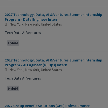
2027 Technology, Data, AI & Ventures Summer Internship
Program - Data Engineer Intern
New York, New York, United States
Tech Data AI Ventures
Hybrid
2027 Technology, Data, AI & Ventures Summer Internship
Program - AI Engineer (MLOps) Intern
New York, New York, United States
Tech Data AI Ventures
Hybrid
2027 Group Benefit Solutions (GBS) Sales Summer