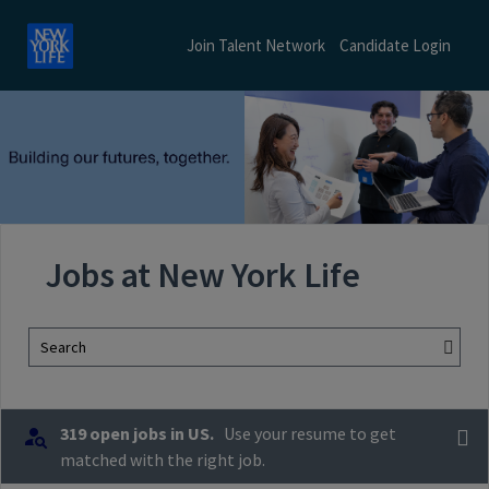
Join Talent Network
Candidate Login
Jobs at New York Life
Search
319 open jobs in US.
Use your resume to get
matched with the right job.