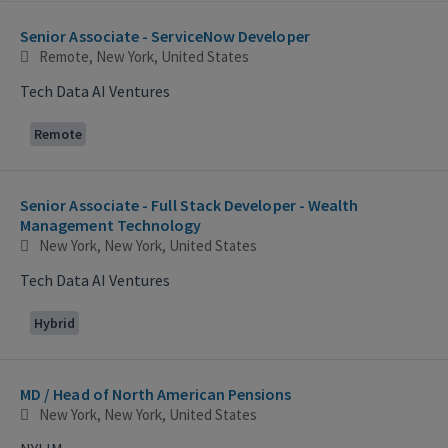
Selecting an option from the list below will update the main con
Senior Associate - ServiceNow Developer
Remote, New York, United States
Tech Data AI Ventures
Remote
Senior Associate - Full Stack Developer - Wealth
Management Technology
New York, New York, United States
Tech Data AI Ventures
Hybrid
MD / Head of North American Pensions
New York, New York, United States