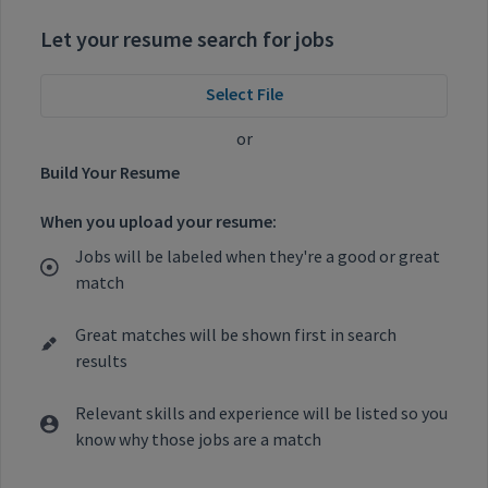
Let your resume search for jobs
Select File
or
Build Your Resume
When you upload your resume:
Jobs will be labeled when they're a good or great
match
Great matches will be shown first in search
results
Relevant skills and experience will be listed so you
know why those jobs are a match