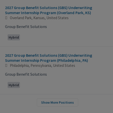
2027 Group Benefit Solutions (GBS) Underwriting
Summer Internship Program (Overland Park, KS)
Overland Park, Kansas, United States
Group Benefit Solutions
Hybrid
2027 Group Benefit Solutions (GBS) Underwriting
Summer Internship Program (Philadelphia, PA)
Philadelphia, Pennsylvania, United States
Group Benefit Solutions
Hybrid
Show More Positions