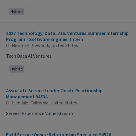
Hybrid
2027 Technology, Data, AI & Ventures Summer Internship
Program - Software Engineer Intern
New York, New York, United States
Tech Data AI Ventures
Hybrid
Associate Service Leader Onsite Relationship
Management 94534
Glendale, California, United States
Service Experience Value Stream
Field Service Onsite Relationship Specialist 94526