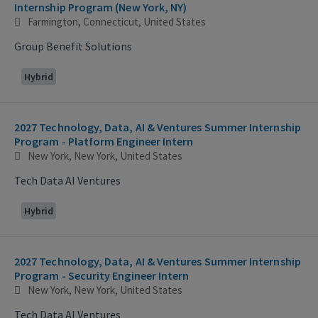
Internship Program (New York, NY)
Farmington, Connecticut, United States
Group Benefit Solutions
Hybrid
2027 Technology, Data, AI & Ventures Summer Internship
Program - Platform Engineer Intern
New York, New York, United States
Tech Data AI Ventures
Hybrid
2027 Technology, Data, AI & Ventures Summer Internship
Program - Security Engineer Intern
New York, New York, United States
Tech Data AI Ventures