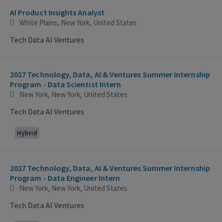
AI Product Insights Analyst
White Plains, New York, United States
Tech Data AI Ventures
2027 Technology, Data, AI & Ventures Summer Internship
Program - Data Scientist Intern
New York, New York, United States
Tech Data AI Ventures
Hybrid
2027 Technology, Data, AI & Ventures Summer Internship
Program - Data Engineer Intern
New York, New York, United States
Tech Data AI Ventures