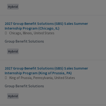
Hybrid
2027 Group Benefit Solutions (GBS) Sales Summer
Internship Program (Chicago, IL)
Chicago, Illinois, United States
Group Benefit Solutions
Hybrid
2027 Group Benefit Solutions (GBS) Sales Summer
Internship Program (King of Prussia, PA)
King of Prussia, Pennsylvania, United States
Group Benefit Solutions
Hybrid