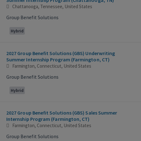
Chattanooga, Tennessee, United States
Group Benefit Solutions
Hybrid
2027 Group Benefit Solutions (GBS) Underwriting
Summer Internship Program (Farmington, CT)
Farmington, Connecticut, United States
Group Benefit Solutions
Hybrid
2027 Group Benefit Solutions (GBS) Sales Summer
Internship Program (Farmington, CT)
Farmington, Connecticut, United States
Group Benefit Solutions