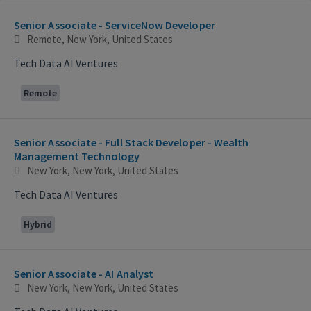
Selecting an option from the list below will update the main con
Senior Associate - ServiceNow Developer
Remote, New York, United States
Tech Data AI Ventures
Remote
Senior Associate - Full Stack Developer - Wealth
Management Technology
New York, New York, United States
Tech Data AI Ventures
Hybrid
Senior Associate - AI Analyst
New York, New York, United States