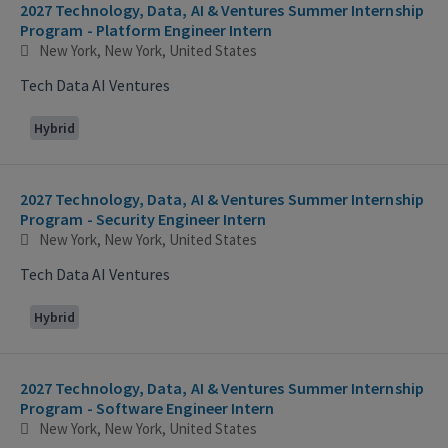
2027 Technology, Data, AI & Ventures Summer Internship
Program - Platform Engineer Intern
New York, New York, United States
Tech Data AI Ventures
Hybrid
2027 Technology, Data, AI & Ventures Summer Internship
Program - Security Engineer Intern
New York, New York, United States
Tech Data AI Ventures
Hybrid
2027 Technology, Data, AI & Ventures Summer Internship
Program - Software Engineer Intern
New York, New York, United States