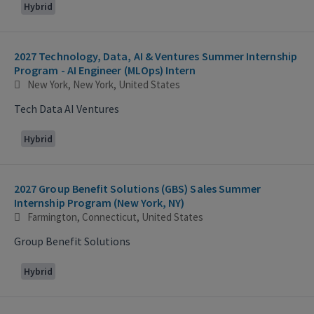
Hybrid
2027 Technology, Data, AI & Ventures Summer Internship
Program - AI Engineer (MLOps) Intern
New York, New York, United States
Tech Data AI Ventures
Hybrid
2027 Group Benefit Solutions (GBS) Sales Summer
Internship Program (New York, NY)
Farmington, Connecticut, United States
Group Benefit Solutions
Hybrid