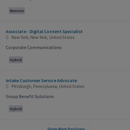
Remote
Associate - Digital Content Specialist
New York, New York, United States
Corporate Communications
Hybrid
Intake Customer Service Advocate
Pittsburgh, Pennsylvania, United States
Group Benefit Solutions
Hybrid
Show More Positions