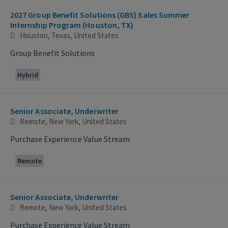
2027 Group Benefit Solutions (GBS) Sales Summer
Internship Program (Houston, TX)
Houston, Texas, United States
Group Benefit Solutions
Hybrid
Senior Associate, Underwriter
Remote, New York, United States
Purchase Experience Value Stream
Remote
Senior Associate, Underwriter
Remote, New York, United States
Purchase Experience Value Stream