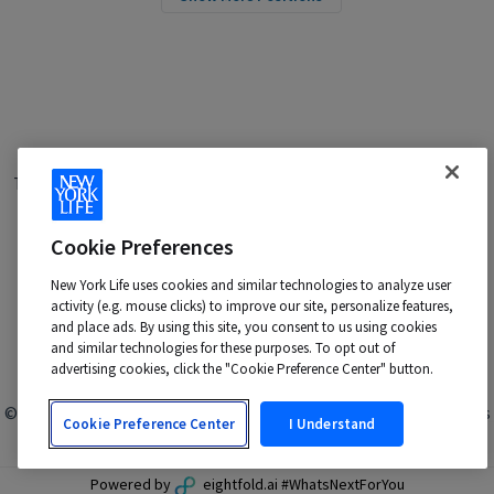
Terms of Use
|
Privacy Policy
|
Applicant and Employee Privacy
Notice
|
Disability Accommodations
|
Your California Privacy Choices
Cookie Preferences
New York Life is an Equal Opportunity Employer -
M/F/Veteran/Disability/Sexual Orientation/Gender Identity
New York Life uses cookies and similar technologies to analyze user
Contact us at:
talentacquisition@newyorklife.com
activity (e.g. mouse clicks) to improve our site, personalize features,
and place ads. By using this site, you consent to us using cookies
and similar technologies for these purposes. To opt out of
advertising cookies, click the "Cookie Preference Center" button.
© 2024 New York Life Insurance Company, New York, NY. All rights
Cookie Preference Center
I Understand
reserved.
Powered by
eightfold.ai #WhatsNextForYou