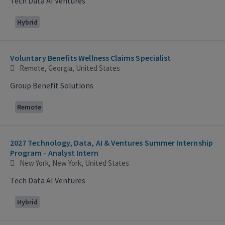
Tech Data AI Ventures
Hybrid
Voluntary Benefits Wellness Claims Specialist
Remote, Georgia, United States
Group Benefit Solutions
Remote
2027 Technology, Data, AI & Ventures Summer Internship
Program - Analyst Intern
New York, New York, United States
Tech Data AI Ventures
Hybrid