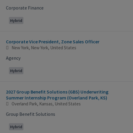
Corporate Finance
Hybrid
Corporate Vice President, Zone Sales Officer
New York, New York, United States
Agency
Hybrid
2027 Group Benefit Solutions (GBS) Underwriting
Summer Internship Program (Overland Park, KS)
Overland Park, Kansas, United States
Group Benefit Solutions
Hybrid