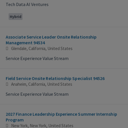
Tech Data AI Ventures
Hybrid
Associate Service Leader Onsite Relationship
Management 94534
Glendale, California, United States
Service Experience Value Stream
Field Service Onsite Relationship Specialist 94526
Anaheim, California, United States
Service Experience Value Stream
2027 Finance Leadership Experience Summer Internship
Program
New York, New York, United States