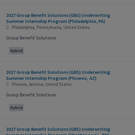
2027 Group Benefit Solutions (GBS) Underwriting
Summer Internship Program (Philadelphia, PA)
Philadelphia, Pennsylvania, United States
Group Benefit Solutions
Hybrid
2027 Group Benefit Solutions (GBS) Underwriting
Summer Internship Program (Phoenix, AZ)
Phoenix, Arizona, United States
Group Benefit Solutions
Hybrid
2027 Group Benefit Solutions (GBS) Underwriting
Summer Internship Program (Chattanooga, TN)