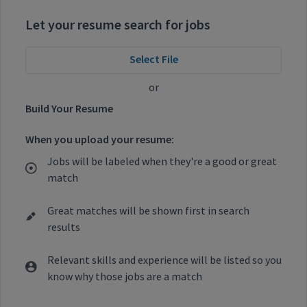
Let your resume search for jobs
Select File
or
Build Your Resume
When you upload your resume:
Jobs will be labeled when they're a good or great
match
Great matches will be shown first in search
results
Relevant skills and experience will be listed so you
know why those jobs are a match