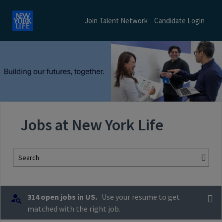
Join Talent Network
Candidate Login
Jobs at New York Life
Search
314 open jobs in US.
Use your resume to get
matched with the right job.