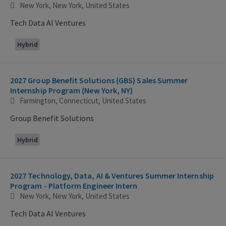
New York, New York, United States
Tech Data AI Ventures
Hybrid
2027 Group Benefit Solutions (GBS) Sales Summer
Internship Program (New York, NY)
Farmington, Connecticut, United States
Group Benefit Solutions
Hybrid
2027 Technology, Data, AI & Ventures Summer Internship
Program - Platform Engineer Intern
New York, New York, United States
Tech Data AI Ventures