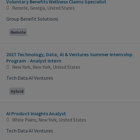
Voluntary Benefits Wellness Claims Specialist
Remote, Georgia, United States
Group Benefit Solutions
Remote
2027 Technology, Data, AI & Ventures Summer Internship
Program - Analyst Intern
New York, New York, United States
Tech Data AI Ventures
Hybrid
AI Product Insights Analyst
White Plains, New York, United States
Tech Data AI Ventures