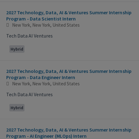
2027 Technology, Data, AI & Ventures Summer Internship
Program - Data Scientist Intern
New York, New York, United States
Tech Data AI Ventures
Hybrid
2027 Technology, Data, AI & Ventures Summer Internship
Program - Data Engineer Intern
New York, New York, United States
Tech Data AI Ventures
Hybrid
2027 Technology, Data, AI & Ventures Summer Internship
Program - AI Engineer (MLOps) Intern