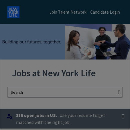
Join Talent Network
Candidate Login
Jobs at New York Life
Search
316 open jobs in US.
Use your resume to get
matched with the right job.