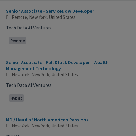
Selecting an option from the list below will update the main con
Senior Associate - ServiceNow Developer
Remote, New York, United States
Tech Data AI Ventures
Remote
Senior Associate - Full Stack Developer - Wealth
Management Technology
New York, New York, United States
Tech Data AI Ventures
Hybrid
MD / Head of North American Pensions
New York, New York, United States