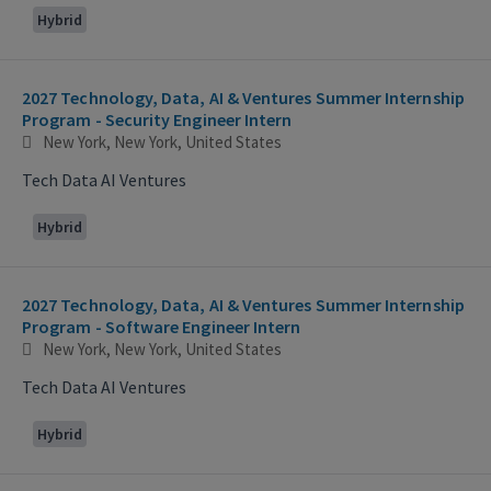
Hybrid
2027 Technology, Data, AI & Ventures Summer Internship
Program - Security Engineer Intern
New York, New York, United States
Tech Data AI Ventures
Hybrid
2027 Technology, Data, AI & Ventures Summer Internship
Program - Software Engineer Intern
New York, New York, United States
Tech Data AI Ventures
Hybrid