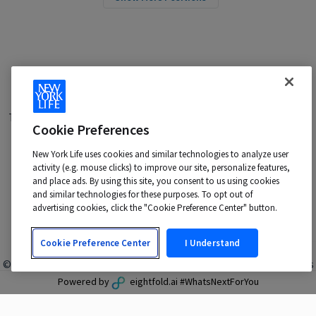
Terms of Use
|
Privacy Policy
|
Applicant and Employee Privacy
Cookie Preferences
Notice
|
Disability Accommodations
|
Your California Privacy Choices
New York Life uses cookies and similar technologies to analyze user
New York Life is an Equal Opportunity Employer -
activity (e.g. mouse clicks) to improve our site, personalize features,
M/F/Veteran/Disability/Sexual Orientation/Gender Identity
and place ads. By using this site, you consent to us using cookies
Contact us at:
talentacquisition@newyorklife.com
and similar technologies for these purposes. To opt out of
advertising cookies, click the "Cookie Preference Center" button.
Cookie Preference Center
I Understand
© 2024 New York Life Insurance Company, New York, NY. All rights
reserved.
Powered by
eightfold.ai #WhatsNextForYou