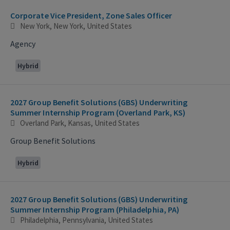
Corporate Vice President, Zone Sales Officer
New York, New York, United States
Agency
Hybrid
2027 Group Benefit Solutions (GBS) Underwriting
Summer Internship Program (Overland Park, KS)
Overland Park, Kansas, United States
Group Benefit Solutions
Hybrid
2027 Group Benefit Solutions (GBS) Underwriting
Summer Internship Program (Philadelphia, PA)
Philadelphia, Pennsylvania, United States