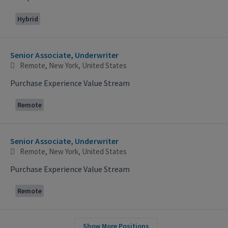
Hybrid
Senior Associate, Underwriter
Remote, New York, United States
Purchase Experience Value Stream
Remote
Senior Associate, Underwriter
Remote, New York, United States
Purchase Experience Value Stream
Remote
Show More Positions