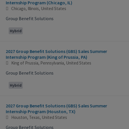
Internship Program (Chicago, IL)
Chicago, Illinois, United States
Group Benefit Solutions
Hybrid
2027 Group Benefit Solutions (GBS) Sales Summer
Internship Program (King of Prussia, PA)
King of Prussia, Pennsylvania, United States
Group Benefit Solutions
Hybrid
2027 Group Benefit Solutions (GBS) Sales Summer
Internship Program (Houston, TX)
Houston, Texas, United States
Group Benefit Solutions