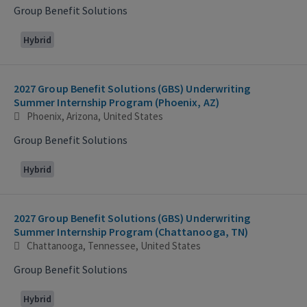
Group Benefit Solutions
Hybrid
2027 Group Benefit Solutions (GBS) Underwriting
Summer Internship Program (Phoenix, AZ)
Phoenix, Arizona, United States
Group Benefit Solutions
Hybrid
2027 Group Benefit Solutions (GBS) Underwriting
Summer Internship Program (Chattanooga, TN)
Chattanooga, Tennessee, United States
Group Benefit Solutions
Hybrid