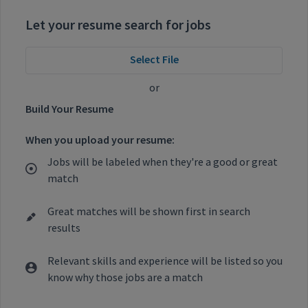
Let your resume search for jobs
Select File
or
Build Your Resume
When you upload your resume:
Jobs will be labeled when they're a good or great
match
Great matches will be shown first in search
results
Relevant skills and experience will be listed so you
know why those jobs are a match