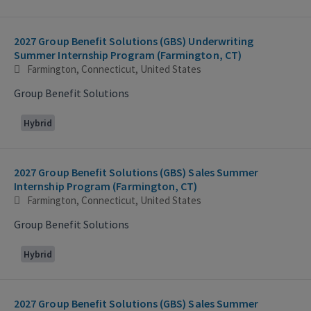
2027 Group Benefit Solutions (GBS) Underwriting
Summer Internship Program (Farmington, CT)
Farmington, Connecticut, United States
Group Benefit Solutions
Hybrid
2027 Group Benefit Solutions (GBS) Sales Summer
Internship Program (Farmington, CT)
Farmington, Connecticut, United States
Group Benefit Solutions
Hybrid
2027 Group Benefit Solutions (GBS) Sales Summer