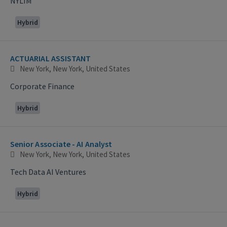
NYLIM
Hybrid
ACTUARIAL ASSISTANT
New York, New York, United States
Corporate Finance
Hybrid
Senior Associate - AI Analyst
New York, New York, United States
Tech Data AI Ventures
Hybrid