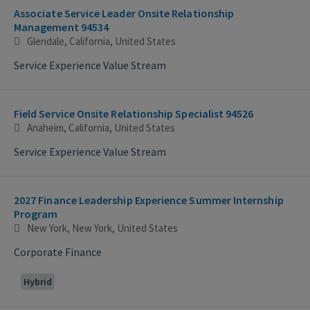
Associate Service Leader Onsite Relationship
Management 94534
Glendale, California, United States
Service Experience Value Stream
Field Service Onsite Relationship Specialist 94526
Anaheim, California, United States
Service Experience Value Stream
2027 Finance Leadership Experience Summer Internship
Program
New York, New York, United States
Corporate Finance
Hybrid