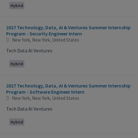
Hybrid
2027 Technology, Data, AI & Ventures Summer Internship
Program - Security Engineer Intern
New York, New York, United States
Tech Data AI Ventures
Hybrid
2027 Technology, Data, AI & Ventures Summer Internship
Program - Software Engineer Intern
New York, New York, United States
Tech Data AI Ventures
Hybrid