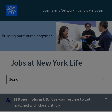
Join Talent Network
Candidate Login
Jobs at New York Life
Search
316 open jobs in US.
Use your resume to get
matched with the right job.