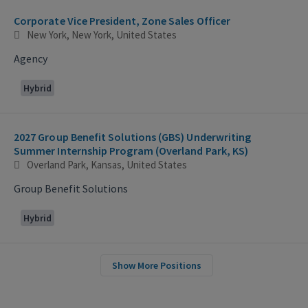
Corporate Vice President, Zone Sales Officer
New York, New York, United States
Agency
Hybrid
2027 Group Benefit Solutions (GBS) Underwriting
Summer Internship Program (Overland Park, KS)
Overland Park, Kansas, United States
Group Benefit Solutions
Hybrid
Show More Positions