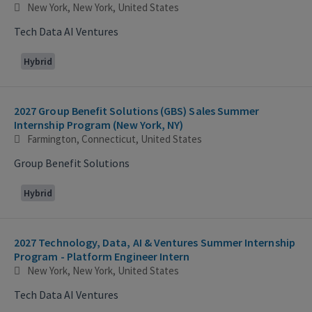
New York, New York, United States
Tech Data AI Ventures
Hybrid
2027 Group Benefit Solutions (GBS) Sales Summer
Internship Program (New York, NY)
Farmington, Connecticut, United States
Group Benefit Solutions
Hybrid
2027 Technology, Data, AI & Ventures Summer Internship
Program - Platform Engineer Intern
New York, New York, United States
Tech Data AI Ventures