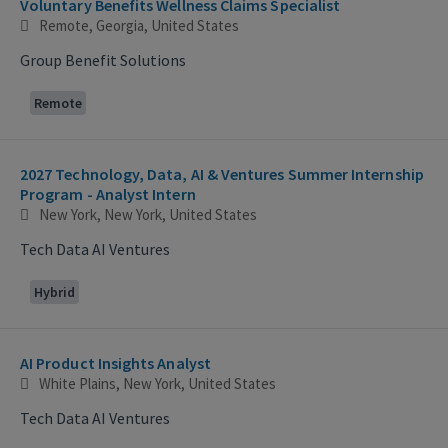
Voluntary Benefits Wellness Claims Specialist
Remote, Georgia, United States
Group Benefit Solutions
Remote
2027 Technology, Data, AI & Ventures Summer Internship
Program - Analyst Intern
New York, New York, United States
Tech Data AI Ventures
Hybrid
AI Product Insights Analyst
White Plains, New York, United States
Tech Data AI Ventures