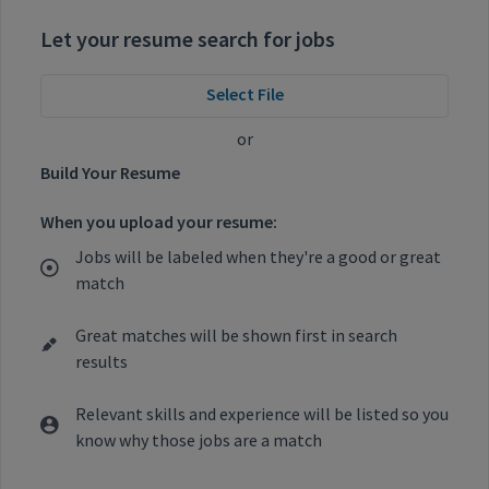
Let your resume search for jobs
Select File
or
Build Your Resume
When you upload your resume:
Jobs will be labeled when they're a good or great
match
Great matches will be shown first in search
results
Relevant skills and experience will be listed so you
know why those jobs are a match