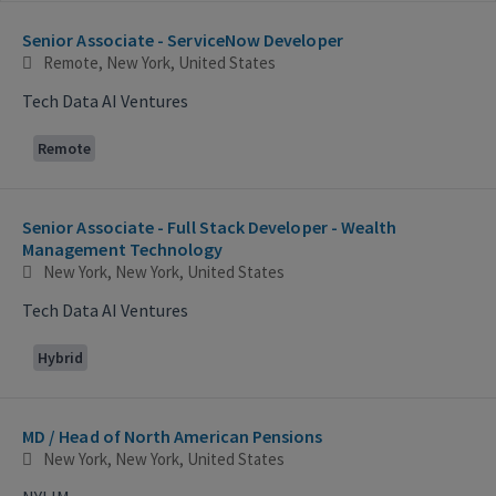
Selecting an option from the list below will update the main con
Senior Associate - ServiceNow Developer
Remote, New York, United States
Tech Data AI Ventures
Remote
Senior Associate - Full Stack Developer - Wealth
Management Technology
New York, New York, United States
Tech Data AI Ventures
Hybrid
MD / Head of North American Pensions
New York, New York, United States