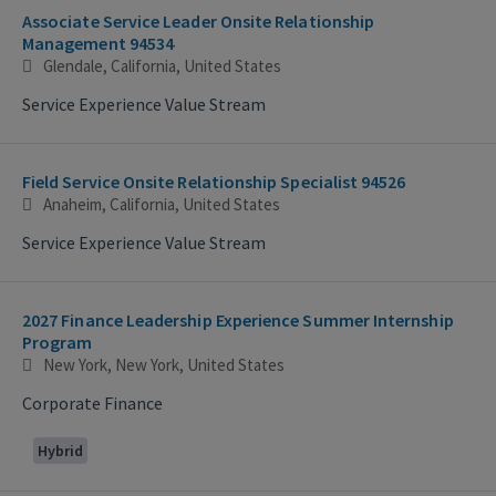
Associate Service Leader Onsite Relationship
Management 94534
Glendale, California, United States
Service Experience Value Stream
Field Service Onsite Relationship Specialist 94526
Anaheim, California, United States
Service Experience Value Stream
2027 Finance Leadership Experience Summer Internship
Program
New York, New York, United States
Corporate Finance
Hybrid