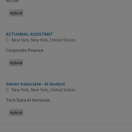
NYLIM
Hybrid
ACTUARIAL ASSISTANT
New York, New York, United States
Corporate Finance
Hybrid
Senior Associate - AI Analyst
New York, New York, United States
Tech Data AI Ventures
Hybrid