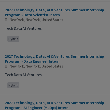
2027 Technology, Data, AI & Ventures Summer Internship
Program - Data Scientist Intern
New York, New York, United States
Tech Data AI Ventures
Hybrid
2027 Technology, Data, AI & Ventures Summer Internship
Program - Data Engineer Intern
New York, New York, United States
Tech Data AI Ventures
Hybrid
2027 Technology, Data, AI & Ventures Summer Internship
Program - AI Engineer (MLOps) Intern