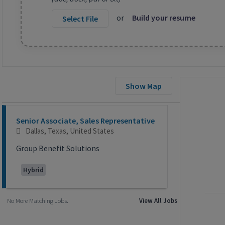
or
Build your resume
Select File
Show Map
Selecting an option from the list below will update the main co
Senior Associate, Sales Representative
Dallas, Texas, United States
Group Benefit Solutions
Hybrid
No More Matching Jobs.
View All Jobs