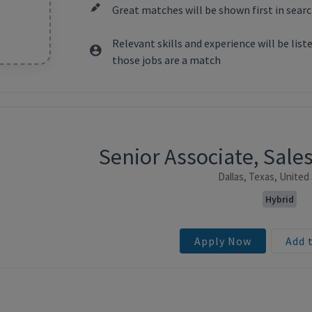
Great matches will be shown first in searc
Relevant skills and experience will be lis
those jobs are a match
Senior Associate, Sale
ntent
Dallas, Texas, United
Hybrid
Apply Now
Add 