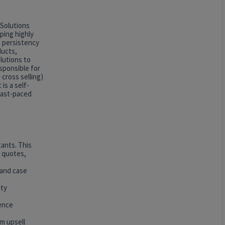
 Solutions
ping highly
e persistency
ducts,
lutions to
esponsible for
 cross selling)
is a self-
 fast-paced
ants. This
e quotes,
 and case
ity
sence
um upsell