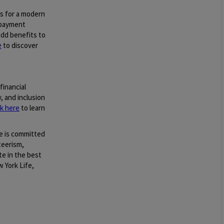
gs for a modern
epayment
dd benefits to
e
to discover
financial
, and inclusion
ck here
to learn
e is committed
teerism,
te in the best
 York Life,