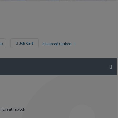
Go
Job Cart
Advanced Options
or great match