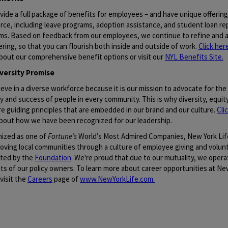
vide a full package of benefits for employees – and have unique offerin
rce, including leave programs, adoption assistance, and student loan r
ms. Based on feedback from our employees, we continue to refine and a
ering, so that you can flourish both inside and outside of work.
Click her
bout our comprehensive benefit options or visit our
NYL Benefits Site
.
versity Promise
eve in a diverse workforce because it is our mission to advocate for the 
y and success of people in every community. This is why diversity, equity
re guiding principles that are embedded in our brand and our culture.
Cli
bout how we have been recognized for our leadership.
ized as one of
Fortune’s
World’s Most Admired Companies, New York Lif
roving local communities through a culture of employee giving and volun
ted by the
Foundation
. We're proud that due to our mutuality, we opera
ts of our policy owners. To learn more about career opportunities at New
visit the
Careers
page of
www.NewYorkLife.com
.
quisition ID: 94221