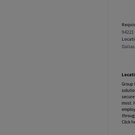
Requis
94221
Locat
Dallas
Locat
Group 
solutio
secure
most. H
employe
through
Click h