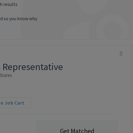
h results
ted so you know why
s Representative
 States
to Job Cart
Get Matched