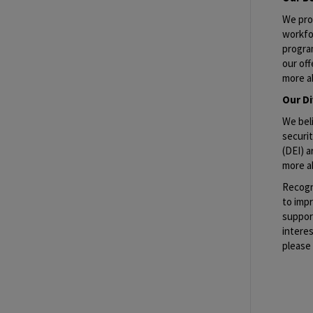
We pro
workfo
progra
our off
more a
Our Di
We beli
securit
(DEI) a
more a
Recogn
to imp
suppor
interes
please 
Job Re
#GBS