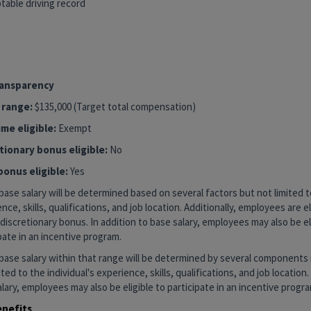
table driving record
1
YBRID
ransparency
 range:
$135,000 (Target total compensation)
me eligible:
Exempt
tionary bonus eligible:
No
bonus eligible:
Yes
base salary will be determined based on several factors but not limited to
nce, skills, qualifications, and job location. Additionally, employees are el
discretionary bonus. In addition to base salary, employees may also be el
pate in an incentive program.
base salary within that range will be determined by several components 
ited to the individual's experience, skills, qualifications, and job location.
lary, employees may also be eligible to participate in an incentive progra
enefits