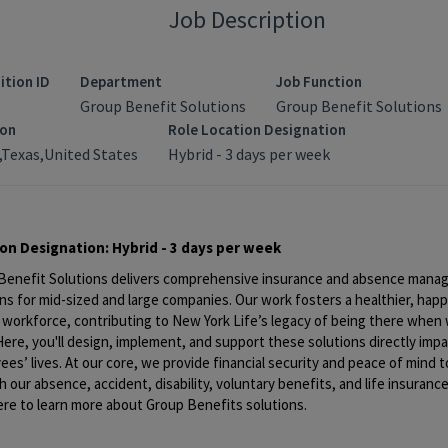
Job Description
ition ID
Department
Job Function
Group Benefit Solutions
Group Benefit Solutions
ion
Role Location Designation
,Texas,United States
Hybrid - 3 days per week
ion Designation:
Hybrid - 3 days per week
Benefit Solutions delivers
comprehensive insurance and absence mana
ns for mid-sized and large companies. Our work fosters a healthier, happ
 workforce, contributing to New York Life’s legacy of being
there when 
ere, you'll design, implement, and support these solutions directly imp
es’ lives. At our core, we provide financial security and peace of mind 
 our absence, accident, disability, voluntary benefits, and life insurance
ere
to learn more about Group Benefits solutions.