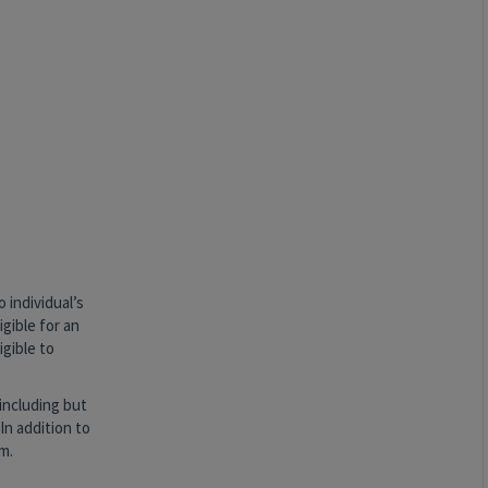
 individual’s
igible for an
igible to
including but
In addition to
m.