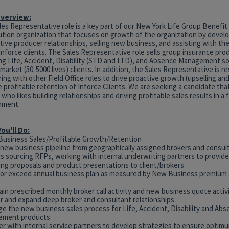
Overview:
es Representative role is a key part of our New York Life Group Benefit
ution organization that focuses on growth of the organization by develo
ive producer relationships, selling new business, and assisting with th
Inforce clients. The Sales Representative role sells group insurance pro
ing Life, Accident, Disability (STD and LTD), and Absence Management so
market (50-5000 lives) clients. In addition, the Sales Representative is r
ing with other Field Office roles to drive proactive growth (upselling and
 profitable retention of Inforce Clients. We are seeking a candidate that 
 who likes building relationships and driving profitable sales results in a
nment.
ou'll Do:
Business Sales/Profitable Growth/Retention
e new business pipeline from geographically assigned brokers and consult
es sourcing RFPs, working with internal underwriting partners to provid
ring proposals and product presentations to client/brokers
 or exceed annual business plan as measured by New Business premium
ain prescribed monthly broker call activity and new business quote activ
er and expand deep broker and consultant relationships
ge the new business sales process for Life, Accident, Disability and Ab
ement products
er with internal service partners to develop strategies to ensure optim