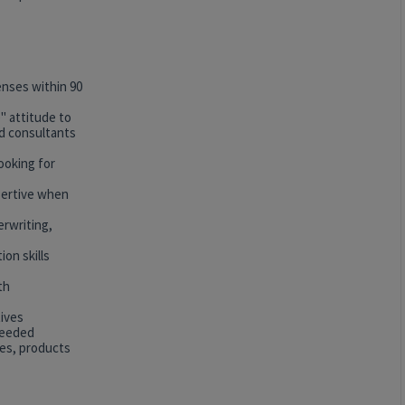
censes within 90
" attitude to
nd consultants
looking for
ssertive when
erwriting,
on skills
th
tives
 needed
ges, products