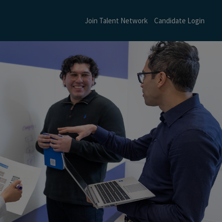
Join Talent Network
Candidate Login