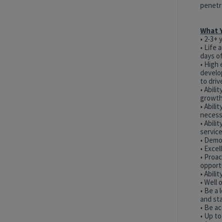
penetr
What Y
• 2-3+ 
•
Life 
days of
• High 
develo
to dri
• Abili
growth
• Abili
necess
• Abili
servic
• Demo
• Excel
• Proa
opport
• Abili
• Well 
• Be a
and st
• Be ac
• Up to