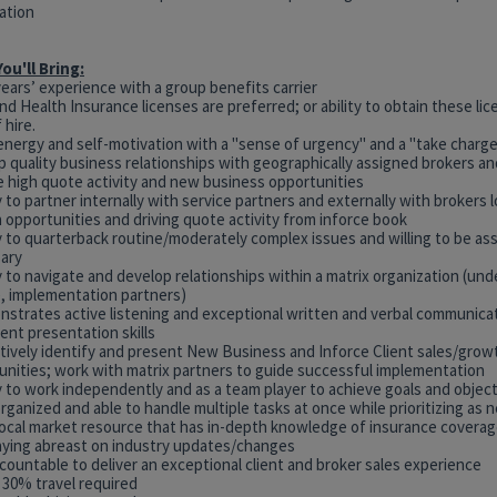
ation
ou'll Bring:
years’ experience with a group benefits carrier
and Health Insurance licenses are preferred; or ability to obtain these li
 hire.
energy and self-motivation with a "sense of urgency" and a "take charge
p quality business relationships with geographically assigned brokers a
ve high quote activity and new business opportunities
ty to partner internally with service partners and externally with brokers 
 opportunities and driving quote activity from inforce book
ty to quarterback routine/moderately complex issues and willing to be a
ary
ty to navigate and develop relationships within a matrix organization (und
e, implementation partners)
nstrates active listening and exceptional written and verbal communicati
lent presentation skills
ctively identify and present New Business and Inforce Client sales/grow
unities; work with matrix partners to guide successful implementation
ty to work independently and as a team player to achieve goals and objec
organized and able to handle multiple tasks at once while prioritizing as
 local market resource that has in-depth knowledge of insurance covera
aying abreast on industry updates/changes
countable to deliver an exceptional client and broker sales experience
 30% travel required