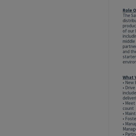
Role 
The Sal
distrib
product
of our 
includ
middle 
partner
and the
starter
enviro
What Y
• New 
• Driv
includ
delive
• Meet
count
• Maint
• Fost
• Mana
Manag
• Partn