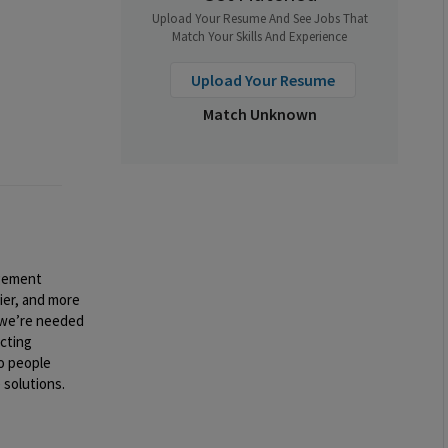
Upload Your Resume And See Jobs That
Match Your Skills And Experience
Upload Your Resume
Match Unknown
gement
ier, and more
we’re needed
acting
to people
 solutions.