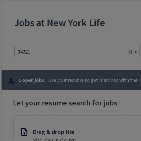
Jobs at New York Life
x
94221
1 open jobs.
Use your resume to get matched with the ri
Let your resume search for jobs
Drag & drop file
(doc, docx, pdf or txt)