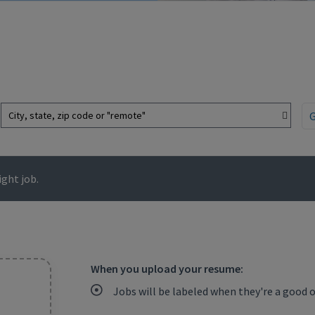
City, state, zip code or "remote"
ght job.
When you upload your resume:
Jobs will be labeled when they're a good 