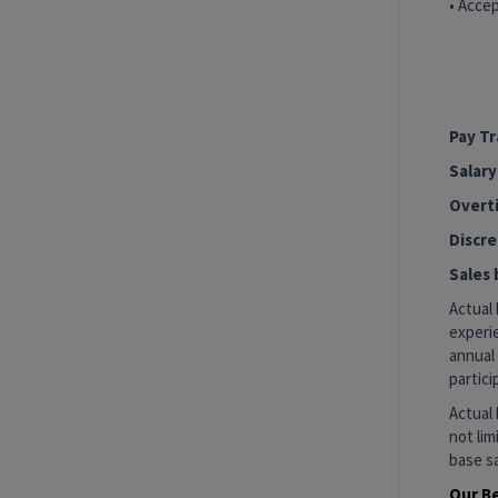
• Accep
#LI-SV
#LI-H
Pay T
Salary
Overti
Discre
Sales 
Actual 
experie
annual 
partici
Actual 
not lim
base sa
Our B