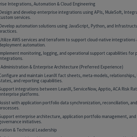
rise Integrations, Automation & Cloud Engineering
Design and develop enterprise integrations using APIs, MuleSoft, Integr
custom services.
Develop automation solutions using JavaScript, Python, and Infrastruct
practices.
Utilize AWS services and terraform to support cloud-native integrations
deployment automation.
Implement monitoring, logging, and operational support capabilities for 
integrations.
 Administration & Enterprise Architecture (Preferred Experience)
Configure and maintain LeanIX fact sheets, meta-models, relationships, 
states, and reporting capabilities.
Support integrations between LeanIX, ServiceNow, Apptio, ACA Risk Rat
enterprise platforms.
Assist with application portfolio data synchronization, reconciliation, and
processes.
Support enterprise architecture, application portfolio management, and
governance initiatives.
oration & Technical Leadership