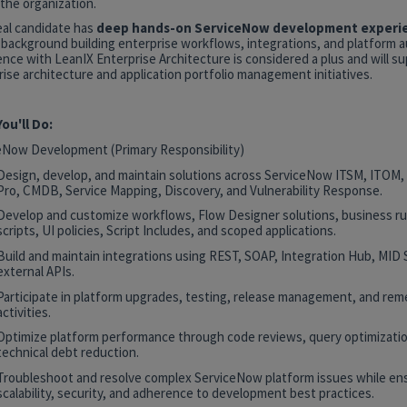
the organization.
eal candidate has
deep hands-on ServiceNow development experi
 background building enterprise workflows, integrations, and platform 
nce with LeanIX Enterprise Architecture is considered a plus and will s
ise architecture and application portfolio management initiatives.
ou'll Do:
eNow Development (Primary Responsibility)
Design, develop, and maintain solutions across ServiceNow ITSM, ITOM
Pro, CMDB, Service Mapping, Discovery, and Vulnerability Response.
Develop and customize workflows, Flow Designer solutions, business rul
scripts, UI policies, Script Includes, and scoped applications.
Build and maintain integrations using REST, SOAP, Integration Hub, MID 
external APIs.
Participate in platform upgrades, testing, release management, and rem
activities.
Optimize platform performance through code reviews, query optimizatio
technical debt reduction.
Troubleshoot and resolve complex ServiceNow platform issues while en
scalability, security, and adherence to development best practices.