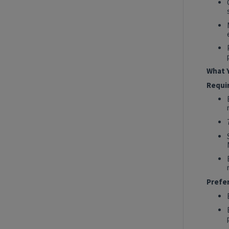
2027 Technology, Data, AI & Ventures
Summer Internship Program - Data
Engineer Intern
New York, New York, United States
Tech Data AI Ventures
What Y
Hybrid
Requi
Show More Positions
Prefe