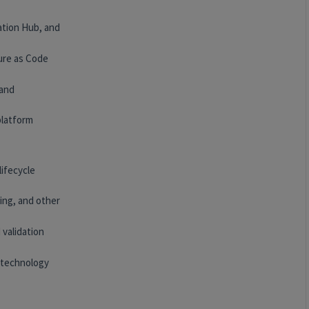
ation Hub, and
ure as Code
 and
platform
lifecycle
ing, and other
 validation
 technology