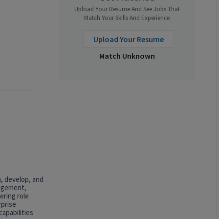
Upload Your Resume And See Jobs That
Match Your Skills And Experience
Upload Your Resume
Match Unknown
n, develop, and
nagement,
ering role
rprise
apabilities