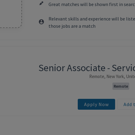
Great matches will be shown first in searc
Relevant skills and experience will be lis
those jobs are a match
Senior Associate - Ser
ntent
Remote, New York, Unit
Remote
Apply Now
Add 