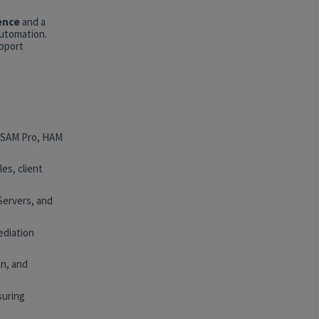
ence
and a
automation.
upport
, SAM Pro, HAM
es, client
Servers, and
ediation
n, and
suring