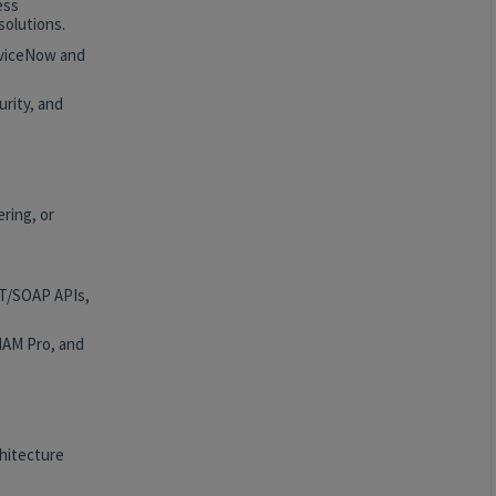
ess
solutions.
rviceNow and
rity, and
ring, or
ST/SOAP APIs,
HAM Pro, and
hitecture