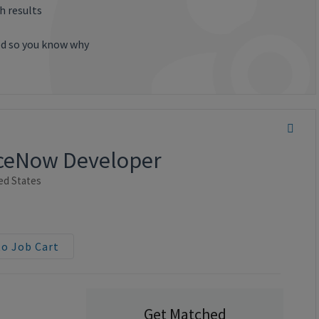
h results
ted so you know why
viceNow Developer
ed States
to Job Cart
Get Matched