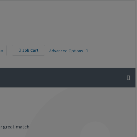
Go
Job Cart
Advanced Options
or great match