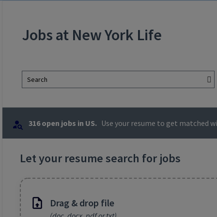
Jobs at New York Life
Search
316 open jobs in US.
Use your resume to get matched wit
Let your resume search for jobs
Drag & drop file
(doc, docx, pdf or txt)