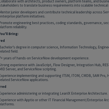
Collaborate with architects, product owners, platform teams, and busin
stakeholders to translate business requirements into scalable technical 
Mentor junior developers and contribute technical leadership across Se
enterprise platform initiatives.
Promote engineering best practices, coding standards, governance, secu
platform reliability.
ou'll Bring:
red
Bachelor’s degree in computer science, Information Technology, Enginee
related field.
7+ years of hands-on ServiceNow development experience.
Strong experience with JavaScript, Flow Designer, Integration Hub, RE
MID Server, and ServiceNow scripting.
Experience implementing and supporting ITSM, ITOM, CMDB, SAM Pro, 
related ServiceNow applications.
rred
Experience administering or integrating LeanIX Enterprise Architecture.
Experience with Apptio or other IT Financial Management/Enterprise Arc
platforms.