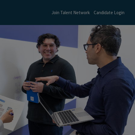
Join Talent Network
Candidate Login