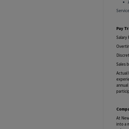
Servic
Pay T
Salary
Overti
Discret
Sales b
Actual 
experie
annual 
partici
Compa
At New 
into a