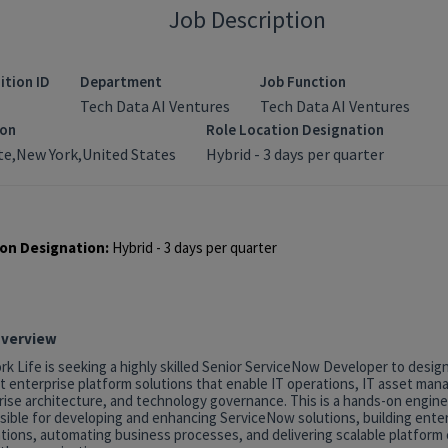
Job Description
ition ID
Department
Job Function
Tech Data AI Ventures
Tech Data AI Ventures
ion
Role Location Designation
e,New York,United States
Hybrid - 3 days per quarter
on Designation:
Hybrid - 3 days per quarter
Overview
k Life is seeking a highly skilled Senior ServiceNow Developer to desig
t enterprise platform solutions that enable IT operations, IT asset ma
rise architecture, and technology governance. This is a hands-on engine
sible for developing and enhancing ServiceNow solutions, building ente
tions, automating business processes, and delivering scalable platform c