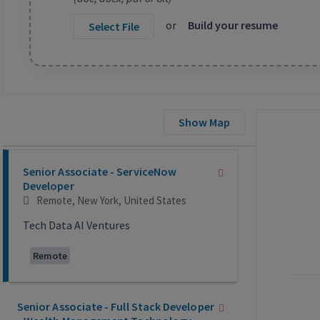
or
Build your resume
Select File
Show Map
Selecting an option from the list below will update the main co
Senior Associate - ServiceNow
Developer
Remote, New York, United States
Tech Data AI Ventures
Remote
Senior Associate - Full Stack Developer