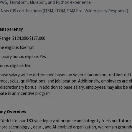
AWS, Terraform, MuleSoft, and Python experience.
eNow CIS certifications (ITSM, ITOM, SAM Pro, Vulnerability Response).
ransparency
 Range: $124,000-$177,000
me eligible: Exempt
ionary bonus eligible: Yes
onus eligible: No
base salary will be determined based on several factors but not limited to
nce, skills, qualifications, and job location. Additionally, employees are el
discretionary bonus. In addition to base salary, employees may also be el
pate in an incentive program.
ny Overview
York Life, our 180-year legacy of purpose and integrity fuels our future
 more technology-, data-, and AI-enabled organization, we remain ground