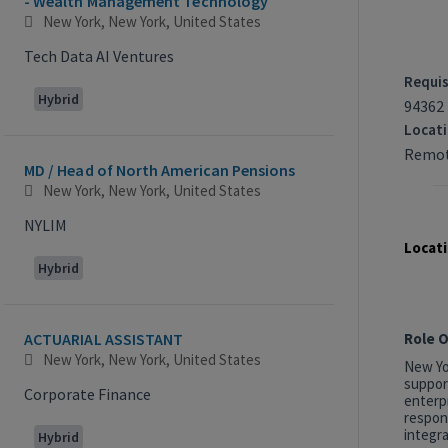
- Wealth Management Technology
New York, New York, United States
Tech Data AI Ventures
Requis
Hybrid
94362
Locat
Remot
MD / Head of North American Pensions
New York, New York, United States
NYLIM
Locati
Hybrid
Role 
ACTUARIAL ASSISTANT
New York, New York, United States
New Yor
suppor
Corporate Finance
enterp
respon
integra
Hybrid