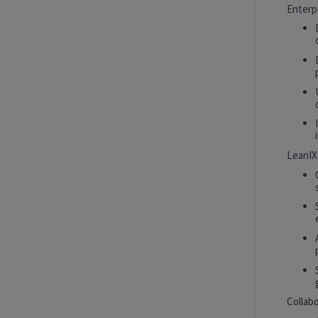
Intern
New York, New York, United States
Enterp
Tech Data AI Ventures
Hybrid
AI Product Insights Analyst
White Plains, New York, United States
Tech Data AI Ventures
LeanIX
2027 Technology, Data, AI & Ventures
Summer Internship Program - Data
Scientist Intern
New York, New York, United States
Tech Data AI Ventures
Hybrid
Collab