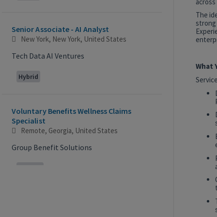
across 
The id
strong
Senior Associate - AI Analyst
Experie
New York, New York, United States
enterpr
Tech Data AI Ventures
What Y
Hybrid
Servic
Voluntary Benefits Wellness Claims
Specialist
Remote, Georgia, United States
Group Benefit Solutions
Remote
2027 Technology, Data, AI & Ventures
Summer Internship Program - Analyst