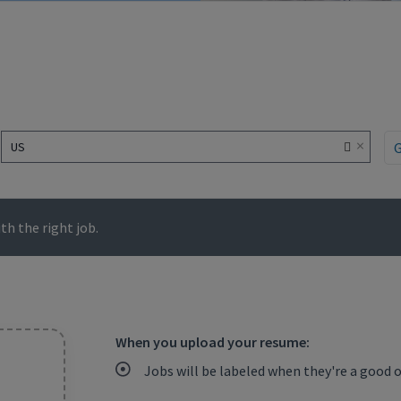
×
US
h the right job.
When you upload your resume:
Jobs will be labeled when they're a good 