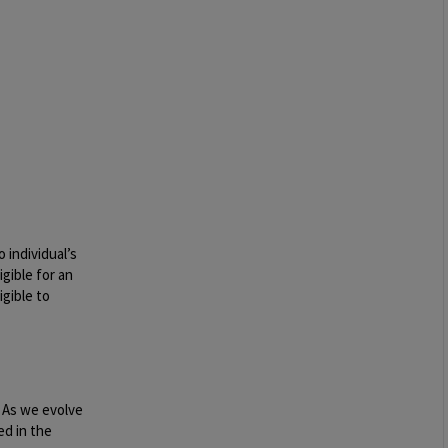
 individual’s
igible for an
igible to
. As we evolve
ed in the