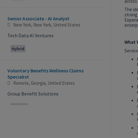
across 
The id
strong
Senior Associate - AI Analyst
Experie
New York, New York, United States
enterpr
Tech Data AI Ventures
What Y
Hybrid
Servic
Voluntary Benefits Wellness Claims
Specialist
Remote, Georgia, United States
Group Benefit Solutions
Remote
2027 Technology, Data, AI & Ventures
Summer Internship Program - Analyst