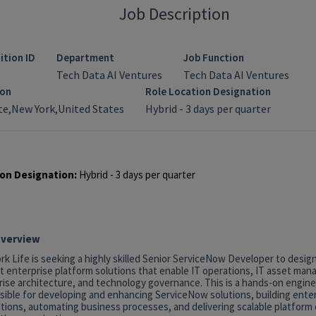
Job Description
ition ID
Department
Job Function
Tech Data AI Ventures
Tech Data AI Ventures
ion
Role Location Designation
e,New York,United States
Hybrid - 3 days per quarter
on Designation:
Hybrid - 3 days per quarter
Overview
k Life is seeking a highly skilled Senior ServiceNow Developer to desig
t enterprise platform solutions that enable IT operations, IT asset ma
rise architecture, and technology governance. This is a hands-on engine
sible for developing and enhancing ServiceNow solutions, building ente
tions, automating business processes, and delivering scalable platform c