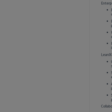
Intern
New York, New York, United States
Enterp
Tech Data AI Ventures
Hybrid
AI Product Insights Analyst
White Plains, New York, United States
Tech Data AI Ventures
LeanIX
2027 Technology, Data, AI & Ventures
Summer Internship Program - Data
Scientist Intern
New York, New York, United States
Tech Data AI Ventures
Hybrid
Collab