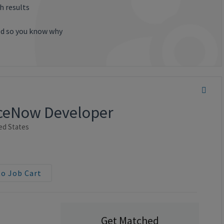
h results
ted so you know why
viceNow Developer
ed States
to Job Cart
Get Matched