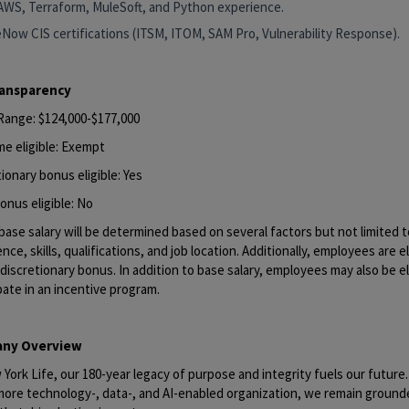
AWS, Terraform, MuleSoft, and Python experience.
eNow CIS certifications (ITSM, ITOM, SAM Pro, Vulnerability Response).
ransparency
 Range: $124,000-$177,000
me eligible: Exempt
ionary bonus eligible: Yes
onus eligible: No
base salary will be determined based on several factors but not limited to
nce, skills, qualifications, and job location. Additionally, employees are el
discretionary bonus. In addition to base salary, employees may also be el
pate in an incentive program.
ny Overview
York Life, our 180-year legacy of purpose and integrity fuels our future
 more technology-, data-, and AI-enabled organization, we remain ground