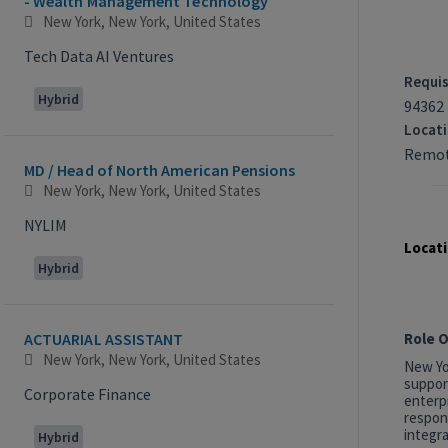
- Wealth Management Technology
New York, New York, United States
Tech Data AI Ventures
Requis
Hybrid
94362
Locat
Remot
MD / Head of North American Pensions
New York, New York, United States
NYLIM
Locati
Hybrid
Role 
ACTUARIAL ASSISTANT
New York, New York, United States
New Yor
suppor
Corporate Finance
enterp
respon
integra
Hybrid