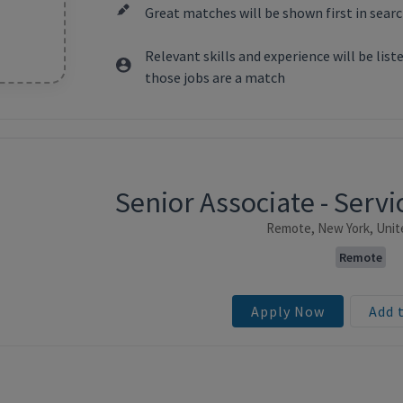
Great matches will be shown first in searc
Relevant skills and experience will be lis
those jobs are a match
Senior Associate - Ser
ntent
Remote, New York, Unit
Remote
Apply Now
Add 