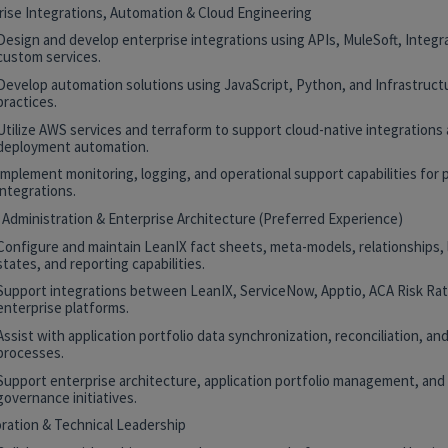
rise Integrations, Automation & Cloud Engineering
Design and develop enterprise integrations using APIs, MuleSoft, Integr
custom services.
Develop automation solutions using JavaScript, Python, and Infrastruct
practices.
Utilize AWS services and terraform to support cloud-native integrations
deployment automation.
Implement monitoring, logging, and operational support capabilities for 
integrations.
 Administration & Enterprise Architecture (Preferred Experience)
Configure and maintain LeanIX fact sheets, meta-models, relationships, 
states, and reporting capabilities.
Support integrations between LeanIX, ServiceNow, Apptio, ACA Risk Rat
enterprise platforms.
Assist with application portfolio data synchronization, reconciliation, and
processes.
Support enterprise architecture, application portfolio management, and
governance initiatives.
oration & Technical Leadership