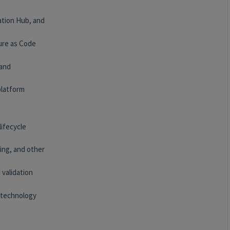
ation Hub, and
ure as Code
 and
platform
lifecycle
ing, and other
 validation
 technology