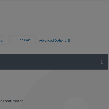
Go
Job Cart
Advanced Options
or great match