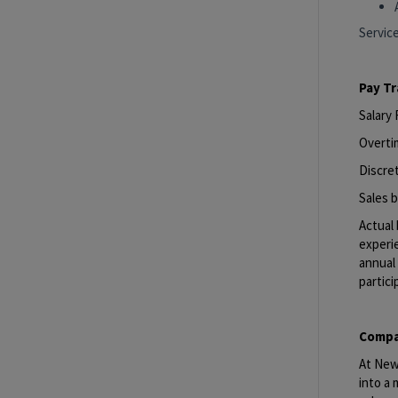
Servic
Pay T
Salary
Overti
Discret
Sales b
Actual 
experie
annual 
partici
Compa
At New 
into a