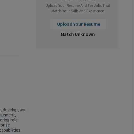
Upload Your Resume And See Jobs That
Match Your Skills And Experience
Upload Your Resume
Match Unknown
n, develop, and
nagement,
ering role
rprise
apabilities