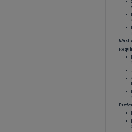
2027 Technology, Data, AI & Ventures
Summer Internship Program - Data
Engineer Intern
New York, New York, United States
Tech Data AI Ventures
What Y
Hybrid
Requi
Show More Positions
Prefe