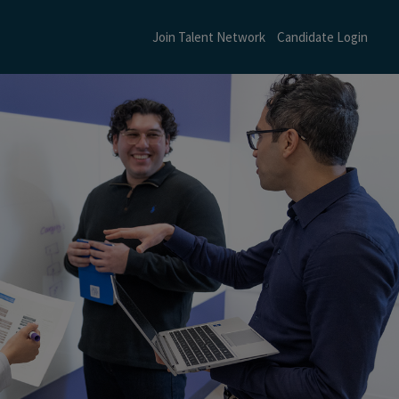
Join Talent Network
Candidate Login