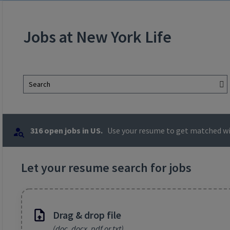
Jobs at New York Life
Search
316 open jobs in US.
Use your resume to get matched wit
Let your resume search for jobs
Drag & drop file
(doc, docx, pdf or txt)