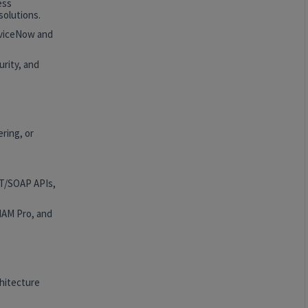
ess
solutions.
rviceNow and
rity, and
ring, or
ST/SOAP APIs,
HAM Pro, and
hitecture