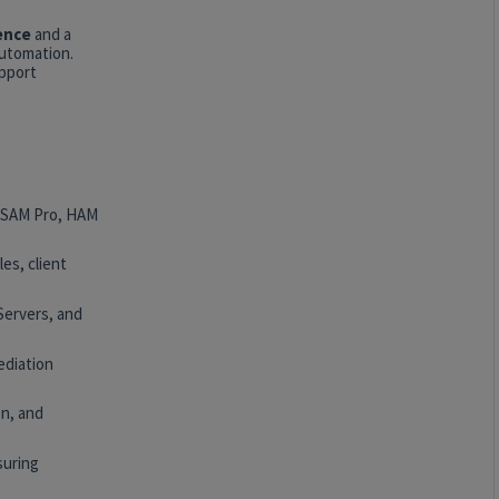
ence
and a
automation.
upport
, SAM Pro, HAM
es, client
Servers, and
ediation
n, and
suring