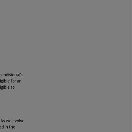
 individual’s
igible for an
igible to
. As we evolve
ed in the