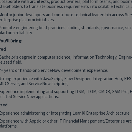
Collaborate with architects, product owners, platform teams, and busin
stakeholders to translate business requirements into scalable technical 
Mentor junior developers and contribute technical leadership across Se
enterprise platform initiatives.
Promote engineering best practices, coding standards, governance, secu
platform reliability.
ou'll Bring:
red
Bachelor’s degree in computer science, Information Technology, Enginee
related field.
7+ years of hands-on ServiceNow development experience.
Strong experience with JavaScript, Flow Designer, Integration Hub, RE
MID Server, and ServiceNow scripting.
Experience implementing and supporting ITSM, ITOM, CMDB, SAM Pro, 
related ServiceNow applications.
rred
Experience administering or integrating LeanIX Enterprise Architecture.
Experience with Apptio or other IT Financial Management/Enterprise Arc
platforms.