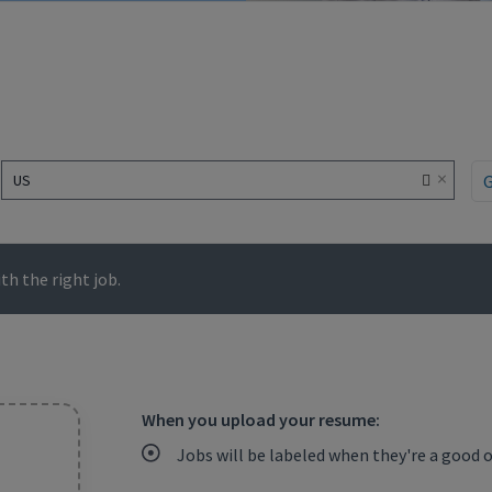
×
US
h the right job.
When you upload your resume:
Jobs will be labeled when they're a good 