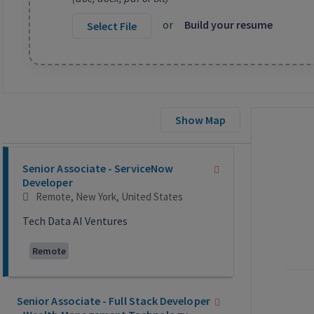
or
Build your resume
Select File
Show Map
Selecting an option from the list below will update the main co
Senior Associate - ServiceNow
Developer
Remote, New York, United States
Tech Data AI Ventures
Remote
Senior Associate - Full Stack Developer