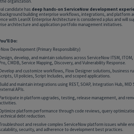
the organization.
eal candidate has
deep hands-on ServiceNow development experi
 background building enterprise workflows, integrations, and platform 
nce with LeanIX Enterprise Architecture is considered a plus and will s
ise architecture and application portfolio management initiatives.
ou'll Do:
eNow Development (Primary Responsibility)
Design, develop, and maintain solutions across ServiceNow ITSM, ITOM
Pro, CMDB, Service Mapping, Discovery, and Vulnerability Response.
Develop and customize workflows, Flow Designer solutions, business rul
scripts, UI policies, Script Includes, and scoped applications.
Build and maintain integrations using REST, SOAP, Integration Hub, MID 
external APIs.
Participate in platform upgrades, testing, release management, and rem
activities.
Optimize platform performance through code reviews, query optimizatio
technical debt reduction.
Troubleshoot and resolve complex ServiceNow platform issues while en
scalability, security, and adherence to development best practices.