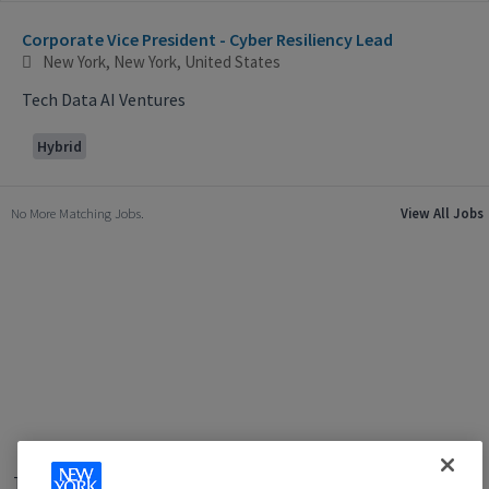
Selecting an option from the list below will update the main con
Corporate Vice President - Cyber Resiliency Lead
New York, New York, United States
Tech Data AI Ventures
Hybrid
No More Matching Jobs.
View All Jobs
Terms of Use
|
Privacy Policy
|
Applicant and Employee Privacy