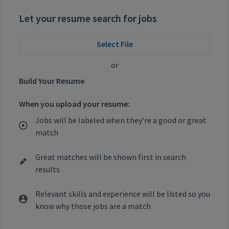
Let your resume search for jobs
Select File
or
Build Your Resume
When you upload your resume:
Jobs will be labeled when they're a good or great
match
Great matches will be shown first in search
results
Relevant skills and experience will be listed so you
know why those jobs are a match