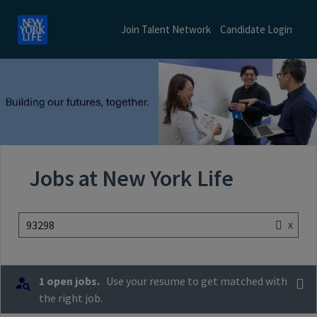
Join Talent Network
Candidate Login
Jobs at New York Life
x
93298
1 open jobs.
Use your resume to get matched with
the right job.