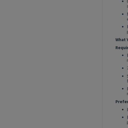
2027 Technology, Data, AI & Ventures
Summer Internship Program - Data
Engineer Intern
New York, New York, United States
Tech Data AI Ventures
What Y
Hybrid
Requi
Show More Positions
Prefe