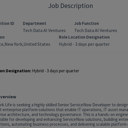
Job Description
ition ID
Department
Job Function
Tech Data AI Ventures
Tech Data AI Ventures
ion
Role Location Designation
e,New York,United States
Hybrid - 3 days per quarter
on Designation:
Hybrid - 3 days per quarter
Overview
k Life is seeking a highly skilled Senior ServiceNow Developer to desig
t enterprise platform solutions that enable IT operations, IT asset ma
rise architecture, and technology governance. This is a hands-on engine
sible for developing and enhancing ServiceNow solutions, building ente
tions, automating business processes, and delivering scalable platform c