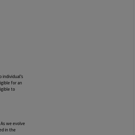
 individual’s
igible for an
igible to
. As we evolve
ed in the