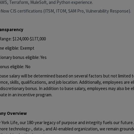
AWS, Terraform, MuleSoft, and Python experience.
eNow CIS certifications (ITSM, ITOM, SAM Pro, Vulnerability Response).
ransparency
 Range: $124,000-$177,000
me eligible: Exempt
ionary bonus eligible: Yes
onus eligible: No
base salary will be determined based on several factors but not limited to
nce, skills, qualifications, and job location. Additionally, employees are el
discretionary bonus. In addition to base salary, employees may also be el
pate in an incentive program.
ny Overview
York Life, our 180-year legacy of purpose and integrity fuels our future
 more technology-, data-, and AI-enabled organization, we remain ground