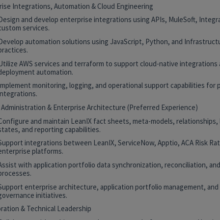
rise Integrations, Automation & Cloud Engineering
Design and develop enterprise integrations using APIs, MuleSoft, Integr
custom services.
Develop automation solutions using JavaScript, Python, and Infrastruct
practices.
Utilize AWS services and terraform to support cloud-native integrations
deployment automation.
Implement monitoring, logging, and operational support capabilities for 
integrations.
 Administration & Enterprise Architecture (Preferred Experience)
Configure and maintain LeanIX fact sheets, meta-models, relationships, 
states, and reporting capabilities.
Support integrations between LeanIX, ServiceNow, Apptio, ACA Risk Rat
enterprise platforms.
Assist with application portfolio data synchronization, reconciliation, and
processes.
Support enterprise architecture, application portfolio management, and
governance initiatives.
oration & Technical Leadership