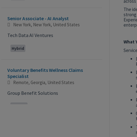
across 
The id
strong
Senior Associate - AI Analyst
Experie
New York, New York, United States
enterpr
Tech Data AI Ventures
What Y
Hybrid
Servic
Voluntary Benefits Wellness Claims
Specialist
Remote, Georgia, United States
Group Benefit Solutions
Remote
2027 Technology, Data, AI & Ventures
Summer Internship Program - Analyst