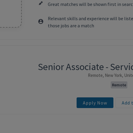
Great matches will be shown first in searc
Relevant skills and experience will be lis
those jobs are a match
Senior Associate - Ser
ntent
Remote, New York, Unit
Remote
Apply Now
Add 