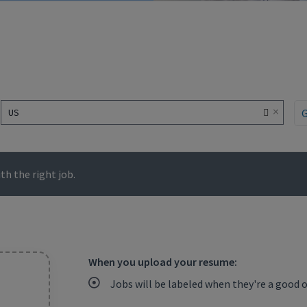
×
US
h the right job.
When you upload your resume:
Jobs will be labeled when they're a good 