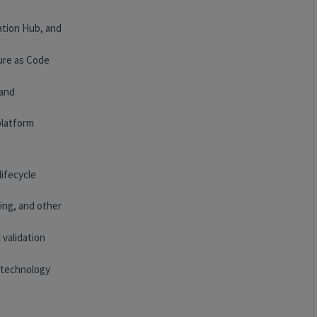
ation Hub, and
ure as Code
 and
platform
lifecycle
ing, and other
 validation
 technology