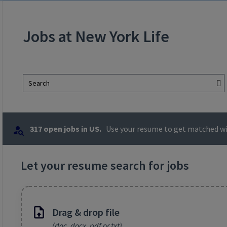
Jobs at New York Life
Search
317 open jobs in US.
Use your resume to get matched wit
Let your resume search for jobs
Drag & drop file
(doc, docx, pdf or txt)