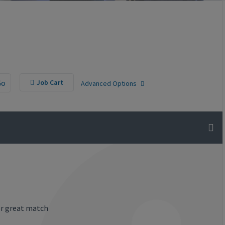
Go
Job Cart
Advanced Options
or great match