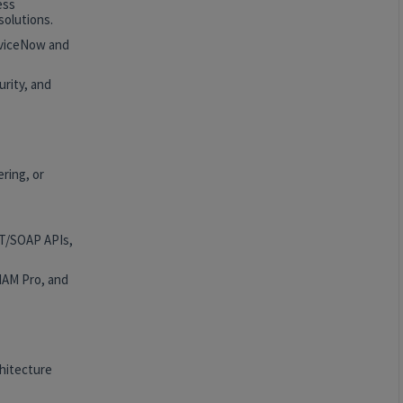
ess
solutions.
rviceNow and
rity, and
ring, or
ST/SOAP APIs,
HAM Pro, and
hitecture