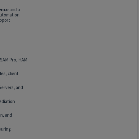
ence
and a
automation.
upport
, SAM Pro, HAM
es, client
Servers, and
ediation
n, and
suring