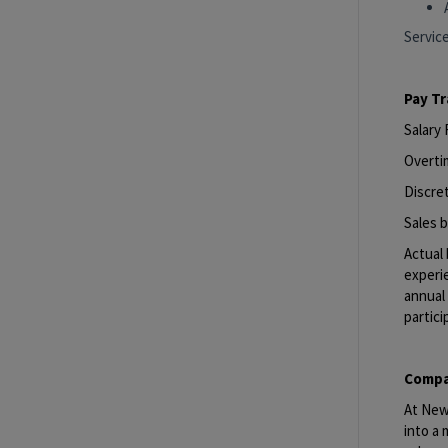
Servic
Pay T
Salary
Overti
Discret
Sales b
Actual 
experie
annual 
partici
Compa
At New 
into a