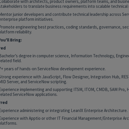
Collaborate with architects, product owners, platform teams, and busin
stakeholders to translate business requirements into scalable technical 
Mentor junior developers and contribute technical leadership across Se
enterprise platform initiatives.
Promote engineering best practices, coding standards, governance, secu
platform reliability.
ou'll Bring:
red
Bachelor’s degree in computer science, Information Technology, Enginee
related field.
7+ years of hands-on ServiceNow development experience.
Strong experience with JavaScript, Flow Designer, Integration Hub, RE
MID Server, and ServiceNow scripting.
Experience implementing and supporting ITSM, ITOM, CMDB, SAM Pro, 
related ServiceNow applications.
rred
Experience administering or integrating LeanIX Enterprise Architecture.
Experience with Apptio or other IT Financial Management/Enterprise Arc
platforms.