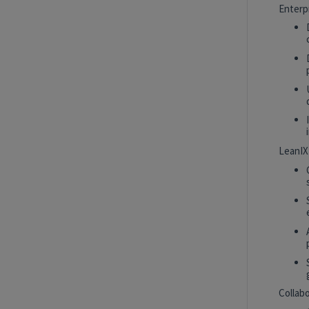
Intern
New York, New York, United States
Enterp
Tech Data AI Ventures
Hybrid
AI Product Insights Analyst
White Plains, New York, United States
Tech Data AI Ventures
LeanIX
2027 Technology, Data, AI & Ventures
Summer Internship Program - Data
Scientist Intern
New York, New York, United States
Tech Data AI Ventures
Hybrid
Collab