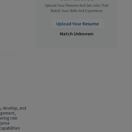
Upload Your Resume And See Jobs That
Match Your Skills And Experience
Upload Your Resume
Match Unknown
n, develop, and
nagement,
ering role
rprise
apabilities