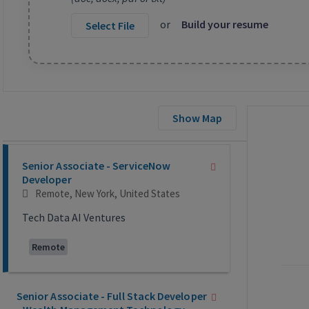
or
Build your resume
Select File
Show Map
Selecting an option from the list below will update the main co
Senior Associate - ServiceNow
Developer
Remote, New York, United States
Tech Data AI Ventures
Remote
Senior Associate - Full Stack Developer