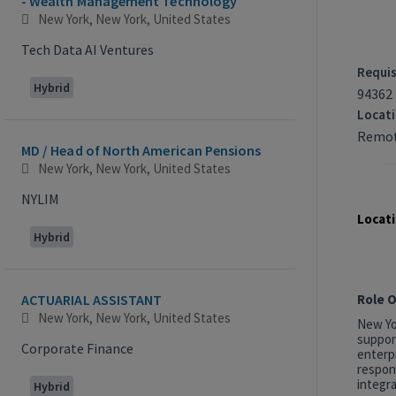
- Wealth Management Technology
New York, New York, United States
Tech Data AI Ventures
Requis
Hybrid
94362
Locat
Remot
MD / Head of North American Pensions
New York, New York, United States
NYLIM
Locati
Hybrid
Role 
ACTUARIAL ASSISTANT
New York, New York, United States
New Yor
suppor
Corporate Finance
enterp
respon
integra
Hybrid