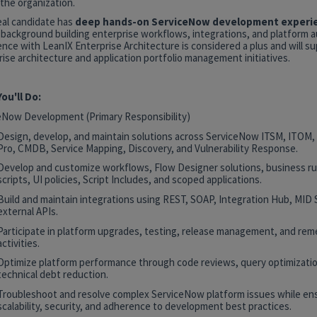
the organization.
eal candidate has
deep hands-on ServiceNow development experi
 background building enterprise workflows, integrations, and platform 
nce with LeanIX Enterprise Architecture is considered a plus and will s
ise architecture and application portfolio management initiatives.
ou'll Do:
eNow Development (Primary Responsibility)
Design, develop, and maintain solutions across ServiceNow ITSM, ITOM
Pro, CMDB, Service Mapping, Discovery, and Vulnerability Response.
Develop and customize workflows, Flow Designer solutions, business rul
scripts, UI policies, Script Includes, and scoped applications.
Build and maintain integrations using REST, SOAP, Integration Hub, MID 
external APIs.
Participate in platform upgrades, testing, release management, and rem
activities.
Optimize platform performance through code reviews, query optimizatio
technical debt reduction.
Troubleshoot and resolve complex ServiceNow platform issues while en
scalability, security, and adherence to development best practices.