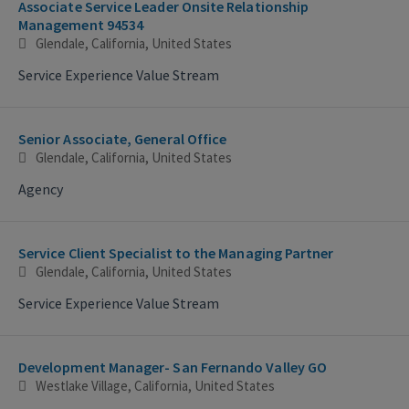
Associate Service Leader Onsite Relationship
Management 94534
Glendale, California, United States
Service Experience Value Stream
Senior Associate, General Office
Glendale, California, United States
Agency
Service Client Specialist to the Managing Partner
Glendale, California, United States
Service Experience Value Stream
Development Manager- San Fernando Valley GO
Westlake Village, California, United States