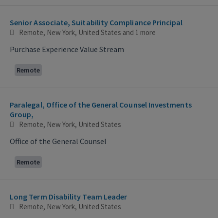
Senior Associate, Suitability Compliance Principal
Remote, New York, United States
and 1 more
Purchase Experience Value Stream
Remote
Paralegal, Office of the General Counsel Investments
Group,
Remote, New York, United States
Office of the General Counsel
Remote
Long Term Disability Team Leader
Remote, New York, United States