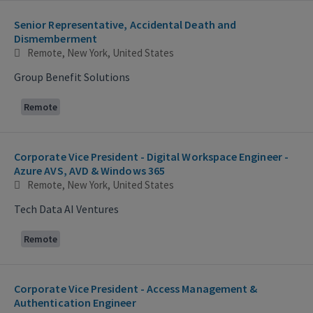
Senior Representative, Accidental Death and
Dismemberment
Remote, New York, United States
Group Benefit Solutions
Remote
Corporate Vice President - Digital Workspace Engineer -
Azure AVS, AVD & Windows 365
Remote, New York, United States
Tech Data AI Ventures
Remote
Corporate Vice President - Access Management &
Authentication Engineer