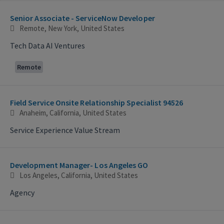
Selecting an option from the list below will update the main con
Senior Associate - ServiceNow Developer
Remote, New York, United States
Tech Data AI Ventures
Remote
Field Service Onsite Relationship Specialist 94526
Anaheim, California, United States
Service Experience Value Stream
Development Manager- Los Angeles GO
Los Angeles, California, United States
Agency