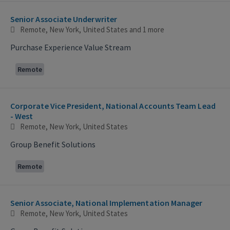
Senior Associate Underwriter
Remote, New York, United States
and 1 more
Purchase Experience Value Stream
Remote
Corporate Vice President, National Accounts Team Lead
- West
Remote, New York, United States
Group Benefit Solutions
Remote
Senior Associate, National Implementation Manager
Remote, New York, United States