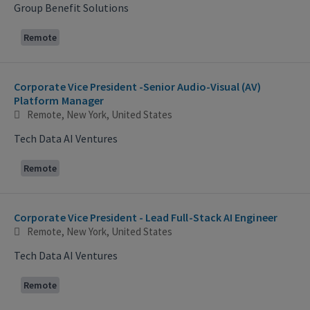
Group Benefit Solutions
Remote
Corporate Vice President -Senior Audio-Visual (AV)
Platform Manager
Remote, New York, United States
Tech Data AI Ventures
Remote
Corporate Vice President - Lead Full-Stack AI Engineer
Remote, New York, United States
Tech Data AI Ventures
Remote