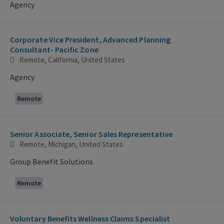
Agency
Corporate Vice President, Advanced Planning
Consultant- Pacific Zone
Remote, California, United States
Agency
Remote
Senior Associate, Senior Sales Representative
Remote, Michigan, United States
Group Benefit Solutions
Remote
Voluntary Benefits Wellness Claims Specialist