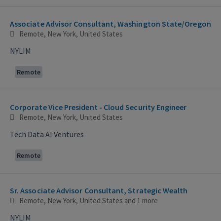
Associate Advisor Consultant, Washington State/Oregon
Remote, New York, United States
NYLIM
Remote
Corporate Vice President - Cloud Security Engineer
Remote, New York, United States
Tech Data AI Ventures
Remote
Sr. Associate Advisor Consultant, Strategic Wealth
Remote, New York, United States
and 1 more
NYLIM