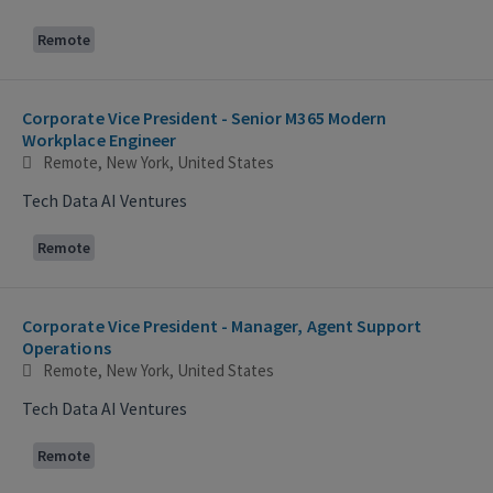
Remote
Corporate Vice President - Senior M365 Modern
Workplace Engineer
Remote, New York, United States
Tech Data AI Ventures
Remote
Corporate Vice President - Manager, Agent Support
Operations
Remote, New York, United States
Tech Data AI Ventures
Remote