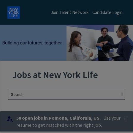
Join Talent Network
Candidate Login
Jobs at New York Life
Search
58 open jobs in Pomona, California, US.
Use your
resume to get matched with the right job.