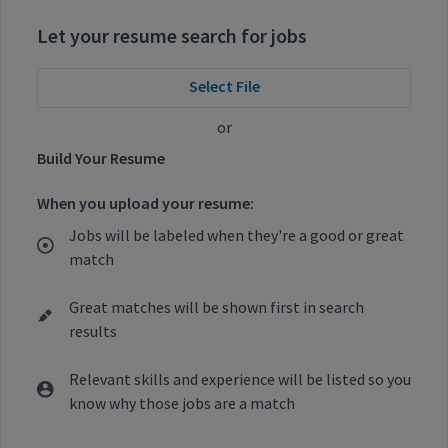
Let your resume search for jobs
Select File
or
Build Your Resume
When you upload your resume:
Jobs will be labeled when they're a good or great
match
Great matches will be shown first in search
results
Relevant skills and experience will be listed so you
know why those jobs are a match