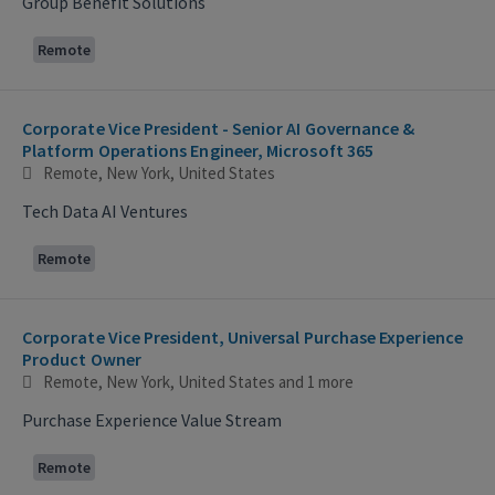
Group Benefit Solutions
Remote
Corporate Vice President - Senior AI Governance &
Platform Operations Engineer, Microsoft 365
Remote, New York, United States
Tech Data AI Ventures
Remote
Corporate Vice President, Universal Purchase Experience
Product Owner
Remote, New York, United States
and 1 more
Purchase Experience Value Stream
Remote