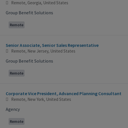
Remote, Georgia, United States
Group Benefit Solutions
Remote
Senior Associate, Senior Sales Representative
Remote, New Jersey, United States
Group Benefit Solutions
Remote
Corporate Vice President, Advanced Planning Consultant
Remote, New York, United States
Agency
Remote