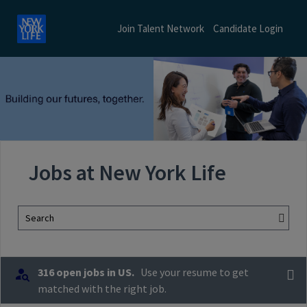
Join Talent Network
Candidate Login
Jobs at New York Life
Search
316 open jobs in US.
Use your resume to get
matched with the right job.