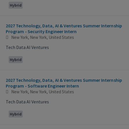
Hybrid
2027 Technology, Data, AI & Ventures Summer Internship
Program - Security Engineer Intern
New York, New York, United States
Tech Data AI Ventures
Hybrid
2027 Technology, Data, AI & Ventures Summer Internship
Program - Software Engineer Intern
New York, New York, United States
Tech Data AI Ventures
Hybrid