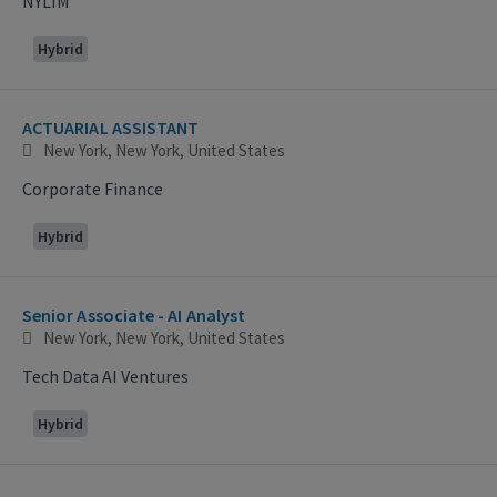
NYLIM
Hybrid
ACTUARIAL ASSISTANT
New York, New York, United States
Corporate Finance
Hybrid
Senior Associate - AI Analyst
New York, New York, United States
Tech Data AI Ventures
Hybrid