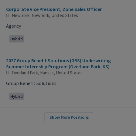
Corporate Vice President, Zone Sales Officer
New York, New York, United States
Agency
Hybrid
2027 Group Benefit Solutions (GBS) Underwriting
Summer Internship Program (Overland Park, KS)
Overland Park, Kansas, United States
Group Benefit Solutions
Hybrid
Show More Positions