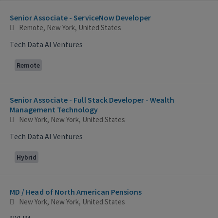
Selecting an option from the list below will update the main con
Senior Associate - ServiceNow Developer
Remote, New York, United States
Tech Data AI Ventures
Remote
Senior Associate - Full Stack Developer - Wealth
Management Technology
New York, New York, United States
Tech Data AI Ventures
Hybrid
MD / Head of North American Pensions
New York, New York, United States