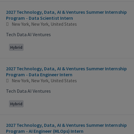
2027 Technology, Data, AI & Ventures Summer Internship
Program - Data Scientist Intern
New York, New York, United States
Tech Data AI Ventures
Hybrid
2027 Technology, Data, AI & Ventures Summer Internship
Program - Data Engineer Intern
New York, New York, United States
Tech Data AI Ventures
Hybrid
2027 Technology, Data, AI & Ventures Summer Internship
Program - AI Engineer (MLOps) Intern