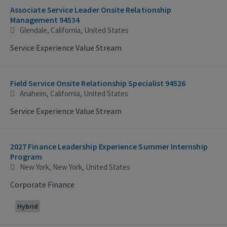
Associate Service Leader Onsite Relationship
Management 94534
Glendale, California, United States
Service Experience Value Stream
Field Service Onsite Relationship Specialist 94526
Anaheim, California, United States
Service Experience Value Stream
2027 Finance Leadership Experience Summer Internship
Program
New York, New York, United States
Corporate Finance
Hybrid