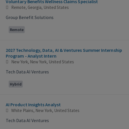
Voluntary Benefits Wellness Claims Specialist
Remote, Georgia, United States
Group Benefit Solutions
Remote
2027 Technology, Data, AI & Ventures Summer Internship
Program - Analyst Intern
New York, New York, United States
Tech Data AI Ventures
Hybrid
AI Product Insights Analyst
White Plains, New York, United States
Tech Data AI Ventures