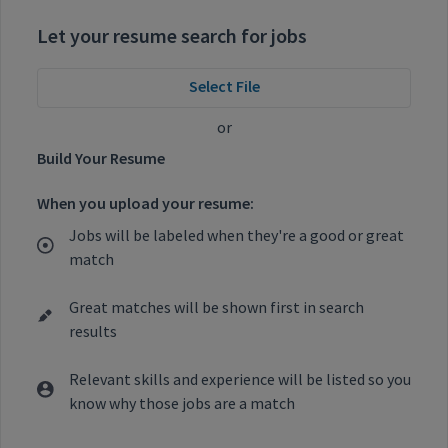
Let your resume search for jobs
Select File
or
Build Your Resume
When you upload your resume:
Jobs will be labeled when they're a good or great
match
Great matches will be shown first in search
results
Relevant skills and experience will be listed so you
know why those jobs are a match