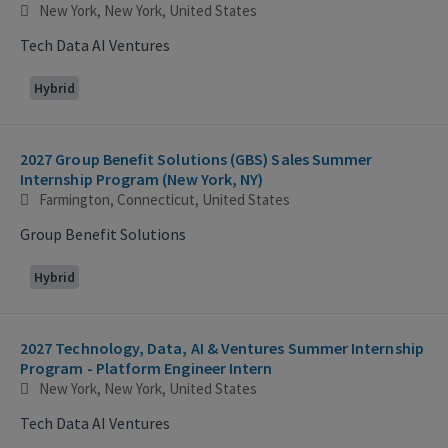
New York, New York, United States
Tech Data AI Ventures
Hybrid
2027 Group Benefit Solutions (GBS) Sales Summer
Internship Program (New York, NY)
Farmington, Connecticut, United States
Group Benefit Solutions
Hybrid
2027 Technology, Data, AI & Ventures Summer Internship
Program - Platform Engineer Intern
New York, New York, United States
Tech Data AI Ventures