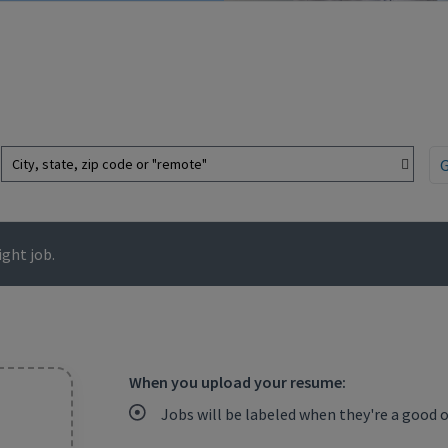
City, state, zip code or "remote"
ght job.
When you upload your resume:
Jobs will be labeled when they're a good 