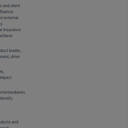
s and client
nfluence
nd external
ty
e Insurance
 achieve
duct leader,
eams; drive
am,
-impact
 intermediaries
identify
roducts and
asset