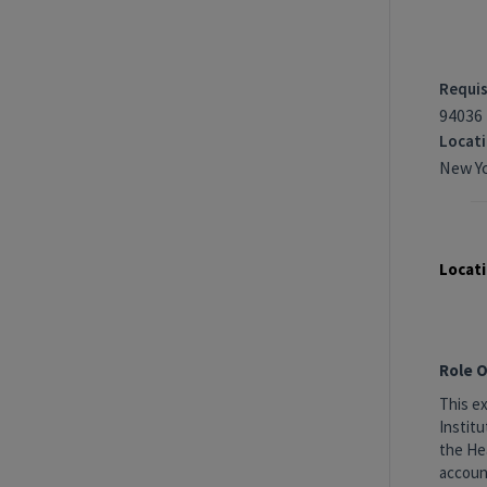
Requis
94036
Locat
New Yo
Locati
Role 
This ex
Institu
the Hea
accoun