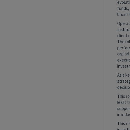
evoluti
funds, 
broad i
Operati
Institu
client
The ro
perform
capital
executi
invest
As a ke
strateg
decisi
This ro
least t
support
in ind
This ro
investm