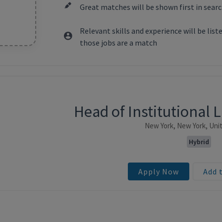
Great matches will be shown first in searc
Relevant skills and experience will be lis
those jobs are a match
Head of Institutional 
ntent
New York, New York, Uni
Hybrid
Apply Now
Add 