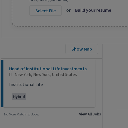
or
Build your resume
Select File
Show Map
Selecting an option from the list below will update the main co
Head of Institutional Life Investments
New York, New York, United States
Institutional Life
Hybrid
No More Matching Jobs.
View All Jobs