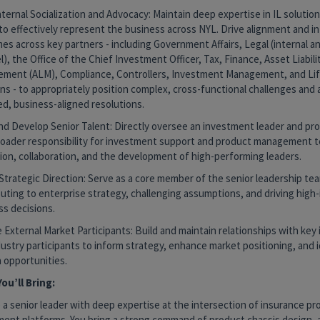
ternal Socialization and Advocacy: Maintain deep expertise in IL solution
to effectively represent the business across NYL. Drive alignment and i
s across key partners - including Government Affairs, Legal (internal a
), the Office of the Chief Investment Officer, Tax, Finance, Asset Liabili
ment (ALM), Compliance, Controllers, Investment Management, and Lif
ns - to appropriately position complex, cross-functional challenges and
ed, business-aligned resolutions.
nd Develop Senior Talent: Directly oversee an investment leader and pro
roader responsibility for investment support and product management t
ion, collaboration, and the development of high-performing leaders.
Strategic Direction: Serve as a core member of the senior leadership te
uting to enterprise strategy, challenging assumptions, and driving high
ss decisions.
External Market Participants: Build and maintain relationships with key
ustry participants to inform strategy, enhance market positioning, and 
 opportunities.
ou’ll Bring:
 a senior leader with deep expertise at the intersection of insurance p
ment platforms. You bring a strong command of product chassis design, 