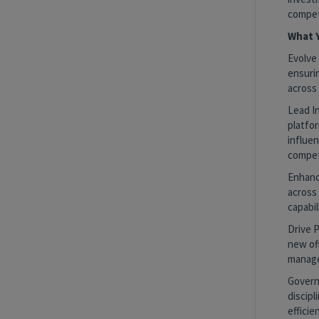
compet
What Y
Evolve
ensuri
across 
Lead I
platfo
influe
competi
Enhanc
across 
capabi
Drive 
new off
manage
Govern
discipl
efficie