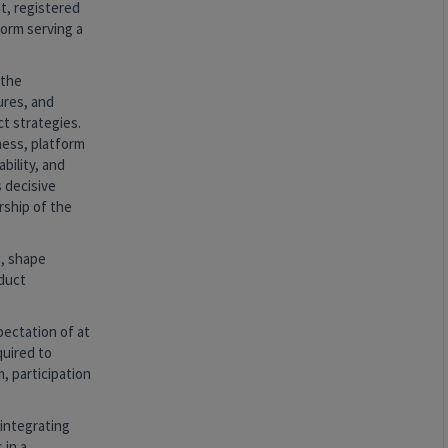
t, registered
form serving a
 the
ures, and
t strategies.
ness, platform
bility, and
s decisive
rship of the
s, shape
oduct
pectation of at
quired to
, participation
 integrating
 in a