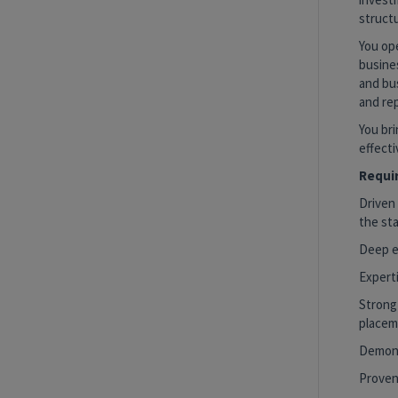
structu
You ope
busine
and bus
and re
You bri
effecti
Requir
Driven 
the sta
Deep ex
Expert
Strong
placem
Demons
Proven