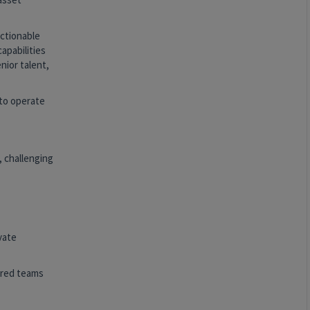
actionable
apabilities
nior talent,
 to operate
, challenging
vate
ered teams