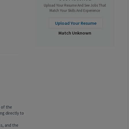
Upload Your Resume And See Jobs That
Match Your Skills And Experience
Upload Your Resume
Match Unknown
 of the
ng directly to
d
ss, and the