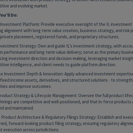
itive and evolving market.
ou’ll Do:
 Investment Platform: Provide executive oversight of the IL investment
ng alignment with long-term value creation, business strategy, and risk
private placement, registered funds, and proprietary structures.
nvestment Strategy: Own and guide IL’s investment strategy, with accoun
rm performance and long-term value delivery; serve as the primary busin
ncing investment direction and decision-making, leveraging market insigh
tive intelligence, and client needs to guide platform direction.
e Investment Depth & Innovation: Apply advanced investment expertise -
fixed income assets, derivatives, and structured solutions - to strength
lities and improve outcomes.
Product Strategy & Lifecycle Management: Oversee the full product lifec
erings are competitive and well-positioned, and that in-force products a
d and maintained.
 Product Architecture & Regulatory Filings Strategy: Establish and exec
ined, forward-looking product filing strategy, ensuring regulatory align
nt execution across jurisdictions.