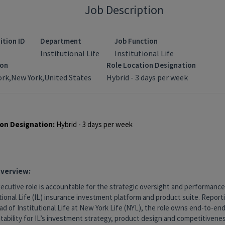
Job Description
ition ID
Department
Job Function
Institutional Life
Institutional Life
ion
Role Location Designation
rk,New York,United States
Hybrid - 3 days per week
on Designation:
Hybrid - 3 days per week
Overview:
ecutive role is accountable for the strategic oversight and performance
tional Life (IL) insurance investment platform and product suite. Reporti
d of Institutional Life at New York Life (NYL), the role owns end-to-en
tability for IL’s investment strategy, product design and competitivene