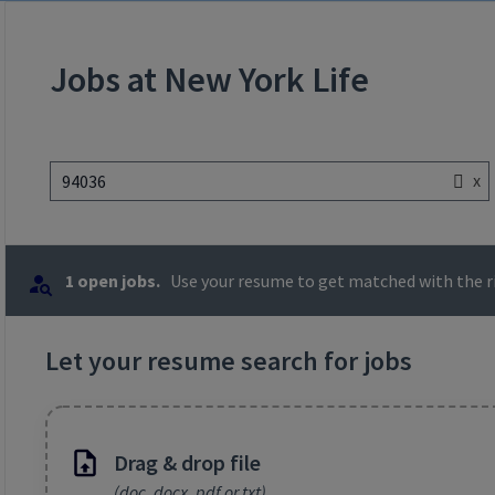
Jobs at New York Life
x
94036
1 open jobs.
Use your resume to get matched with the ri
Let your resume search for jobs
Drag & drop file
(doc, docx, pdf or txt)