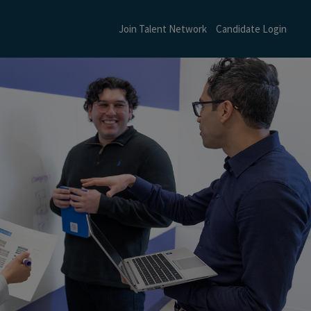
Join Talent Network
Candidate Login