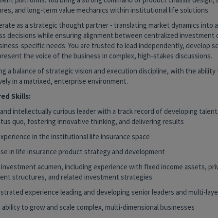
res, and long-term value mechanics within institutional life solutions.
rate as a strategic thought partner - translating market dynamics into 
ss decisions while ensuring alignment between centralized investment c
iness-specific needs. You are trusted to lead independently, develop se
present the voice of the business in complex, high-stakes discussions.
ng a balance of strategic vision and execution discipline, with the ability
vely in a matrixed, enterprise environment.
ed Skills:
and intellectually curious leader with a track record of developing talent
tus quo, fostering innovative thinking, and delivering results
perience in the institutional life insurance space
ise in life insurance product strategy and development
 investment acumen, including experience with fixed income assets, pri
ent structures, and related investment strategies
trated experience leading and developing senior leaders and multi-lay
 ability to grow and scale complex, multi-dimensional businesses