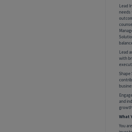
Lead In
needs 
outcome
counsel
Manage
Solutio
balanc
Lead a
with b
execut
Shape 
contrib
busine
Engage 
and ind
growth
What Y
You are
invest