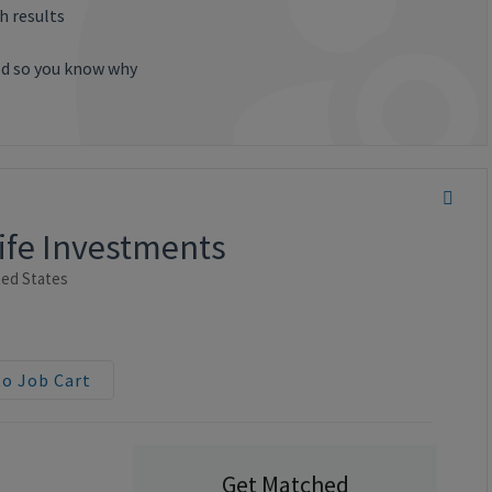
h results
ted so you know why
Life Investments
ted States
to Job Cart
Get Matched