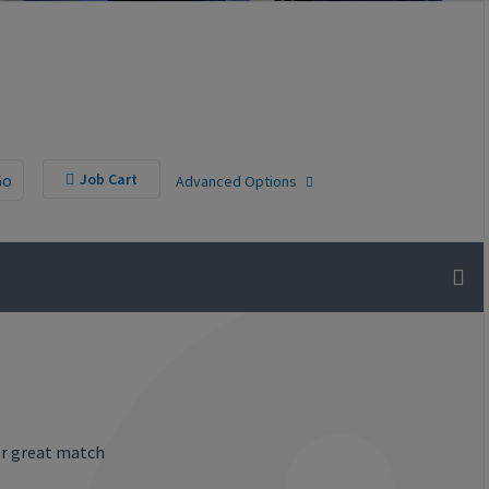
Go
Job Cart
Advanced Options
or great match