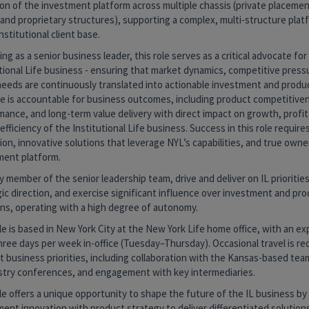
on of the investment platform across multiple chassis (private placemen
and proprietary structures), supporting a complex, multi-structure plat
nstitutional client base.
ng as a senior business leader, this role serves as a critical advocate for
tional Life business - ensuring that market dynamics, competitive press
 needs are continuously translated into actionable investment and produc
le is accountable for business outcomes, including product competitive
ance, and long-term value delivery with direct impact on growth, profita
 efficiency of the Institutional Life business. Success in this role require
on, innovative solutions that leverage NYL’s capabilities, and true owne
ment platform.
y member of the senior leadership team, drive and deliver on IL prioritie
ic direction, and exercise significant influence over investment and pr
ons, operating with a high degree of autonomy.
le is based in New York City at the New York Life home office, with an ex
hree days per week in-office (Tuesday–Thursday). Occasional travel is re
 business priorities, including collaboration with the Kansas-based team
ustry conferences, and engagement with key intermediaries.
le offers a unique opportunity to shape the future of the IL business by
ent innovation with product strategy to deliver differentiated solutions