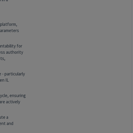
 platform,
 parameters
tability for
ess authority
ts,
 particularly
en IL
ycle, ensuring
re actively
ute a
ment and