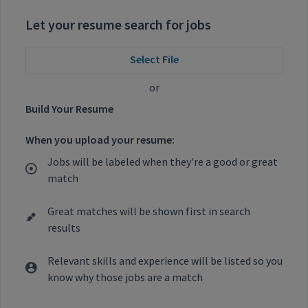
Let your resume search for jobs
Select File
or
Build Your Resume
When you upload your resume:
Jobs will be labeled when they're a good or great
match
Great matches will be shown first in search
results
Relevant skills and experience will be listed so you
know why those jobs are a match