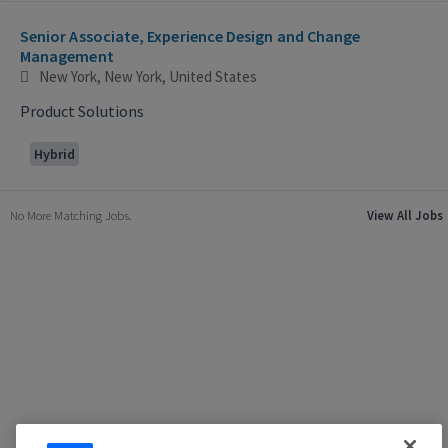
Selecting an option from the list below will update the main con
Senior Associate, Experience Design and Change
Management
New York, New York, United States
Product Solutions
Hybrid
No More Matching Jobs.
View All Jobs