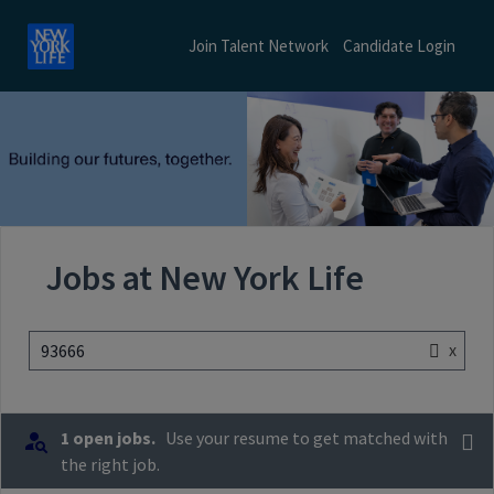
Join Talent Network
Candidate Login
Jobs at New York Life
x
93666
1 open jobs.
Use your resume to get matched with
the right job.