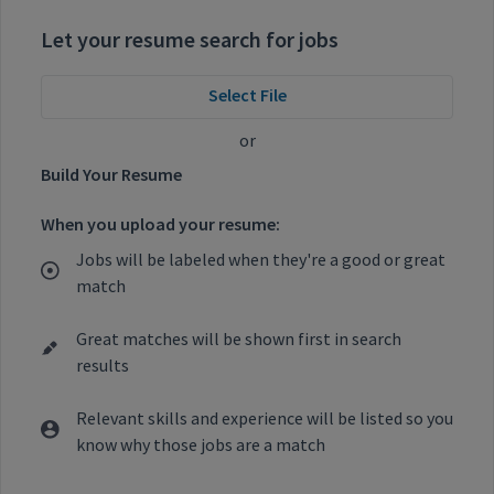
Let your resume search for jobs
Select File
or
Build Your Resume
When you upload your resume:
Jobs will be labeled when they're a good or great
match
Great matches will be shown first in search
results
Relevant skills and experience will be listed so you
know why those jobs are a match