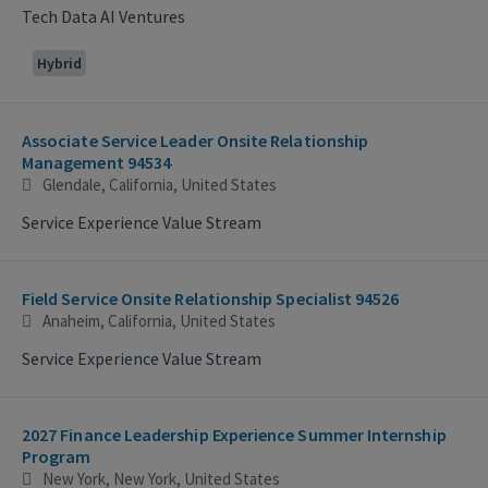
Tech Data AI Ventures
Hybrid
Associate Service Leader Onsite Relationship
Management 94534
Glendale, California, United States
Service Experience Value Stream
Field Service Onsite Relationship Specialist 94526
Anaheim, California, United States
Service Experience Value Stream
2027 Finance Leadership Experience Summer Internship
Program
New York, New York, United States