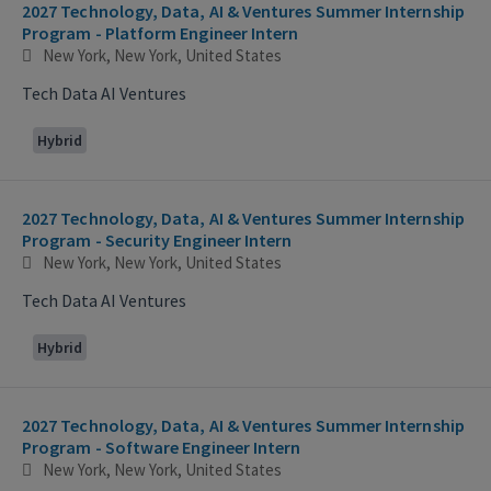
2027 Technology, Data, AI & Ventures Summer Internship
Program - Platform Engineer Intern
New York, New York, United States
Tech Data AI Ventures
Hybrid
2027 Technology, Data, AI & Ventures Summer Internship
Program - Security Engineer Intern
New York, New York, United States
Tech Data AI Ventures
Hybrid
2027 Technology, Data, AI & Ventures Summer Internship
Program - Software Engineer Intern
New York, New York, United States