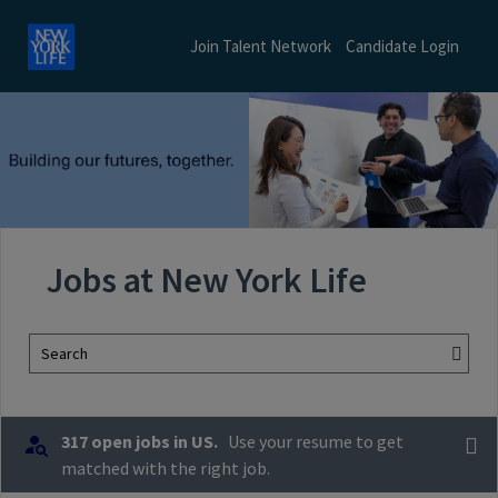
Join Talent Network
Candidate Login
Jobs at New York Life
Search
317 open jobs in US.
Use your resume to get
matched with the right job.