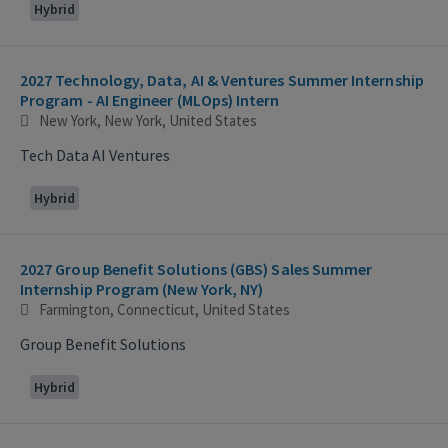
Hybrid
2027 Technology, Data, AI & Ventures Summer Internship
Program - AI Engineer (MLOps) Intern
New York, New York, United States
Tech Data AI Ventures
Hybrid
2027 Group Benefit Solutions (GBS) Sales Summer
Internship Program (New York, NY)
Farmington, Connecticut, United States
Group Benefit Solutions
Hybrid