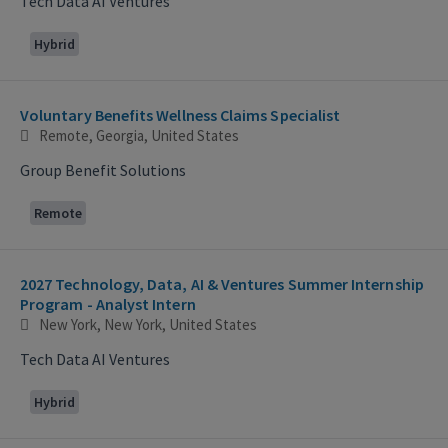
Tech Data AI Ventures
Hybrid
Voluntary Benefits Wellness Claims Specialist
Remote, Georgia, United States
Group Benefit Solutions
Remote
2027 Technology, Data, AI & Ventures Summer Internship
Program - Analyst Intern
New York, New York, United States
Tech Data AI Ventures
Hybrid