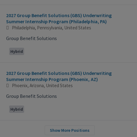
2027 Group Benefit Solutions (GBS) Underwriting
Summer Internship Program (Philadelphia, PA)
Philadelphia, Pennsylvania, United States
Group Benefit Solutions
Hybrid
2027 Group Benefit Solutions (GBS) Underwriting
Summer Internship Program (Phoenix, AZ)
Phoenix, Arizona, United States
Group Benefit Solutions
Hybrid
Show More Positions