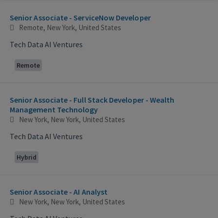
Selecting an option from the list below will update the main con
Senior Associate - ServiceNow Developer
Remote, New York, United States
Tech Data AI Ventures
Remote
Senior Associate - Full Stack Developer - Wealth
Management Technology
New York, New York, United States
Tech Data AI Ventures
Hybrid
Senior Associate - AI Analyst
New York, New York, United States