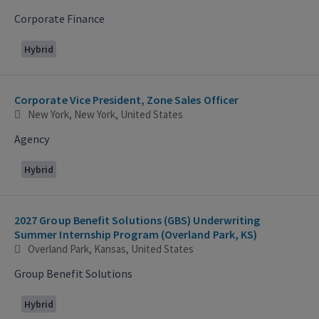
Corporate Finance
Hybrid
Corporate Vice President, Zone Sales Officer
New York, New York, United States
Agency
Hybrid
2027 Group Benefit Solutions (GBS) Underwriting
Summer Internship Program (Overland Park, KS)
Overland Park, Kansas, United States
Group Benefit Solutions
Hybrid