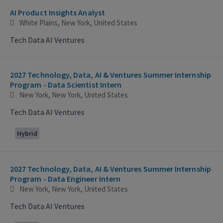
AI Product Insights Analyst
White Plains, New York, United States
Tech Data AI Ventures
2027 Technology, Data, AI & Ventures Summer Internship
Program - Data Scientist Intern
New York, New York, United States
Tech Data AI Ventures
Hybrid
2027 Technology, Data, AI & Ventures Summer Internship
Program - Data Engineer Intern
New York, New York, United States
Tech Data AI Ventures