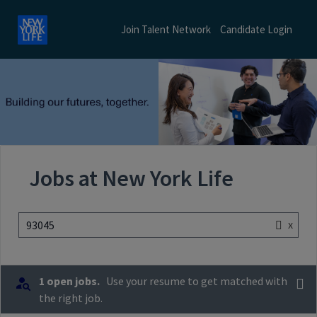
Join Talent Network
Candidate Login
Jobs at New York Life
x
93045
1 open jobs.
Use your resume to get matched with
the right job.