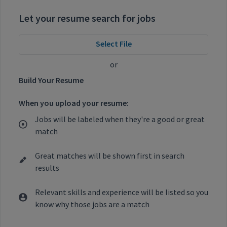
Let your resume search for jobs
Select File
or
Build Your Resume
When you upload your resume:
Jobs will be labeled when they're a good or great
match
Great matches will be shown first in search
results
Relevant skills and experience will be listed so you
know why those jobs are a match