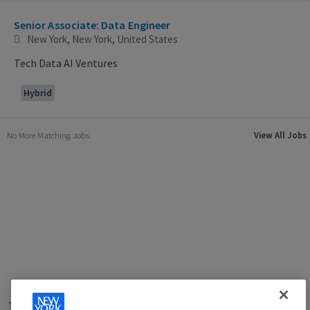
Selecting an option from the list below will update the main con
Senior Associate: Data Engineer
New York, New York, United States
Tech Data AI Ventures
Hybrid
No More Matching Jobs.
View All Jobs
Terms of Use
|
Privacy Policy
|
Applicant and Employee Privacy