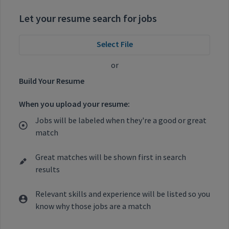
Let your resume search for jobs
Select File
or
Build Your Resume
When you upload your resume:
Jobs will be labeled when they're a good or great
match
Great matches will be shown first in search
results
Relevant skills and experience will be listed so you
know why those jobs are a match