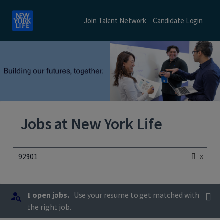
Join Talent Network
Candidate Login
Jobs at New York Life
x
92901
1 open jobs.
Use your resume to get matched with
the right job.