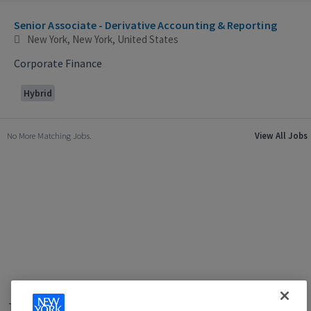
Selecting an option from the list below will update the main con
Senior Associate - Derivative Accounting & Reporting
New York, New York, United States
Corporate Finance
Hybrid
No More Matching Jobs.
View All Jobs
Terms of Use
|
Privacy Policy
|
Applicant and Employee Privacy