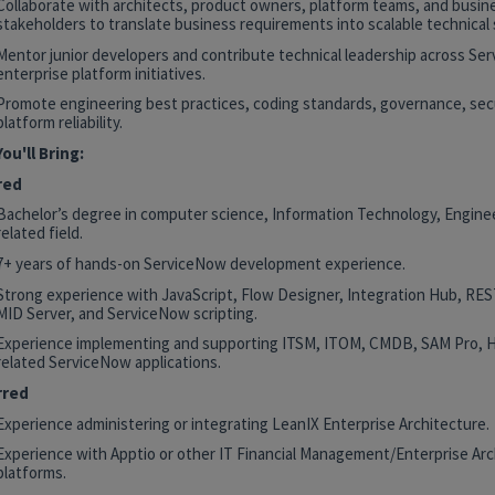
Collaborate with architects, product owners, platform teams, and busin
stakeholders to translate business requirements into scalable technical 
Mentor junior developers and contribute technical leadership across Se
enterprise platform initiatives.
Promote engineering best practices, coding standards, governance, secu
platform reliability.
ou'll Bring:
red
Bachelor’s degree in computer science, Information Technology, Enginee
related field.
7+ years of hands-on ServiceNow development experience.
Strong experience with JavaScript, Flow Designer, Integration Hub, RE
MID Server, and ServiceNow scripting.
Experience implementing and supporting ITSM, ITOM, CMDB, SAM Pro, 
related ServiceNow applications.
rred
Experience administering or integrating LeanIX Enterprise Architecture.
Experience with Apptio or other IT Financial Management/Enterprise Arc
platforms.