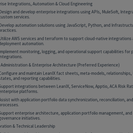
rise Integrations, Automation & Cloud Engineering
Design and develop enterprise integrations using APIs, MuleSoft, Integr
custom services.
Develop automation solutions using JavaScript, Python, and Infrastruct
practices.
Utilize AWS services and terraform to support cloud-native integrations
deployment automation.
Implement monitoring, logging, and operational support capabilities for 
integrations.
 Administration & Enterprise Architecture (Preferred Experience)
Configure and maintain LeanIX fact sheets, meta-models, relationships, 
states, and reporting capabilities.
Support integrations between LeanIX, ServiceNow, Apptio, ACA Risk Rat
enterprise platforms.
Assist with application portfolio data synchronization, reconciliation, and
processes.
Support enterprise architecture, application portfolio management, and
governance initiatives.
oration & Technical Leadership