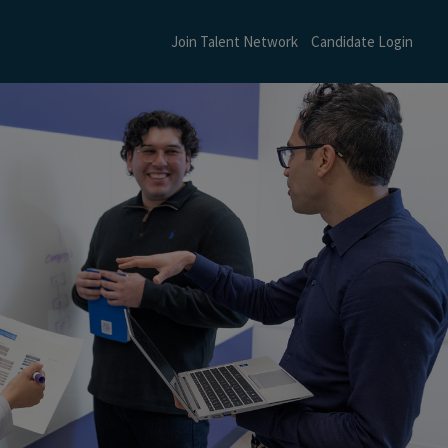
Join Talent Network
Candidate Login