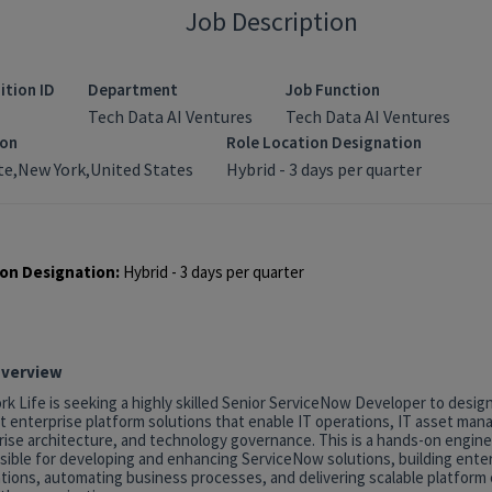
Job Description
ition ID
Department
Job Function
Tech Data AI Ventures
Tech Data AI Ventures
ion
Role Location Designation
e,New York,United States
Hybrid - 3 days per quarter
on Designation:
Hybrid - 3 days per quarter
Overview
k Life is seeking a highly skilled Senior ServiceNow Developer to desig
t enterprise platform solutions that enable IT operations, IT asset ma
rise architecture, and technology governance. This is a hands-on engine
sible for developing and enhancing ServiceNow solutions, building ente
tions, automating business processes, and delivering scalable platform c