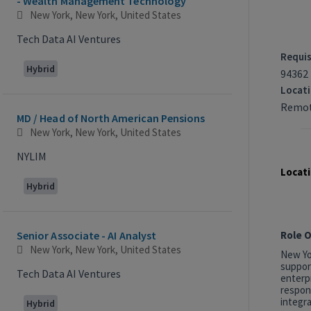
- Wealth Management Technology
New York, New York, United States
Tech Data AI Ventures
Requis
Hybrid
94362
Locat
Remot
MD / Head of North American Pensions
New York, New York, United States
NYLIM
Locati
Hybrid
Role 
Senior Associate - AI Analyst
New York, New York, United States
New Yor
suppor
Tech Data AI Ventures
enterp
respon
integra
Hybrid