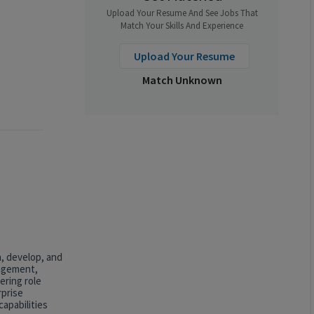
Upload Your Resume And See Jobs That
Match Your Skills And Experience
Upload Your Resume
Match Unknown
n, develop, and
nagement,
ering role
rprise
apabilities