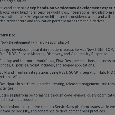
the organization.
eal candidate has
deep hands-on ServiceNow development experi
 background building enterprise workflows, integrations, and platform 
nce with LeanIX Enterprise Architecture is considered a plus and will s
ise architecture and application portfolio management initiatives.
ou'll Do:
eNow Development (Primary Responsibility)
Design, develop, and maintain solutions across ServiceNow ITSM, ITOM
Pro, CMDB, Service Mapping, Discovery, and Vulnerability Response.
Develop and customize workflows, Flow Designer solutions, business rul
scripts, UI policies, Script Includes, and scoped applications.
Build and maintain integrations using REST, SOAP, Integration Hub, MID 
external APIs.
Participate in platform upgrades, testing, release management, and rem
activities.
Optimize platform performance through code reviews, query optimizatio
technical debt reduction.
Troubleshoot and resolve complex ServiceNow platform issues while en
scalability, security, and adherence to development best practices.