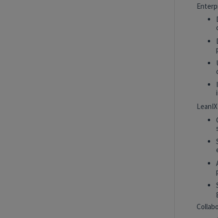
White Plains, New York, United States
Enterp
Tech Data AI Ventures
2027 Technology, Data, AI & Ventures
Summer Internship Program - Data
Scientist Intern
New York, New York, United States
Tech Data AI Ventures
LeanIX
Hybrid
2027 Technology, Data, AI & Ventures
Summer Internship Program - Data
Engineer Intern
New York, New York, United States
Tech Data AI Ventures
Hybrid
Collab