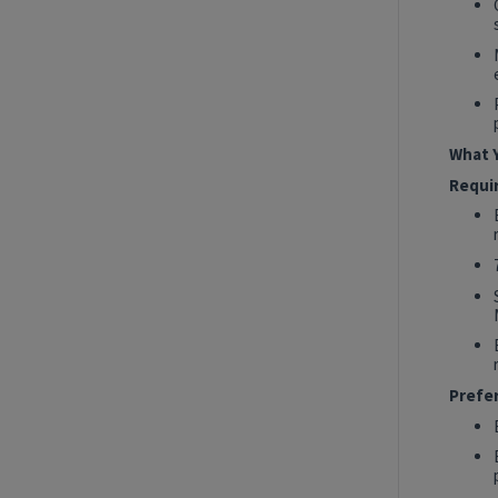
2027 Technology, Data, AI & Ventures
Summer Internship Program - AI
Engineer (MLOps) Intern
New York, New York, United States
Tech Data AI Ventures
What Y
Hybrid
Requi
Show More Positions
Prefe