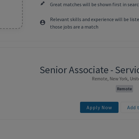
Great matches will be shown first in searc
Relevant skills and experience will be lis
those jobs are a match
Senior Associate - Ser
ntent
Remote, New York, Unit
Remote
Apply Now
Add 