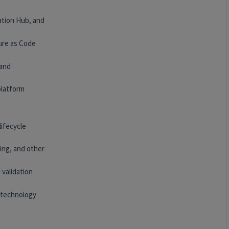
ation Hub, and
ure as Code
 and
platform
lifecycle
ing, and other
 validation
 technology