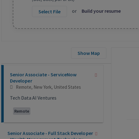
or
Build your resume
Select File
Show Map
Selecting an option from the list below will update the main co
Senior Associate - ServiceNow
Developer
Remote, New York, United States
Tech Data AI Ventures
Remote
Senior Associate - Full Stack Developer