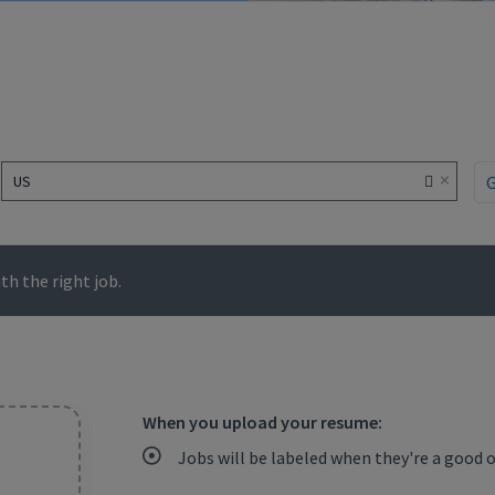
×
US
h the right job.
When you upload your resume:
Jobs will be labeled when they're a good 