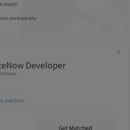
h results
ted so you know why
viceNow Developer
ed States
to Job Cart
Get Matched