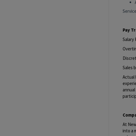
Servic
Pay T
Salary
Overti
Discret
Sales b
Actual 
experie
annual 
partici
Compa
At New 
into a