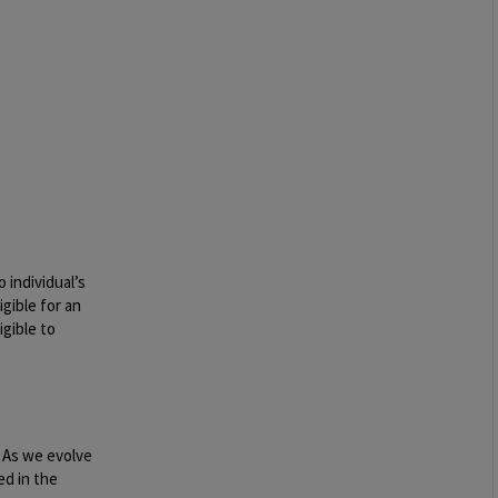
 individual’s
igible for an
igible to
. As we evolve
ed in the