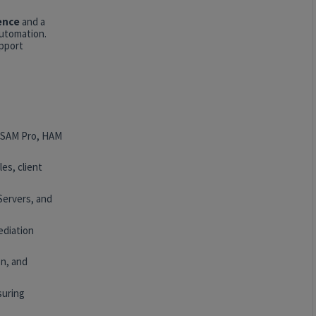
ence
and a
automation.
upport
, SAM Pro, HAM
es, client
Servers, and
ediation
n, and
suring