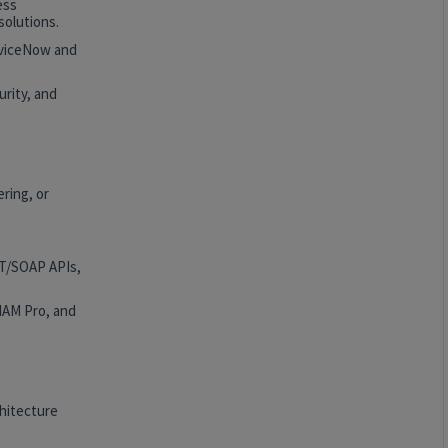
ess
solutions.
rviceNow and
rity, and
ring, or
ST/SOAP APIs,
HAM Pro, and
hitecture