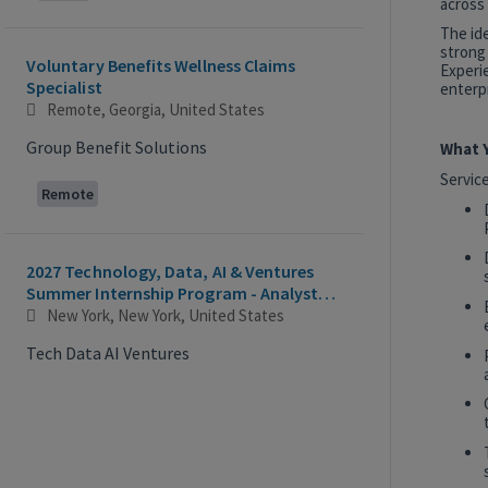
across 
The id
strong
Voluntary Benefits Wellness Claims
Experie
Specialist
enterpr
Remote, Georgia, United States
Group Benefit Solutions
What Y
Servic
Remote
2027 Technology, Data, AI & Ventures
Summer Internship Program - Analyst
Intern
New York, New York, United States
Tech Data AI Ventures
Hybrid
AI Product Insights Analyst