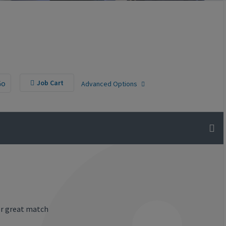
Go
Job Cart
Advanced Options
or great match