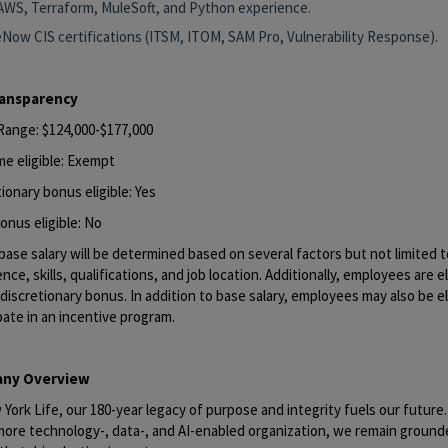
AWS, Terraform, MuleSoft, and Python experience.
eNow CIS certifications (ITSM, ITOM, SAM Pro, Vulnerability Response).
ransparency
 Range: $124,000-$177,000
me eligible: Exempt
ionary bonus eligible: Yes
onus eligible: No
base salary will be determined based on several factors but not limited to
nce, skills, qualifications, and job location. Additionally, employees are el
discretionary bonus. In addition to base salary, employees may also be el
pate in an incentive program.
ny Overview
York Life, our 180-year legacy of purpose and integrity fuels our future
 more technology-, data-, and AI-enabled organization, we remain ground