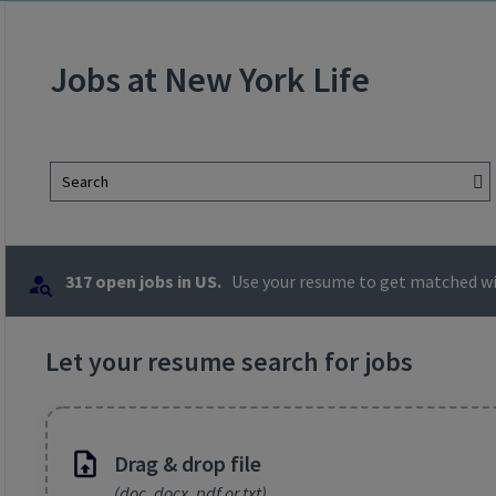
Jobs at New York Life
Search
317 open jobs in US.
Use your resume to get matched wit
Let your resume search for jobs
Drag & drop file
(doc, docx, pdf or txt)