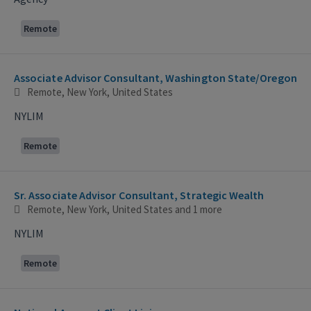
Remote
Associate Advisor Consultant, Washington State/Oregon
Remote, New York, United States
NYLIM
Remote
Sr. Associate Advisor Consultant, Strategic Wealth
Remote, New York, United States
and 1 more
NYLIM
Remote