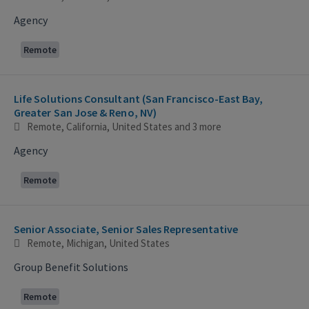
Agency
Remote
Life Solutions Consultant (San Francisco-East Bay,
Greater San Jose & Reno, NV)
Remote, California, United States
and 3 more
Agency
Remote
Senior Associate, Senior Sales Representative
Remote, Michigan, United States
Group Benefit Solutions
Remote