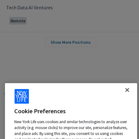
Tech Data AI Ventures
Remote
Show More Positions
Terms of Use
|
Privacy Policy
|
Applicant and Employee Privacy
Notice
|
Disability Accommodations
|
Your California Privacy Choices
Cookie Preferences
New York Life is an Equal Opportunity Employer -
M/F/Veteran/Disability/Sexual Orientation/Gender Identity
New York Life uses cookies and similar technologies to analyze user
activity (e.g. mouse clicks) to improve our site, personalize features,
Contact us at:
talentacquisition@newyorklife.com
and place ads. By using this site, you consent to us using cookies