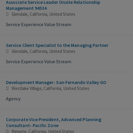
Associate Service Leader Onsite Relationship
Management 94534
Glendale, California, United States
Service Experience Value Stream
Service Client Specialist to the Managing Partner
Glendale, California, United States
Service Experience Value Stream
Development Manager- San Fernando Valley GO
Westlake Village, California, United States
Agency
Corporate Vice President, Advanced Planning
Consultant- Pacific Zone
Remote, California, United States