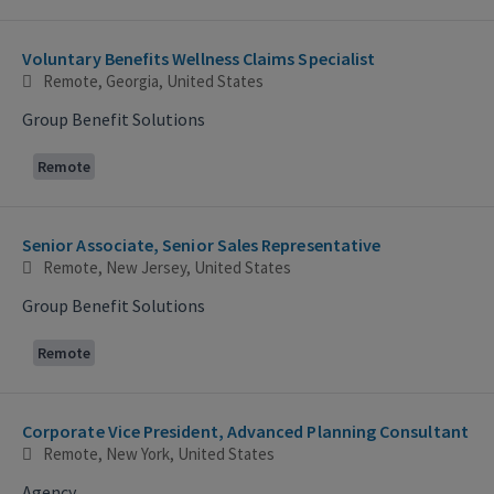
Voluntary Benefits Wellness Claims Specialist
Remote, Georgia, United States
Group Benefit Solutions
Remote
Senior Associate, Senior Sales Representative
Remote, New Jersey, United States
Group Benefit Solutions
Remote
Corporate Vice President, Advanced Planning Consultant
Remote, New York, United States
Agency