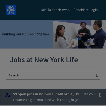
Join Talent Network
Candidate Login
Jobs at New York Life
Search
59 open jobs in Pomona, California, US.
Use your
resume to get matched with the right job.