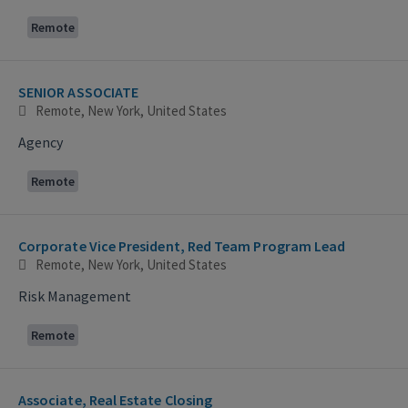
Remote
SENIOR ASSOCIATE
Remote, New York, United States
Agency
Remote
Corporate Vice President, Red Team Program Lead
Remote, New York, United States
Risk Management
Remote
Associate, Real Estate Closing