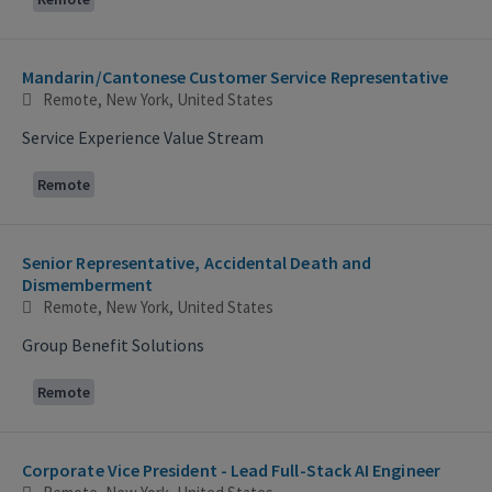
Mandarin/Cantonese Customer Service Representative
Remote, New York, United States
Service Experience Value Stream
Remote
Senior Representative, Accidental Death and
Dismemberment
Remote, New York, United States
Group Benefit Solutions
Remote
Corporate Vice President - Lead Full-Stack AI Engineer