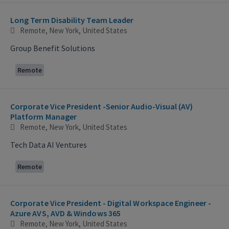
Long Term Disability Team Leader
Remote, New York, United States
Group Benefit Solutions
Remote
Corporate Vice President -Senior Audio-Visual (AV)
Platform Manager
Remote, New York, United States
Tech Data AI Ventures
Remote
Corporate Vice President - Digital Workspace Engineer -
Azure AVS, AVD & Windows 365
Remote, New York, United States