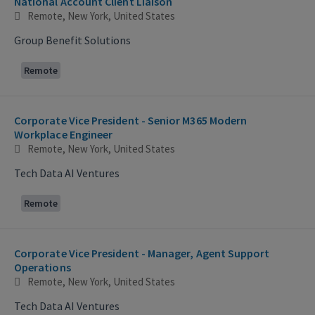
National Account Client Liaison
Remote, New York, United States
Group Benefit Solutions
Remote
Corporate Vice President - Senior M365 Modern
Workplace Engineer
Remote, New York, United States
Tech Data AI Ventures
Remote
Corporate Vice President - Manager, Agent Support
Operations
Remote, New York, United States
Tech Data AI Ventures