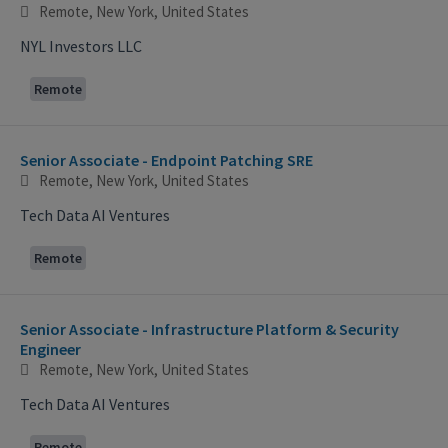
Remote, New York, United States
NYL Investors LLC
Remote
Senior Associate - Endpoint Patching SRE
Remote, New York, United States
Tech Data AI Ventures
Remote
Senior Associate - Infrastructure Platform & Security
Engineer
Remote, New York, United States
Tech Data AI Ventures
Remote