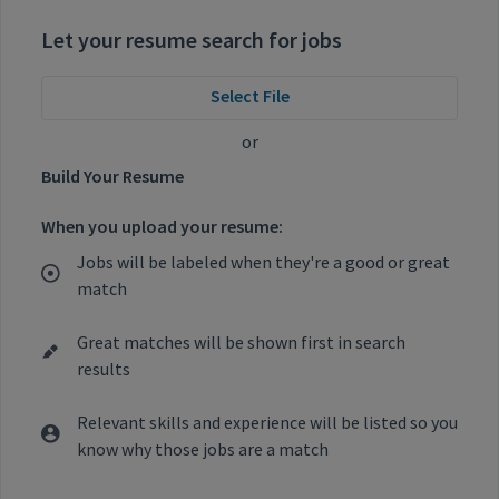
Let your resume search for jobs
Select File
or
Build Your Resume
When you upload your resume:
Jobs will be labeled when they're a good or great
match
Great matches will be shown first in search
results
Relevant skills and experience will be listed so you
know why those jobs are a match