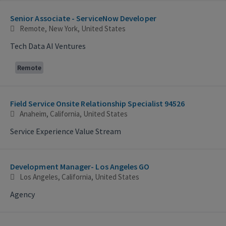
Selecting an option from the list below will update the main con
Senior Associate - ServiceNow Developer
Remote, New York, United States
Tech Data AI Ventures
Remote
Field Service Onsite Relationship Specialist 94526
Anaheim, California, United States
Service Experience Value Stream
Development Manager- Los Angeles GO
Los Angeles, California, United States
Agency