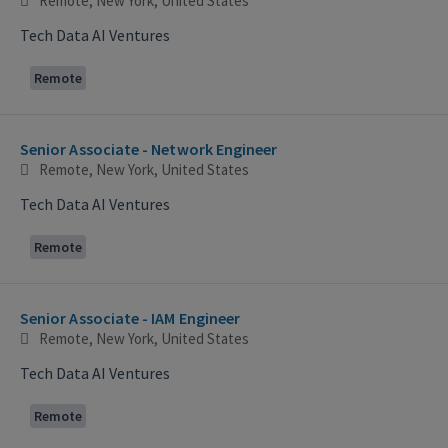
Remote, New York, United States
Tech Data AI Ventures
Remote
Senior Associate - Network Engineer
Remote, New York, United States
Tech Data AI Ventures
Remote
Senior Associate - IAM Engineer
Remote, New York, United States
Tech Data AI Ventures
Remote