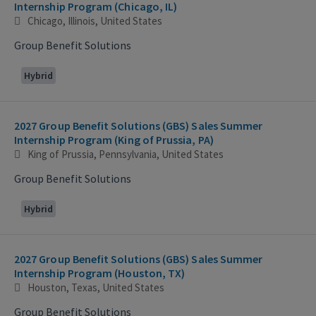
Internship Program (Chicago, IL)
Chicago, Illinois, United States
Group Benefit Solutions
Hybrid
2027 Group Benefit Solutions (GBS) Sales Summer
Internship Program (King of Prussia, PA)
King of Prussia, Pennsylvania, United States
Group Benefit Solutions
Hybrid
2027 Group Benefit Solutions (GBS) Sales Summer
Internship Program (Houston, TX)
Houston, Texas, United States
Group Benefit Solutions