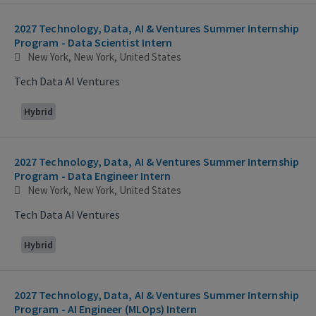
2027 Technology, Data, AI & Ventures Summer Internship
Program - Data Scientist Intern
New York, New York, United States
Tech Data AI Ventures
Hybrid
2027 Technology, Data, AI & Ventures Summer Internship
Program - Data Engineer Intern
New York, New York, United States
Tech Data AI Ventures
Hybrid
2027 Technology, Data, AI & Ventures Summer Internship
Program - AI Engineer (MLOps) Intern