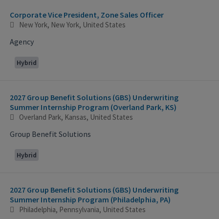
Corporate Vice President, Zone Sales Officer
New York, New York, United States
Agency
Hybrid
2027 Group Benefit Solutions (GBS) Underwriting
Summer Internship Program (Overland Park, KS)
Overland Park, Kansas, United States
Group Benefit Solutions
Hybrid
2027 Group Benefit Solutions (GBS) Underwriting
Summer Internship Program (Philadelphia, PA)
Philadelphia, Pennsylvania, United States