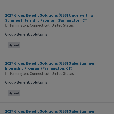
2027 Group Benefit Solutions (GBS) Underwriting
Summer Internship Program (Farmington, CT)
Farmington, Connecticut, United States
Group Benefit Solutions
Hybrid
2027 Group Benefit Solutions (GBS) Sales Summer
Internship Program (Farmington, CT)
Farmington, Connecticut, United States
Group Benefit Solutions
Hybrid
2027 Group Benefit Solutions (GBS) Sales Summer