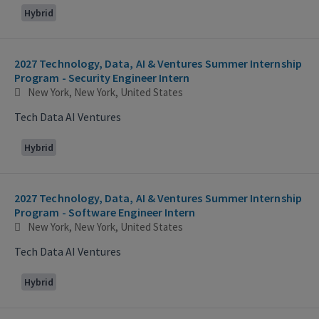
Hybrid
2027 Technology, Data, AI & Ventures Summer Internship
Program - Security Engineer Intern
New York, New York, United States
Tech Data AI Ventures
Hybrid
2027 Technology, Data, AI & Ventures Summer Internship
Program - Software Engineer Intern
New York, New York, United States
Tech Data AI Ventures
Hybrid