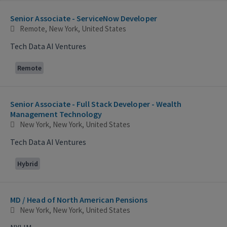
Selecting an option from the list below will update the main con
Senior Associate - ServiceNow Developer
Remote, New York, United States
Tech Data AI Ventures
Remote
Senior Associate - Full Stack Developer - Wealth
Management Technology
New York, New York, United States
Tech Data AI Ventures
Hybrid
MD / Head of North American Pensions
New York, New York, United States