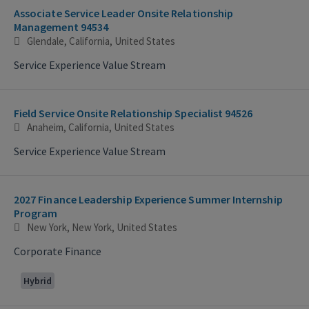
Associate Service Leader Onsite Relationship
Management 94534
Glendale, California, United States
Service Experience Value Stream
Field Service Onsite Relationship Specialist 94526
Anaheim, California, United States
Service Experience Value Stream
2027 Finance Leadership Experience Summer Internship
Program
New York, New York, United States
Corporate Finance
Hybrid