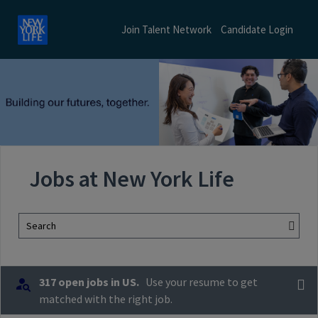
Join Talent Network
Candidate Login
Jobs at New York Life
Search
317 open jobs in US.
Use your resume to get
matched with the right job.