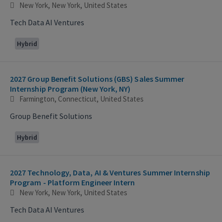
New York, New York, United States
Tech Data AI Ventures
Hybrid
2027 Group Benefit Solutions (GBS) Sales Summer
Internship Program (New York, NY)
Farmington, Connecticut, United States
Group Benefit Solutions
Hybrid
2027 Technology, Data, AI & Ventures Summer Internship
Program - Platform Engineer Intern
New York, New York, United States
Tech Data AI Ventures