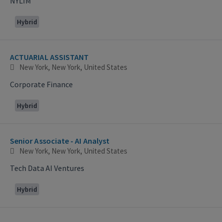
NYLIM
Hybrid
ACTUARIAL ASSISTANT
New York, New York, United States
Corporate Finance
Hybrid
Senior Associate - AI Analyst
New York, New York, United States
Tech Data AI Ventures
Hybrid