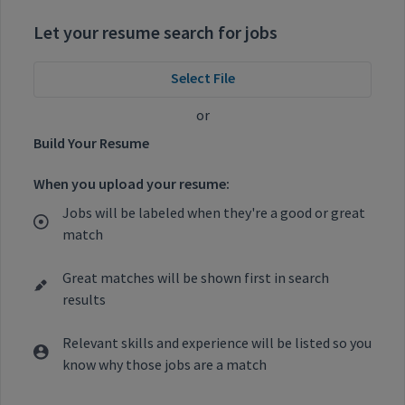
Let your resume search for jobs
Select File
or
Build Your Resume
When you upload your resume:
Jobs will be labeled when they're a good or great
match
Great matches will be shown first in search
results
Relevant skills and experience will be listed so you
know why those jobs are a match