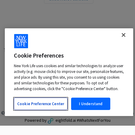
Terms of Use
|
Privacy Policy
|
Applicant and Employee Privacy
Cookie Preferences
Notice
|
Disability Accommodations
|
Your California Privacy Choices
New York Life uses cookies and similar technologies to analyze user
New York Life is an Equal Opportunity Employer -
activity (e.g. mouse clicks) to improve our site, personalize features,
M/F/Veteran/Disability/Sexual Orientation/Gender Identity
and place ads. By using this site, you consent to us using cookies
Contact us at:
talentacquisition@newyorklife.com
and similar technologies for these purposes. To opt out of
advertising cookies, click the "Cookie Preference Center" button.
Cookie Preference Center
I Understand
© 2024 New York Life Insurance Company, New York, NY. All rights
reserved.
Powered by
eightfold.ai #WhatsNextForYou