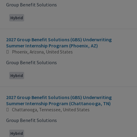
Group Benefit Solutions
Hybrid
2027 Group Benefit Solutions (GBS) Underwriting
Summer Internship Program (Phoenix, AZ)
Phoenix, Arizona, United States
Group Benefit Solutions
Hybrid
2027 Group Benefit Solutions (GBS) Underwriting
Summer Internship Program (Chattanooga, TN)
Chattanooga, Tennessee, United States
Group Benefit Solutions
Hybrid