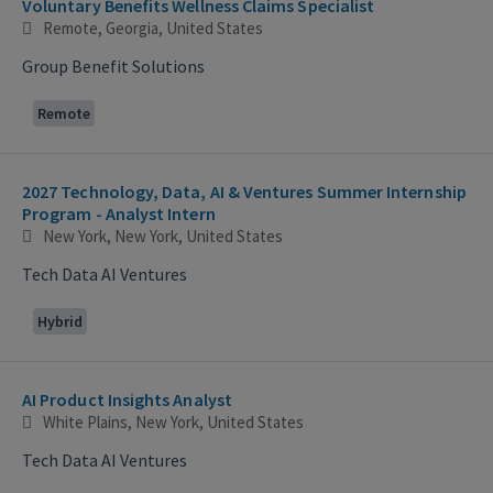
Voluntary Benefits Wellness Claims Specialist
Remote, Georgia, United States
Group Benefit Solutions
Remote
2027 Technology, Data, AI & Ventures Summer Internship
Program - Analyst Intern
New York, New York, United States
Tech Data AI Ventures
Hybrid
AI Product Insights Analyst
White Plains, New York, United States
Tech Data AI Ventures