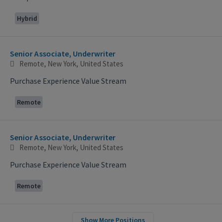
Hybrid
Senior Associate, Underwriter
Remote, New York, United States
Purchase Experience Value Stream
Remote
Senior Associate, Underwriter
Remote, New York, United States
Purchase Experience Value Stream
Remote
Show More Positions