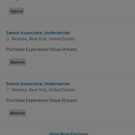
Hybrid
Senior Associate, Underwriter
Remote, New York, United States
Purchase Experience Value Stream
Remote
Senior Associate, Underwriter
Remote, New York, United States
Purchase Experience Value Stream
Remote
Show More Positions