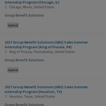
Internship Program (Chicago, IL)
Chicago, Illinois, United States
Group Benefit Solutions
Hybrid
2027 Group Benefit Solutions (GBS) Sales Summer
Internship Program (King of Prussia, PA)
King of Prussia, Pennsylvania, United States
Group Benefit Solutions
Hybrid
2027 Group Benefit Solutions (GBS) Sales Summer
Internship Program (Houston, TX)
Houston, Texas, United States
Group Benefit Solutions