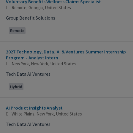
Voluntary Benefits Wellness Claims Specialist
Remote, Georgia, United States
Group Benefit Solutions
Remote
2027 Technology, Data, AI & Ventures Summer Internship
Program - Analyst Intern
New York, New York, United States
Tech Data AI Ventures
Hybrid
AI Product Insights Analyst
White Plains, New York, United States
Tech Data AI Ventures