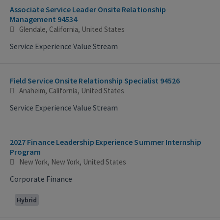
Associate Service Leader Onsite Relationship
Management 94534
Glendale, California, United States
Service Experience Value Stream
Field Service Onsite Relationship Specialist 94526
Anaheim, California, United States
Service Experience Value Stream
2027 Finance Leadership Experience Summer Internship
Program
New York, New York, United States
Corporate Finance
Hybrid