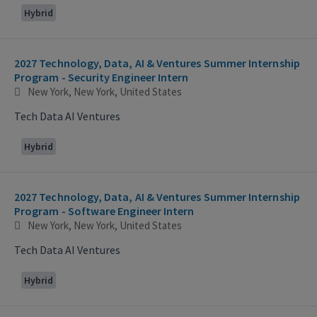
Hybrid
2027 Technology, Data, AI & Ventures Summer Internship
Program - Security Engineer Intern
New York, New York, United States
Tech Data AI Ventures
Hybrid
2027 Technology, Data, AI & Ventures Summer Internship
Program - Software Engineer Intern
New York, New York, United States
Tech Data AI Ventures
Hybrid