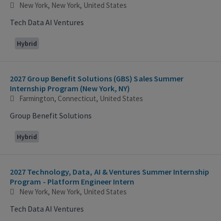
New York, New York, United States
Tech Data AI Ventures
Hybrid
2027 Group Benefit Solutions (GBS) Sales Summer
Internship Program (New York, NY)
Farmington, Connecticut, United States
Group Benefit Solutions
Hybrid
2027 Technology, Data, AI & Ventures Summer Internship
Program - Platform Engineer Intern
New York, New York, United States
Tech Data AI Ventures