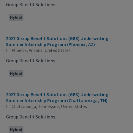
Group Benefit Solutions
Hybrid
2027 Group Benefit Solutions (GBS) Underwriting
Summer Internship Program (Phoenix, AZ)
Phoenix, Arizona, United States
Group Benefit Solutions
Hybrid
2027 Group Benefit Solutions (GBS) Underwriting
Summer Internship Program (Chattanooga, TN)
Chattanooga, Tennessee, United States
Group Benefit Solutions
Hybrid