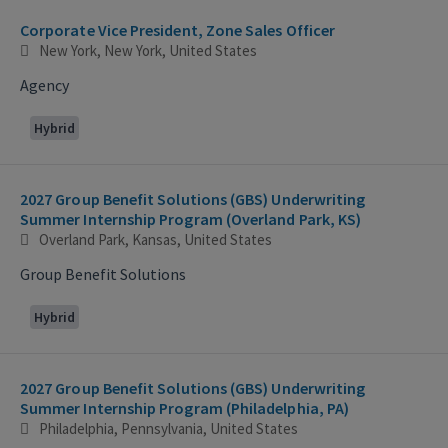
Corporate Vice President, Zone Sales Officer
New York, New York, United States
Agency
Hybrid
2027 Group Benefit Solutions (GBS) Underwriting
Summer Internship Program (Overland Park, KS)
Overland Park, Kansas, United States
Group Benefit Solutions
Hybrid
2027 Group Benefit Solutions (GBS) Underwriting
Summer Internship Program (Philadelphia, PA)
Philadelphia, Pennsylvania, United States