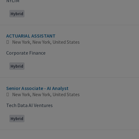
NYLIM
Hybrid
ACTUARIAL ASSISTANT
New York, New York, United States
Corporate Finance
Hybrid
Senior Associate - AI Analyst
New York, New York, United States
Tech Data AI Ventures
Hybrid