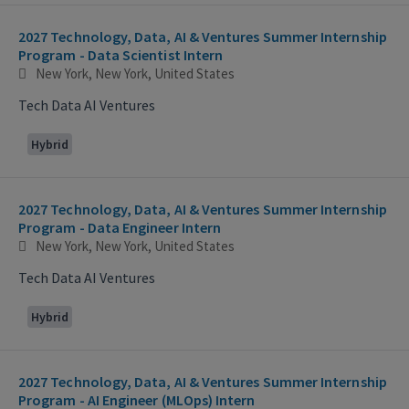
2027 Technology, Data, AI & Ventures Summer Internship
Program - Data Scientist Intern
New York, New York, United States
Tech Data AI Ventures
Hybrid
2027 Technology, Data, AI & Ventures Summer Internship
Program - Data Engineer Intern
New York, New York, United States
Tech Data AI Ventures
Hybrid
2027 Technology, Data, AI & Ventures Summer Internship
Program - AI Engineer (MLOps) Intern