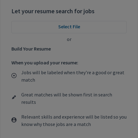
Let your resume search for jobs
Select File
or
Build Your Resume
When you upload your resume:
Jobs will be labeled when they're a good or great
match
Great matches will be shown first in search
results
Relevant skills and experience will be listed so you
know why those jobs are a match