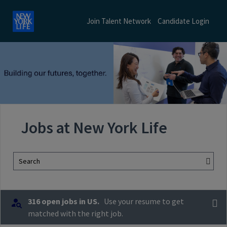
Join Talent Network
Candidate Login
Jobs at New York Life
Search
316 open jobs in US.
Use your resume to get
matched with the right job.