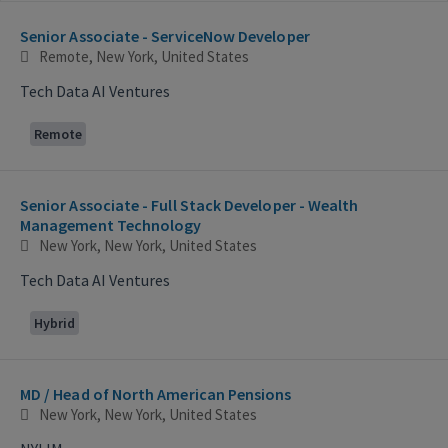
Selecting an option from the list below will update the main con
Senior Associate - ServiceNow Developer
Remote, New York, United States
Tech Data AI Ventures
Remote
Senior Associate - Full Stack Developer - Wealth
Management Technology
New York, New York, United States
Tech Data AI Ventures
Hybrid
MD / Head of North American Pensions
New York, New York, United States