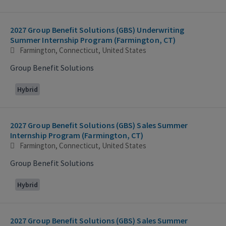
2027 Group Benefit Solutions (GBS) Underwriting
Summer Internship Program (Farmington, CT)
Farmington, Connecticut, United States
Group Benefit Solutions
Hybrid
2027 Group Benefit Solutions (GBS) Sales Summer
Internship Program (Farmington, CT)
Farmington, Connecticut, United States
Group Benefit Solutions
Hybrid
2027 Group Benefit Solutions (GBS) Sales Summer