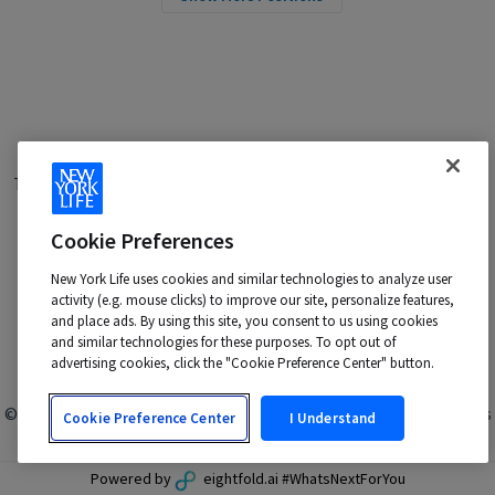
Terms of Use
|
Privacy Policy
|
Applicant and Employee Privacy
Notice
|
Disability Accommodations
|
Your California Privacy Choices
Cookie Preferences
New York Life is an Equal Opportunity Employer -
M/F/Veteran/Disability/Sexual Orientation/Gender Identity
New York Life uses cookies and similar technologies to analyze user
activity (e.g. mouse clicks) to improve our site, personalize features,
Contact us at:
talentacquisition@newyorklife.com
and place ads. By using this site, you consent to us using cookies
and similar technologies for these purposes. To opt out of
advertising cookies, click the "Cookie Preference Center" button.
© 2024 New York Life Insurance Company, New York, NY. All rights
Cookie Preference Center
I Understand
reserved.
Powered by
eightfold.ai #WhatsNextForYou