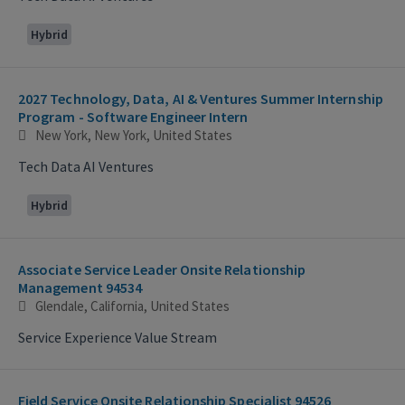
Hybrid
2027 Technology, Data, AI & Ventures Summer Internship
Program - Software Engineer Intern
New York, New York, United States
Tech Data AI Ventures
Hybrid
Associate Service Leader Onsite Relationship
Management 94534
Glendale, California, United States
Service Experience Value Stream
Field Service Onsite Relationship Specialist 94526