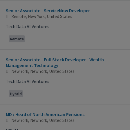
Selecting an option from the list below will update the main con
Senior Associate - ServiceNow Developer
Remote, New York, United States
Tech Data AI Ventures
Remote
Senior Associate - Full Stack Developer - Wealth
Management Technology
New York, New York, United States
Tech Data AI Ventures
Hybrid
MD / Head of North American Pensions
New York, New York, United States