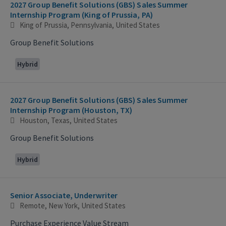
2027 Group Benefit Solutions (GBS) Sales Summer
Internship Program (King of Prussia, PA)
King of Prussia, Pennsylvania, United States
Group Benefit Solutions
Hybrid
2027 Group Benefit Solutions (GBS) Sales Summer
Internship Program (Houston, TX)
Houston, Texas, United States
Group Benefit Solutions
Hybrid
Senior Associate, Underwriter
Remote, New York, United States
Purchase Experience Value Stream