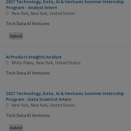
2027 Technology, Data, AI & Ventures Summer Internship
Program - Analyst Intern
New York, New York, United States
Tech Data AI Ventures
Hybrid
AI Product Insights Analyst
White Plains, New York, United States
Tech Data AI Ventures
2027 Technology, Data, AI & Ventures Summer Internship
Program - Data Scientist Intern
New York, New York, United States
Tech Data AI Ventures
Hybrid