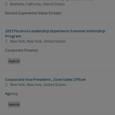
Anaheim, California, United States
Service Experience Value Stream
2027 Finance Leadership Experience Summer Internship
Program
New York, New York, United States
Corporate Finance
Hybrid
Corporate Vice President, Zone Sales Officer
New York, New York, United States
Agency
Hybrid