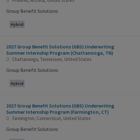
Phoenix, Arizona, United States
Group Benefit Solutions
Hybrid
2027 Group Benefit Solutions (GBS) Underwriting
Summer Internship Program (Chattanooga, TN)
Chattanooga, Tennessee, United States
Group Benefit Solutions
Hybrid
2027 Group Benefit Solutions (GBS) Underwriting
Summer Internship Program (Farmington, CT)
Farmington, Connecticut, United States
Group Benefit Solutions