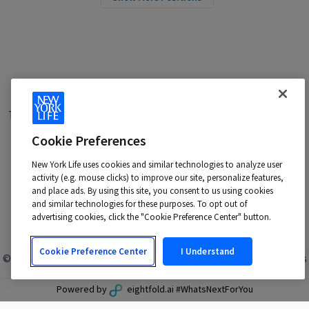
Terms of Use
|
Privacy Policy
|
Applicant and Employee Privacy
Notice
|
Disability Accommodations
|
Cookie Preferences
Your California Privacy Choices
New York Life is an Equal Opportunity Employer -
New York Life uses cookies and similar technologies to analyze user
M/F/Veteran/Disability/Sexual Orientation/Gender Identity
activity (e.g. mouse clicks) to improve our site, personalize features,
Contact us at:
talentacquisition@newyorklife.com
and place ads. By using this site, you consent to us using cookies
and similar technologies for these purposes. To opt out of
advertising cookies, click the "Cookie Preference Center" button.
Cookie Preference Center
I Understand
© 2024 New York Life Insurance Company, New York, NY. All rights
reserved.
Powered by
eightfold.ai #WhatsNextForYou