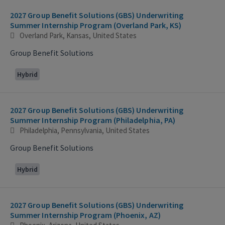
2027 Group Benefit Solutions (GBS) Underwriting
Summer Internship Program (Overland Park, KS)
Overland Park, Kansas, United States
Group Benefit Solutions
Hybrid
2027 Group Benefit Solutions (GBS) Underwriting
Summer Internship Program (Philadelphia, PA)
Philadelphia, Pennsylvania, United States
Group Benefit Solutions
Hybrid
2027 Group Benefit Solutions (GBS) Underwriting
Summer Internship Program (Phoenix, AZ)