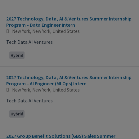
2027 Technology, Data, AI & Ventures Summer Internship
Program - Data Engineer Intern
New York, New York, United States
Tech Data AI Ventures
Hybrid
2027 Technology, Data, AI & Ventures Summer Internship
Program - AI Engineer (MLOps) Intern
New York, New York, United States
Tech Data AI Ventures
Hybrid
2027 Group Benefit Solutions (GBS) Sales Summer