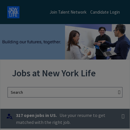
Join Talent Network
Candidate Login
Jobs at New York Life
Search
317 open jobs in US.
Use your resume to get
matched with the right job.