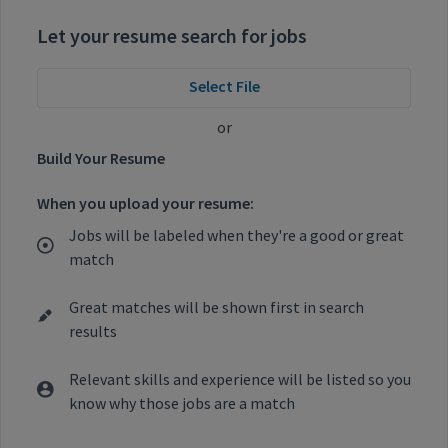
Let your resume search for jobs
Select File
or
Build Your Resume
When you upload your resume:
Jobs will be labeled when they're a good or great
match
Great matches will be shown first in search
results
Relevant skills and experience will be listed so you
know why those jobs are a match