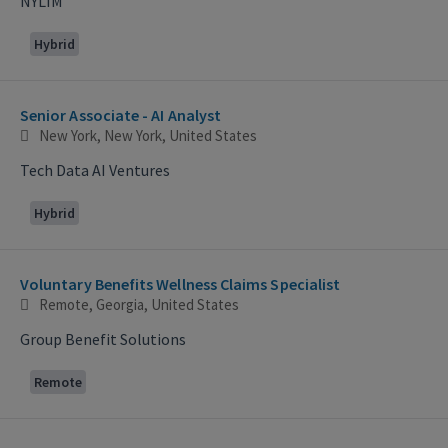
NYLIM
Hybrid
Senior Associate - AI Analyst
New York, New York, United States
Tech Data AI Ventures
Hybrid
Voluntary Benefits Wellness Claims Specialist
Remote, Georgia, United States
Group Benefit Solutions
Remote