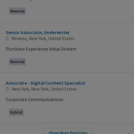
Remote
Senior Associate, Underwriter
Remote, New York, United States
Purchase Experience Value Stream
Remote
Associate - Digital Content Specialist
New York, New York, United States
Corporate Communications
Hybrid
Show More Positions