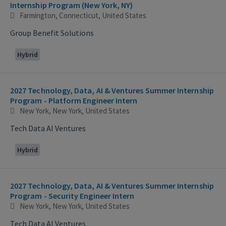
Internship Program (New York, NY)
Farmington, Connecticut, United States
Group Benefit Solutions
Hybrid
2027 Technology, Data, AI & Ventures Summer Internship
Program - Platform Engineer Intern
New York, New York, United States
Tech Data AI Ventures
Hybrid
2027 Technology, Data, AI & Ventures Summer Internship
Program - Security Engineer Intern
New York, New York, United States
Tech Data AI Ventures