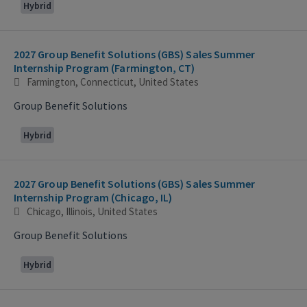
Hybrid
2027 Group Benefit Solutions (GBS) Sales Summer
Internship Program (Farmington, CT)
Farmington, Connecticut, United States
Group Benefit Solutions
Hybrid
2027 Group Benefit Solutions (GBS) Sales Summer
Internship Program (Chicago, IL)
Chicago, Illinois, United States
Group Benefit Solutions
Hybrid