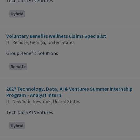
Tech Data AI Ventures
Hybrid
Voluntary Benefits Wellness Claims Specialist
Remote, Georgia, United States
Group Benefit Solutions
Remote
2027 Technology, Data, AI & Ventures Summer Internship
Program - Analyst Intern
New York, New York, United States
Tech Data AI Ventures
Hybrid