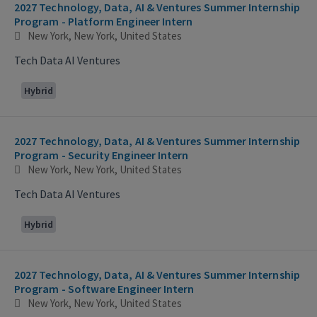
2027 Technology, Data, AI & Ventures Summer Internship
Program - Platform Engineer Intern
New York, New York, United States
Tech Data AI Ventures
Hybrid
2027 Technology, Data, AI & Ventures Summer Internship
Program - Security Engineer Intern
New York, New York, United States
Tech Data AI Ventures
Hybrid
2027 Technology, Data, AI & Ventures Summer Internship
Program - Software Engineer Intern
New York, New York, United States