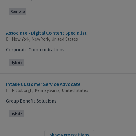
Remote
Associate - Digital Content Specialist
New York, New York, United States
Corporate Communications
Hybrid
Intake Customer Service Advocate
Pittsburgh, Pennsylvania, United States
Group Benefit Solutions
Hybrid
Show More Positions