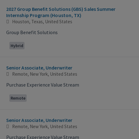
2027 Group Benefit Solutions (GBS) Sales Summer
Internship Program (Houston, TX)
Houston, Texas, United States
Group Benefit Solutions
Hybrid
Senior Associate, Underwriter
Remote, New York, United States
Purchase Experience Value Stream
Remote
Senior Associate, Underwriter
Remote, New York, United States
Purchase Experience Value Stream