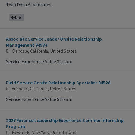
Tech Data AI Ventures
Hybrid
Associate Service Leader Onsite Relationship
Management 94534
Glendale, California, United States
Service Experience Value Stream
Field Service Onsite Relationship Specialist 94526
Anaheim, California, United States
Service Experience Value Stream
2027 Finance Leadership Experience Summer Internship
Program
New York, New York, United States