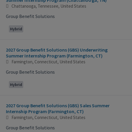
Chattanooga, Tennessee, United States
Group Benefit Solutions
Hybrid
2027 Group Benefit Solutions (GBS) Underwriting
Summer Internship Program (Farmington, CT)
Farmington, Connecticut, United States
Group Benefit Solutions
Hybrid
2027 Group Benefit Solutions (GBS) Sales Summer
Internship Program (Farmington, CT)
Farmington, Connecticut, United States
Group Benefit Solutions