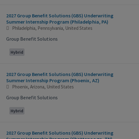
2027 Group Benefit Solutions (GBS) Underwriting
Summer Internship Program (Philadelphia, PA)
Philadelphia, Pennsylvania, United States
Group Benefit Solutions
Hybrid
2027 Group Benefit Solutions (GBS) Underwriting
Summer Internship Program (Phoenix, AZ)
Phoenix, Arizona, United States
Group Benefit Solutions
Hybrid
2027 Group Benefit Solutions (GBS) Underwriting
Summer Internship Program (Chattanooga, TN)