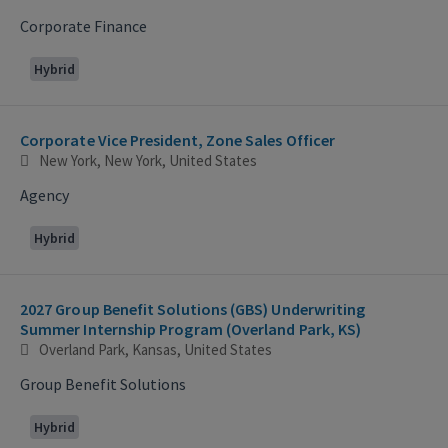
Corporate Finance
Hybrid
Corporate Vice President, Zone Sales Officer
New York, New York, United States
Agency
Hybrid
2027 Group Benefit Solutions (GBS) Underwriting
Summer Internship Program (Overland Park, KS)
Overland Park, Kansas, United States
Group Benefit Solutions
Hybrid