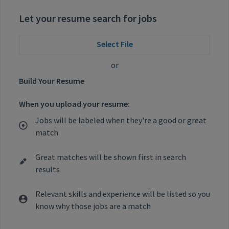
Let your resume search for jobs
Select File
or
Build Your Resume
When you upload your resume:
Jobs will be labeled when they're a good or great
match
Great matches will be shown first in search
results
Relevant skills and experience will be listed so you
know why those jobs are a match