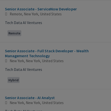
Selecting an option from the list below will update the main con
Senior Associate - ServiceNow Developer
Remote, New York, United States
Tech Data AI Ventures
Remote
Senior Associate - Full Stack Developer - Wealth
Management Technology
New York, New York, United States
Tech Data AI Ventures
Hybrid
Senior Associate - AI Analyst
New York, New York, United States