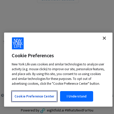
Terms of Use
|
Privacy Policy
|
Applicant and Employee Privacy
Notice
|
Disability Accommodations
|
Your California Privacy Choices
Cookie Preferences
New York Life is an Equal Opportunity Employer -
M/F/Veteran/Disability/Sexual Orientation/Gender Identity
New York Life uses cookies and similar technologies to analyze user
activity (e.g. mouse clicks) to improve our site, personalize features,
Contact us at:
talentacquisition@newyorklife.com
and place ads. By using this site, you consent to us using cookies
and similar technologies for these purposes. To opt out of
advertising cookies, click the "Cookie Preference Center" button.
© 2024 New York Life Insurance Company, New York, NY. All rights
Cookie Preference Center
I Understand
reserved.
Powered by
eightfold.ai #WhatsNextForYou