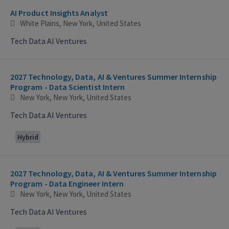
AI Product Insights Analyst
White Plains, New York, United States
Tech Data AI Ventures
2027 Technology, Data, AI & Ventures Summer Internship
Program - Data Scientist Intern
New York, New York, United States
Tech Data AI Ventures
Hybrid
2027 Technology, Data, AI & Ventures Summer Internship
Program - Data Engineer Intern
New York, New York, United States
Tech Data AI Ventures