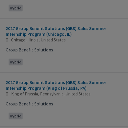
Hybrid
2027 Group Benefit Solutions (GBS) Sales Summer
Internship Program (Chicago, IL)
Chicago, Illinois, United States
Group Benefit Solutions
Hybrid
2027 Group Benefit Solutions (GBS) Sales Summer
Internship Program (King of Prussia, PA)
King of Prussia, Pennsylvania, United States
Group Benefit Solutions
Hybrid