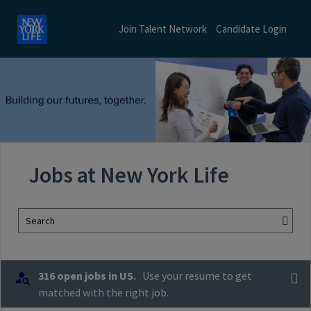
Join Talent Network
Candidate Login
Jobs at New York Life
Search
316 open jobs in US.
Use your resume to get
matched with the right job.