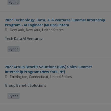
Hybrid
2027 Technology, Data, AI & Ventures Summer Internship
Program - AI Engineer (MLOps) Intern
New York, New York, United States
Tech Data AI Ventures
Hybrid
2027 Group Benefit Solutions (GBS) Sales Summer
Internship Program (New York, NY)
Farmington, Connecticut, United States
Group Benefit Solutions
Hybrid