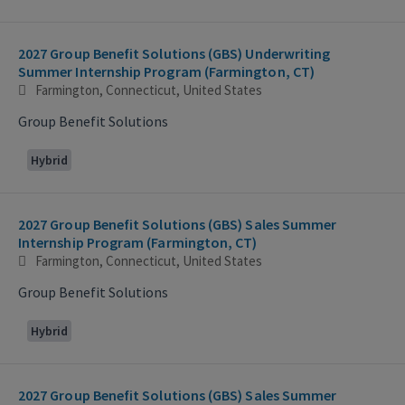
2027 Group Benefit Solutions (GBS) Underwriting
Summer Internship Program (Farmington, CT)
Farmington, Connecticut, United States
Group Benefit Solutions
Hybrid
2027 Group Benefit Solutions (GBS) Sales Summer
Internship Program (Farmington, CT)
Farmington, Connecticut, United States
Group Benefit Solutions
Hybrid
2027 Group Benefit Solutions (GBS) Sales Summer