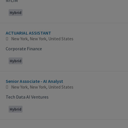
NYLIM
Hybrid
ACTUARIAL ASSISTANT
New York, New York, United States
Corporate Finance
Hybrid
Senior Associate - AI Analyst
New York, New York, United States
Tech Data AI Ventures
Hybrid