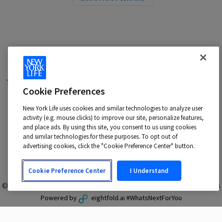
Terms of Use
|
Privacy Policy
|
Applicant and Employee Privacy
Cookie Preferences
Notice
|
Disability Accommodations
|
Your California Privacy Choices
New York Life uses cookies and similar technologies to analyze user
New York Life is an Equal Opportunity Employer -
activity (e.g. mouse clicks) to improve our site, personalize features,
M/F/Veteran/Disability/Sexual Orientation/Gender Identity
and place ads. By using this site, you consent to us using cookies
Contact us at:
talentacquisition@newyorklife.com
and similar technologies for these purposes. To opt out of
advertising cookies, click the "Cookie Preference Center" button.
Cookie Preference Center
I Understand
© 2024 New York Life Insurance Company, New York, NY. All rights
reserved.
Powered by
eightfold.ai #WhatsNextForYou