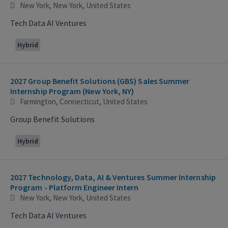
New York, New York, United States
Tech Data AI Ventures
Hybrid
2027 Group Benefit Solutions (GBS) Sales Summer
Internship Program (New York, NY)
Farmington, Connecticut, United States
Group Benefit Solutions
Hybrid
2027 Technology, Data, AI & Ventures Summer Internship
Program - Platform Engineer Intern
New York, New York, United States
Tech Data AI Ventures