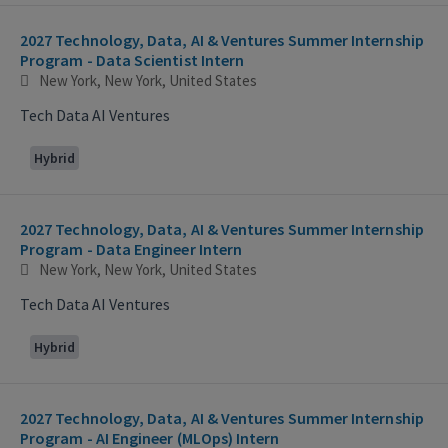
2027 Technology, Data, AI & Ventures Summer Internship
Program - Data Scientist Intern
New York, New York, United States
Tech Data AI Ventures
Hybrid
2027 Technology, Data, AI & Ventures Summer Internship
Program - Data Engineer Intern
New York, New York, United States
Tech Data AI Ventures
Hybrid
2027 Technology, Data, AI & Ventures Summer Internship
Program - AI Engineer (MLOps) Intern