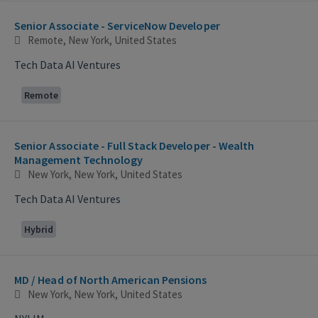
Selecting an option from the list below will update the main con
Senior Associate - ServiceNow Developer
Remote, New York, United States
Tech Data AI Ventures
Remote
Senior Associate - Full Stack Developer - Wealth
Management Technology
New York, New York, United States
Tech Data AI Ventures
Hybrid
MD / Head of North American Pensions
New York, New York, United States