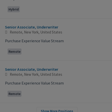
Hybrid
Senior Associate, Underwriter
Remote, New York, United States
Purchase Experience Value Stream
Remote
Senior Associate, Underwriter
Remote, New York, United States
Purchase Experience Value Stream
Remote
Show More Positions