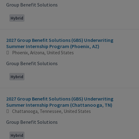
Group Benefit Solutions
Hybrid
2027 Group Benefit Solutions (GBS) Underwriting
Summer Internship Program (Phoenix, AZ)
Phoenix, Arizona, United States
Group Benefit Solutions
Hybrid
2027 Group Benefit Solutions (GBS) Underwriting
Summer Internship Program (Chattanooga, TN)
Chattanooga, Tennessee, United States
Group Benefit Solutions
Hybrid