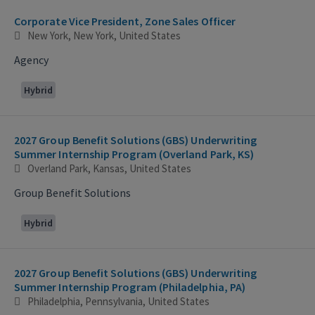
Corporate Vice President, Zone Sales Officer
New York, New York, United States
Agency
Hybrid
2027 Group Benefit Solutions (GBS) Underwriting
Summer Internship Program (Overland Park, KS)
Overland Park, Kansas, United States
Group Benefit Solutions
Hybrid
2027 Group Benefit Solutions (GBS) Underwriting
Summer Internship Program (Philadelphia, PA)
Philadelphia, Pennsylvania, United States