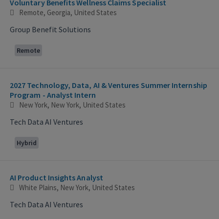
Voluntary Benefits Wellness Claims Specialist
Remote, Georgia, United States
Group Benefit Solutions
Remote
2027 Technology, Data, AI & Ventures Summer Internship
Program - Analyst Intern
New York, New York, United States
Tech Data AI Ventures
Hybrid
AI Product Insights Analyst
White Plains, New York, United States
Tech Data AI Ventures