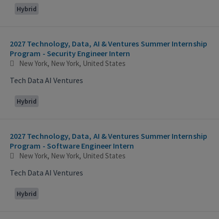
Hybrid
2027 Technology, Data, AI & Ventures Summer Internship
Program - Security Engineer Intern
New York, New York, United States
Tech Data AI Ventures
Hybrid
2027 Technology, Data, AI & Ventures Summer Internship
Program - Software Engineer Intern
New York, New York, United States
Tech Data AI Ventures
Hybrid