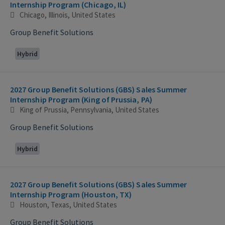
Internship Program (Chicago, IL)
Chicago, Illinois, United States
Group Benefit Solutions
Hybrid
2027 Group Benefit Solutions (GBS) Sales Summer
Internship Program (King of Prussia, PA)
King of Prussia, Pennsylvania, United States
Group Benefit Solutions
Hybrid
2027 Group Benefit Solutions (GBS) Sales Summer
Internship Program (Houston, TX)
Houston, Texas, United States
Group Benefit Solutions