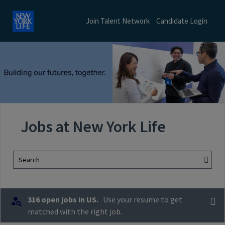
Join Talent Network
Candidate Login
Jobs at New York Life
Search
316 open jobs in US.
Use your resume to get
matched with the right job.