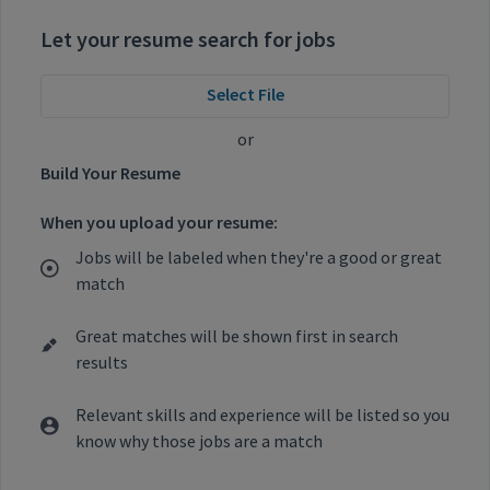
Let your resume search for jobs
Select File
or
Build Your Resume
When you upload your resume:
Jobs will be labeled when they're a good or great
match
Great matches will be shown first in search
results
Relevant skills and experience will be listed so you
know why those jobs are a match