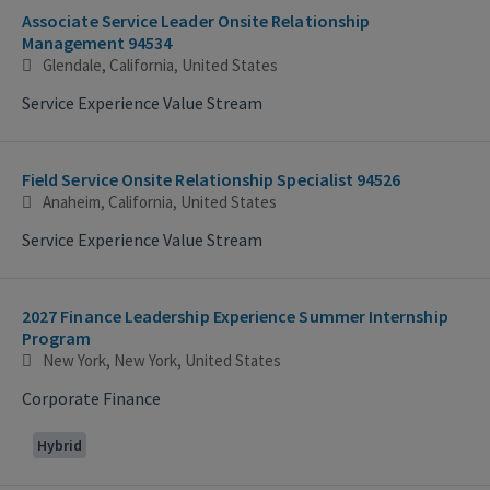
Associate Service Leader Onsite Relationship
Management 94534
Glendale, California, United States
Service Experience Value Stream
Field Service Onsite Relationship Specialist 94526
Anaheim, California, United States
Service Experience Value Stream
2027 Finance Leadership Experience Summer Internship
Program
New York, New York, United States
Corporate Finance
Hybrid