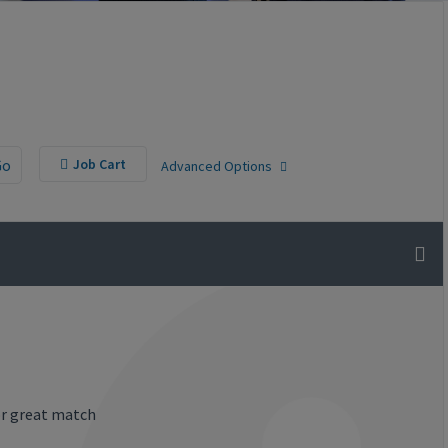
Go
Job Cart
Advanced Options
or great match