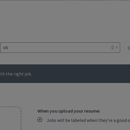
×
US
h the right job.
When you upload your resume:
Jobs will be labeled when they're a good 