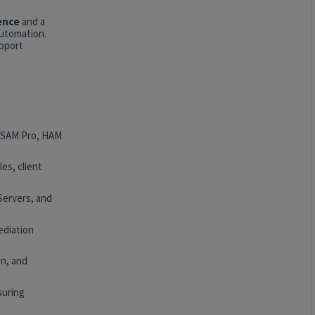
ence
and a
automation.
upport
, SAM Pro, HAM
es, client
Servers, and
ediation
n, and
suring