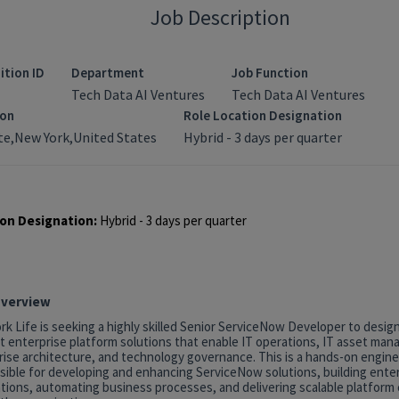
Job Description
ition ID
Department
Job Function
Tech Data AI Ventures
Tech Data AI Ventures
ion
Role Location Designation
e,New York,United States
Hybrid - 3 days per quarter
on Designation:
Hybrid - 3 days per quarter
Overview
k Life is seeking a highly skilled Senior ServiceNow Developer to desig
t enterprise platform solutions that enable IT operations, IT asset ma
rise architecture, and technology governance. This is a hands-on engine
sible for developing and enhancing ServiceNow solutions, building ente
tions, automating business processes, and delivering scalable platform c