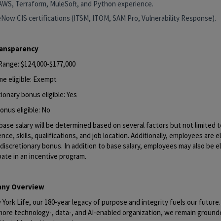
AWS, Terraform, MuleSoft, and Python experience.
eNow CIS certifications (ITSM, ITOM, SAM Pro, Vulnerability Response).
ransparency
 Range: $124,000-$177,000
me eligible: Exempt
ionary bonus eligible: Yes
onus eligible: No
base salary will be determined based on several factors but not limited to
nce, skills, qualifications, and job location. Additionally, employees are el
discretionary bonus. In addition to base salary, employees may also be el
pate in an incentive program.
ny Overview
York Life, our 180-year legacy of purpose and integrity fuels our future
 more technology-, data-, and AI-enabled organization, we remain ground