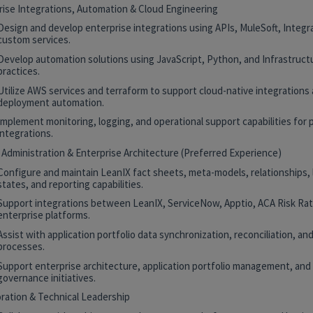
rise Integrations, Automation & Cloud Engineering
Design and develop enterprise integrations using APIs, MuleSoft, Integr
custom services.
Develop automation solutions using JavaScript, Python, and Infrastruct
practices.
Utilize AWS services and terraform to support cloud-native integrations
deployment automation.
Implement monitoring, logging, and operational support capabilities for 
integrations.
 Administration & Enterprise Architecture (Preferred Experience)
Configure and maintain LeanIX fact sheets, meta-models, relationships, 
states, and reporting capabilities.
Support integrations between LeanIX, ServiceNow, Apptio, ACA Risk Rat
enterprise platforms.
Assist with application portfolio data synchronization, reconciliation, and
processes.
Support enterprise architecture, application portfolio management, and
governance initiatives.
oration & Technical Leadership