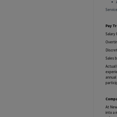
Servic
Pay T
Salary
Overti
Discret
Sales b
Actual 
experie
annual 
partici
Compa
At New 
into a