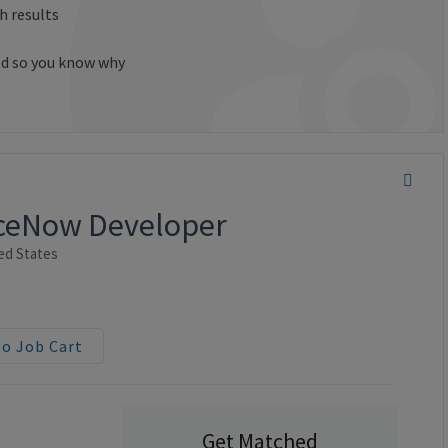
h results
ted so you know why
viceNow Developer
ed States
to Job Cart
Get Matched