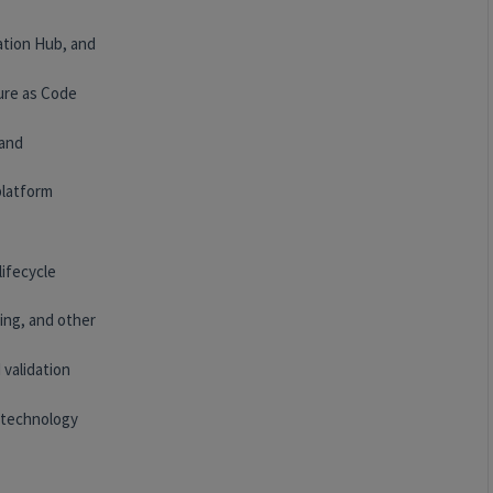
ation Hub, and
ure as Code
 and
platform
lifecycle
ing, and other
 validation
 technology