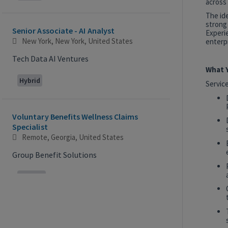
across 
The id
strong
Senior Associate - AI Analyst
Experie
New York, New York, United States
enterpr
Tech Data AI Ventures
What Y
Hybrid
Servic
Voluntary Benefits Wellness Claims
Specialist
Remote, Georgia, United States
Group Benefit Solutions
Remote
2027 Technology, Data, AI & Ventures
Summer Internship Program - Analyst