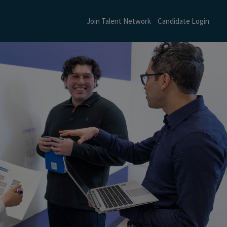
Join Talent Network
Candidate Login