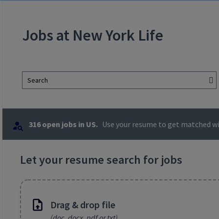
Jobs at New York Life
Search
316 open jobs in US.
Use your resume to get matched wit
Let your resume search for jobs
Drag & drop file
(doc, docx, pdf or txt)