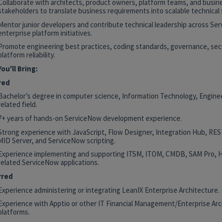
Collaborate with architects, product owners, platform teams, and busin
stakeholders to translate business requirements into scalable technical 
Mentor junior developers and contribute technical leadership across Se
enterprise platform initiatives.
Promote engineering best practices, coding standards, governance, secu
platform reliability.
ou'll Bring:
red
Bachelor’s degree in computer science, Information Technology, Enginee
related field.
7+ years of hands-on ServiceNow development experience.
Strong experience with JavaScript, Flow Designer, Integration Hub, RE
MID Server, and ServiceNow scripting.
Experience implementing and supporting ITSM, ITOM, CMDB, SAM Pro, 
related ServiceNow applications.
rred
Experience administering or integrating LeanIX Enterprise Architecture.
Experience with Apptio or other IT Financial Management/Enterprise Arc
platforms.