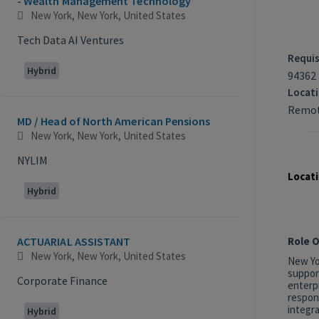
- Wealth Management Technology
New York, New York, United States
Tech Data AI Ventures
Requis
Hybrid
94362
Locat
Remot
MD / Head of North American Pensions
New York, New York, United States
NYLIM
Locati
Hybrid
Role 
ACTUARIAL ASSISTANT
New York, New York, United States
New Yor
suppor
Corporate Finance
enterp
respon
integra
Hybrid