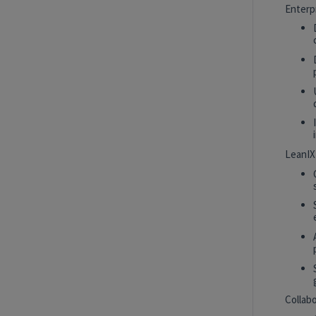
Intern
New York, New York, United States
Enterp
Tech Data AI Ventures
Hybrid
AI Product Insights Analyst
White Plains, New York, United States
Tech Data AI Ventures
LeanIX
2027 Technology, Data, AI & Ventures
Summer Internship Program - Data
Scientist Intern
New York, New York, United States
Tech Data AI Ventures
Hybrid
Collab