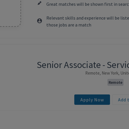
Great matches will be shown first in searc
Relevant skills and experience will be lis
those jobs are a match
Senior Associate - Ser
ntent
Remote, New York, Unit
Remote
Apply Now
Add 