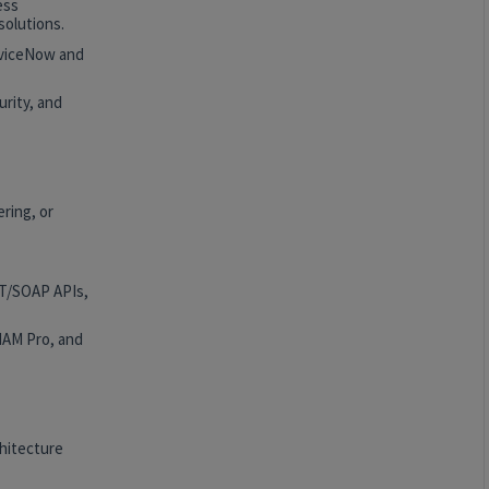
ess
solutions.
rviceNow and
rity, and
ring, or
ST/SOAP APIs,
HAM Pro, and
hitecture