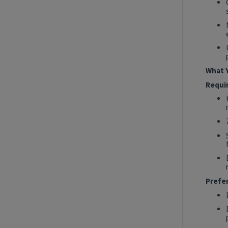
2027 Technology, Data, AI & Ventures
Summer Internship Program - Data
Engineer Intern
New York, New York, United States
Tech Data AI Ventures
What Y
Hybrid
Requi
Show More Positions
Prefe