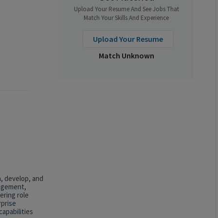
Upload Your Resume And See Jobs That
Match Your Skills And Experience
Upload Your Resume
Match Unknown
n, develop, and
nagement,
ering role
rprise
apabilities