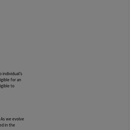
 individual’s
igible for an
igible to
. As we evolve
ed in the