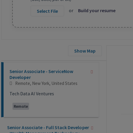
or
Build your resume
Select File
Show Map
Selecting an option from the list below will update the main co
Senior Associate - ServiceNow
Developer
Remote, New York, United States
Tech Data AI Ventures
Remote
Senior Associate - Full Stack Developer