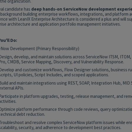
the organization.
eal candidate has
deep hands-on ServiceNow development experi
 background building enterprise workflows, integrations, and platform 
nce with LeanIX Enterprise Architecture is considered a plus and will s
ise architecture and application portfolio management initiatives.
ou'll Do:
eNow Development (Primary Responsibility)
Design, develop, and maintain solutions across ServiceNow ITSM, ITOM
Pro, CMDB, Service Mapping, Discovery, and Vulnerability Response.
Develop and customize workflows, Flow Designer solutions, business rul
scripts, UI policies, Script Includes, and scoped applications.
Build and maintain integrations using REST, SOAP, Integration Hub, MID 
external APIs.
Participate in platform upgrades, testing, release management, and rem
activities.
Optimize platform performance through code reviews, query optimizatio
technical debt reduction.
Troubleshoot and resolve complex ServiceNow platform issues while en
scalability, security, and adherence to development best practices.