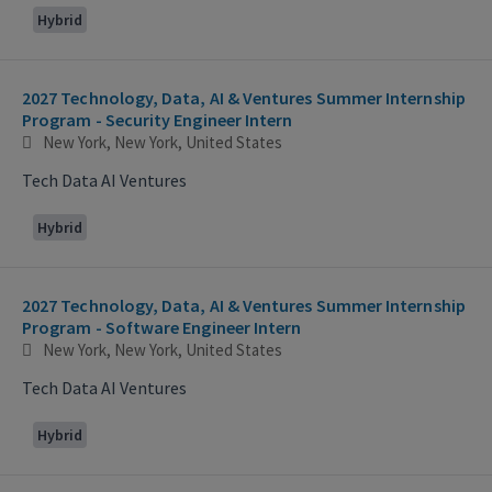
Hybrid
2027 Technology, Data, AI & Ventures Summer Internship
Program - Security Engineer Intern
New York, New York, United States
Tech Data AI Ventures
Hybrid
2027 Technology, Data, AI & Ventures Summer Internship
Program - Software Engineer Intern
New York, New York, United States
Tech Data AI Ventures
Hybrid