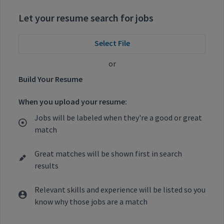
Let your resume search for jobs
Select File
or
Build Your Resume
When you upload your resume:
Jobs will be labeled when they're a good or great
match
Great matches will be shown first in search
results
Relevant skills and experience will be listed so you
know why those jobs are a match