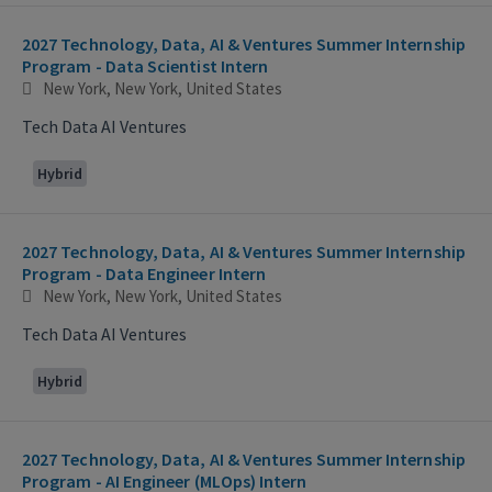
2027 Technology, Data, AI & Ventures Summer Internship
Program - Data Scientist Intern
New York, New York, United States
Tech Data AI Ventures
Hybrid
2027 Technology, Data, AI & Ventures Summer Internship
Program - Data Engineer Intern
New York, New York, United States
Tech Data AI Ventures
Hybrid
2027 Technology, Data, AI & Ventures Summer Internship
Program - AI Engineer (MLOps) Intern