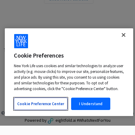
Terms of Use
|
Privacy Policy
|
Applicant and Employee Privacy
Cookie Preferences
Notice
|
Disability Accommodations
|
Your California Privacy Choices
New York Life uses cookies and similar technologies to analyze user
New York Life is an Equal Opportunity Employer -
activity (e.g. mouse clicks) to improve our site, personalize features,
M/F/Veteran/Disability/Sexual Orientation/Gender Identity
and place ads. By using this site, you consent to us using cookies
Contact us at:
talentacquisition@newyorklife.com
and similar technologies for these purposes. To opt out of
advertising cookies, click the "Cookie Preference Center" button.
Cookie Preference Center
I Understand
© 2024 New York Life Insurance Company, New York, NY. All rights
reserved.
Powered by
eightfold.ai #WhatsNextForYou