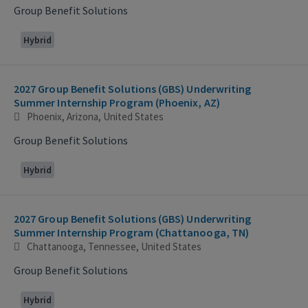
Group Benefit Solutions
Hybrid
2027 Group Benefit Solutions (GBS) Underwriting
Summer Internship Program (Phoenix, AZ)
Phoenix, Arizona, United States
Group Benefit Solutions
Hybrid
2027 Group Benefit Solutions (GBS) Underwriting
Summer Internship Program (Chattanooga, TN)
Chattanooga, Tennessee, United States
Group Benefit Solutions
Hybrid