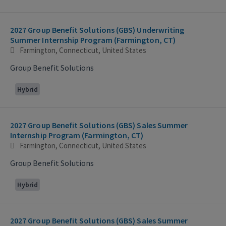
2027 Group Benefit Solutions (GBS) Underwriting
Summer Internship Program (Farmington, CT)
Farmington, Connecticut, United States
Group Benefit Solutions
Hybrid
2027 Group Benefit Solutions (GBS) Sales Summer
Internship Program (Farmington, CT)
Farmington, Connecticut, United States
Group Benefit Solutions
Hybrid
2027 Group Benefit Solutions (GBS) Sales Summer