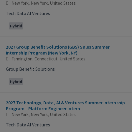
New York, New York, United States
Tech Data AI Ventures
Hybrid
2027 Group Benefit Solutions (GBS) Sales Summer
Internship Program (New York, NY)
Farmington, Connecticut, United States
Group Benefit Solutions
Hybrid
2027 Technology, Data, AI & Ventures Summer Internship
Program - Platform Engineer Intern
New York, New York, United States
Tech Data AI Ventures