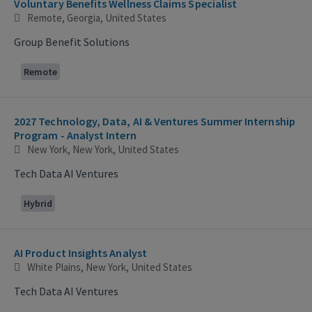
Voluntary Benefits Wellness Claims Specialist
Remote, Georgia, United States
Group Benefit Solutions
Remote
2027 Technology, Data, AI & Ventures Summer Internship
Program - Analyst Intern
New York, New York, United States
Tech Data AI Ventures
Hybrid
AI Product Insights Analyst
White Plains, New York, United States
Tech Data AI Ventures