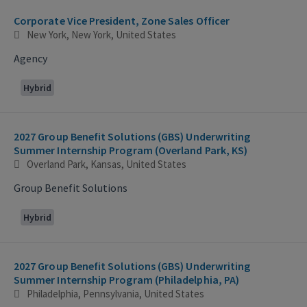
Corporate Vice President, Zone Sales Officer
New York, New York, United States
Agency
Hybrid
2027 Group Benefit Solutions (GBS) Underwriting
Summer Internship Program (Overland Park, KS)
Overland Park, Kansas, United States
Group Benefit Solutions
Hybrid
2027 Group Benefit Solutions (GBS) Underwriting
Summer Internship Program (Philadelphia, PA)
Philadelphia, Pennsylvania, United States