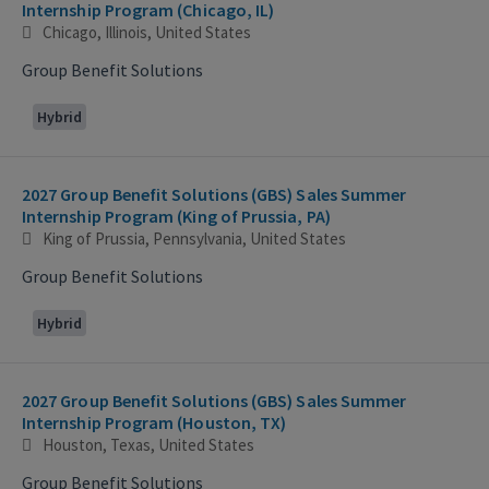
Internship Program (Chicago, IL)
Chicago, Illinois, United States
Group Benefit Solutions
Hybrid
2027 Group Benefit Solutions (GBS) Sales Summer
Internship Program (King of Prussia, PA)
King of Prussia, Pennsylvania, United States
Group Benefit Solutions
Hybrid
2027 Group Benefit Solutions (GBS) Sales Summer
Internship Program (Houston, TX)
Houston, Texas, United States
Group Benefit Solutions