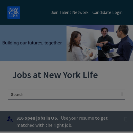
Join Talent Network
Candidate Login
Jobs at New York Life
Search
316 open jobs in US.
Use your resume to get
matched with the right job.