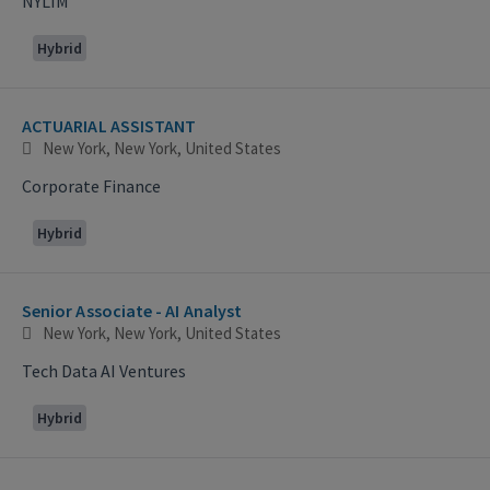
NYLIM
Hybrid
ACTUARIAL ASSISTANT
New York, New York, United States
Corporate Finance
Hybrid
Senior Associate - AI Analyst
New York, New York, United States
Tech Data AI Ventures
Hybrid