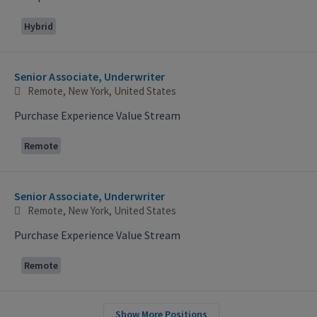
Hybrid
Senior Associate, Underwriter
Remote, New York, United States
Purchase Experience Value Stream
Remote
Senior Associate, Underwriter
Remote, New York, United States
Purchase Experience Value Stream
Remote
Show More Positions