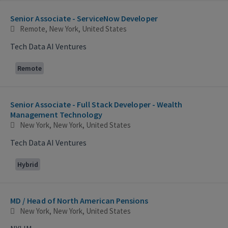
Selecting an option from the list below will update the main con
Senior Associate - ServiceNow Developer
Remote, New York, United States
Tech Data AI Ventures
Remote
Senior Associate - Full Stack Developer - Wealth
Management Technology
New York, New York, United States
Tech Data AI Ventures
Hybrid
MD / Head of North American Pensions
New York, New York, United States