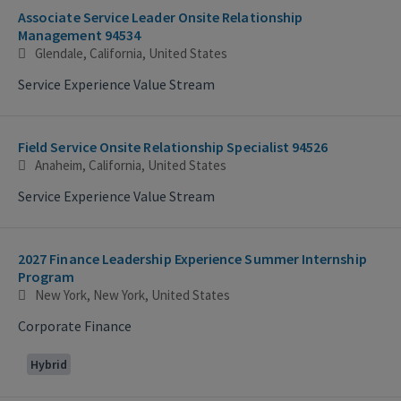
Associate Service Leader Onsite Relationship
Management 94534
Glendale, California, United States
Service Experience Value Stream
Field Service Onsite Relationship Specialist 94526
Anaheim, California, United States
Service Experience Value Stream
2027 Finance Leadership Experience Summer Internship
Program
New York, New York, United States
Corporate Finance
Hybrid