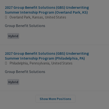
2027 Group Benefit Solutions (GBS) Underwriting
Summer Internship Program (Overland Park, KS)
Overland Park, Kansas, United States
Group Benefit Solutions
Hybrid
2027 Group Benefit Solutions (GBS) Underwriting
Summer Internship Program (Philadelphia, PA)
Philadelphia, Pennsylvania, United States
Group Benefit Solutions
Hybrid
Show More Positions