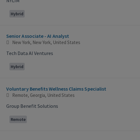
NYLIM
Hybrid
Senior Associate - AI Analyst
New York, New York, United States
Tech Data AI Ventures
Hybrid
Voluntary Benefits Wellness Claims Specialist
Remote, Georgia, United States
Group Benefit Solutions
Remote