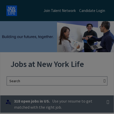
Join Talent Network
Candidate Login
Jobs at New York Life
Search
318 open jobs in US.
Use your resume to get
matched with the right job.