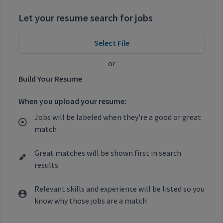
Let your resume search for jobs
Select File
or
Build Your Resume
When you upload your resume:
Jobs will be labeled when they're a good or great
match
Great matches will be shown first in search
results
Relevant skills and experience will be listed so you
know why those jobs are a match