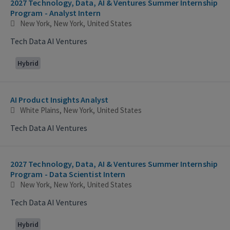
2027 Technology, Data, AI & Ventures Summer Internship
Program - Analyst Intern
New York, New York, United States
Tech Data AI Ventures
Hybrid
AI Product Insights Analyst
White Plains, New York, United States
Tech Data AI Ventures
2027 Technology, Data, AI & Ventures Summer Internship
Program - Data Scientist Intern
New York, New York, United States
Tech Data AI Ventures
Hybrid