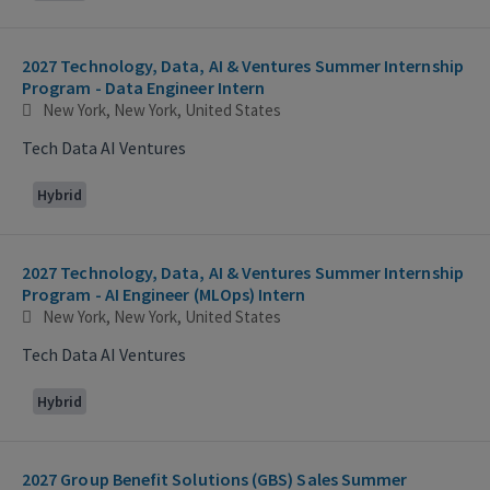
2027 Technology, Data, AI & Ventures Summer Internship
Program - Data Engineer Intern
New York, New York, United States
Tech Data AI Ventures
Hybrid
2027 Technology, Data, AI & Ventures Summer Internship
Program - AI Engineer (MLOps) Intern
New York, New York, United States
Tech Data AI Ventures
Hybrid
2027 Group Benefit Solutions (GBS) Sales Summer