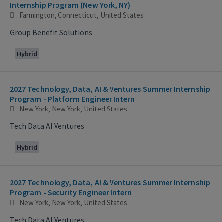
Internship Program (New York, NY)
Farmington, Connecticut, United States
Group Benefit Solutions
Hybrid
2027 Technology, Data, AI & Ventures Summer Internship
Program - Platform Engineer Intern
New York, New York, United States
Tech Data AI Ventures
Hybrid
2027 Technology, Data, AI & Ventures Summer Internship
Program - Security Engineer Intern
New York, New York, United States
Tech Data AI Ventures