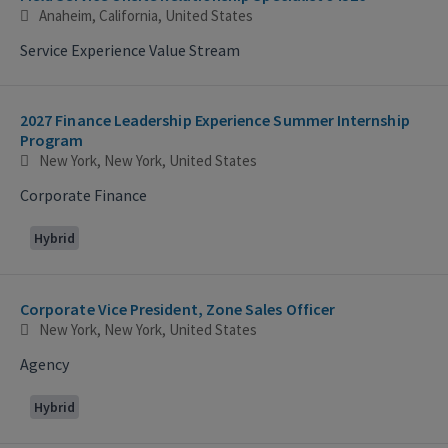
Anaheim, California, United States
Service Experience Value Stream
2027 Finance Leadership Experience Summer Internship
Program
New York, New York, United States
Corporate Finance
Hybrid
Corporate Vice President, Zone Sales Officer
New York, New York, United States
Agency
Hybrid