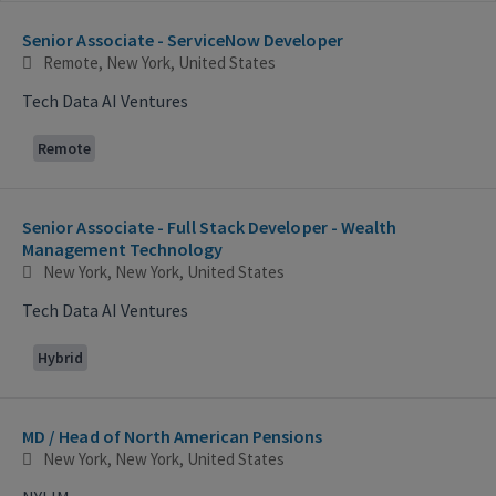
Selecting an option from the list below will update the main con
Senior Associate - ServiceNow Developer
Remote, New York, United States
Tech Data AI Ventures
Remote
Senior Associate - Full Stack Developer - Wealth
Management Technology
New York, New York, United States
Tech Data AI Ventures
Hybrid
MD / Head of North American Pensions
New York, New York, United States