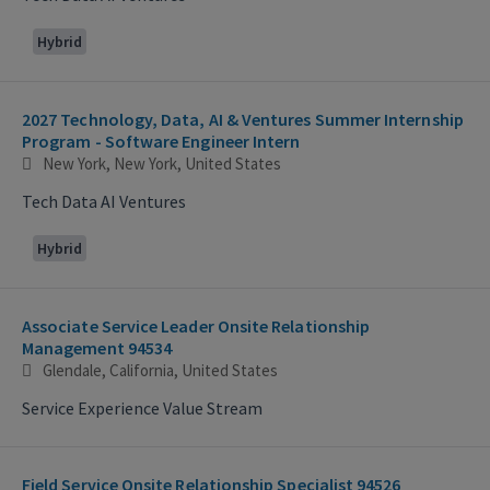
Hybrid
2027 Technology, Data, AI & Ventures Summer Internship
Program - Software Engineer Intern
New York, New York, United States
Tech Data AI Ventures
Hybrid
Associate Service Leader Onsite Relationship
Management 94534
Glendale, California, United States
Service Experience Value Stream
Field Service Onsite Relationship Specialist 94526