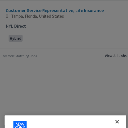
Selecting an option from the list below will update the main con
Customer Service Representative, Life Insurance
Tampa, Florida, United States
NYL Direct
Hybrid
No More Matching Jobs.
View All Jobs
Terms of Use
|
Privacy Policy
|
Applicant and Employee Privacy