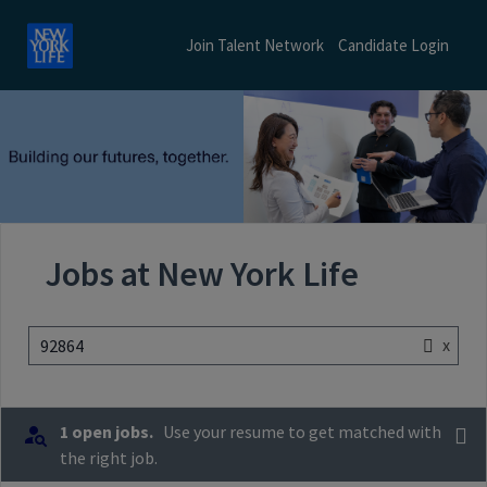
Join Talent Network
Candidate Login
Jobs at New York Life
x
92864
1 open jobs.
Use your resume to get matched with
the right job.