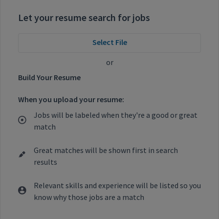
Let your resume search for jobs
Select File
or
Build Your Resume
When you upload your resume:
Jobs will be labeled when they're a good or great
match
Great matches will be shown first in search
results
Relevant skills and experience will be listed so you
know why those jobs are a match