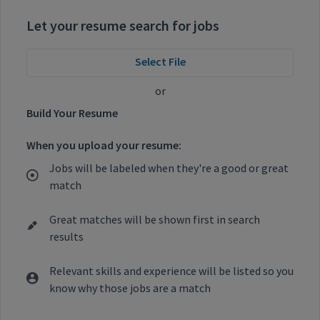
Let your resume search for jobs
Select File
or
Build Your Resume
When you upload your resume:
Jobs will be labeled when they're a good or great
match
Great matches will be shown first in search
results
Relevant skills and experience will be listed so you
know why those jobs are a match