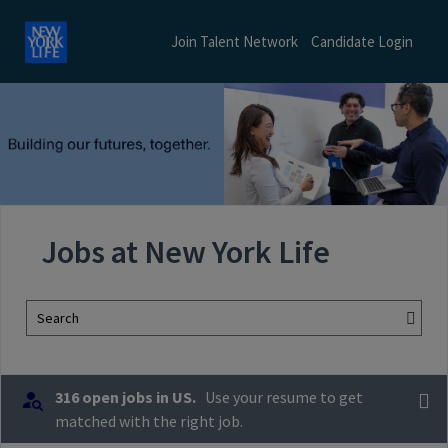
Join Talent Network
Candidate Login
Jobs at New York Life
Search
316 open jobs in US.
Use your resume to get
matched with the right job.