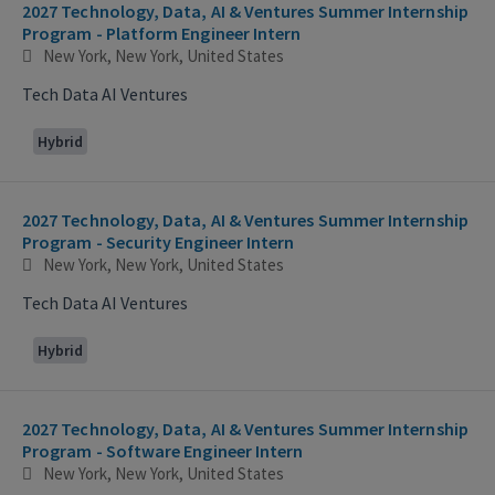
2027 Technology, Data, AI & Ventures Summer Internship
Program - Platform Engineer Intern
New York, New York, United States
Tech Data AI Ventures
Hybrid
2027 Technology, Data, AI & Ventures Summer Internship
Program - Security Engineer Intern
New York, New York, United States
Tech Data AI Ventures
Hybrid
2027 Technology, Data, AI & Ventures Summer Internship
Program - Software Engineer Intern
New York, New York, United States