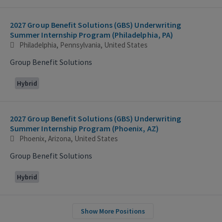
2027 Group Benefit Solutions (GBS) Underwriting
Summer Internship Program (Philadelphia, PA)
Philadelphia, Pennsylvania, United States
Group Benefit Solutions
Hybrid
2027 Group Benefit Solutions (GBS) Underwriting
Summer Internship Program (Phoenix, AZ)
Phoenix, Arizona, United States
Group Benefit Solutions
Hybrid
Show More Positions