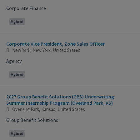
Corporate Finance
Hybrid
Corporate Vice President, Zone Sales Officer
New York, New York, United States
Agency
Hybrid
2027 Group Benefit Solutions (GBS) Underwriting
Summer Internship Program (Overland Park, KS)
Overland Park, Kansas, United States
Group Benefit Solutions
Hybrid