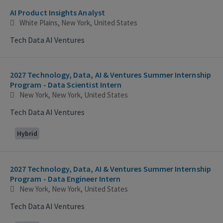
AI Product Insights Analyst
White Plains, New York, United States
Tech Data AI Ventures
2027 Technology, Data, AI & Ventures Summer Internship
Program - Data Scientist Intern
New York, New York, United States
Tech Data AI Ventures
Hybrid
2027 Technology, Data, AI & Ventures Summer Internship
Program - Data Engineer Intern
New York, New York, United States
Tech Data AI Ventures