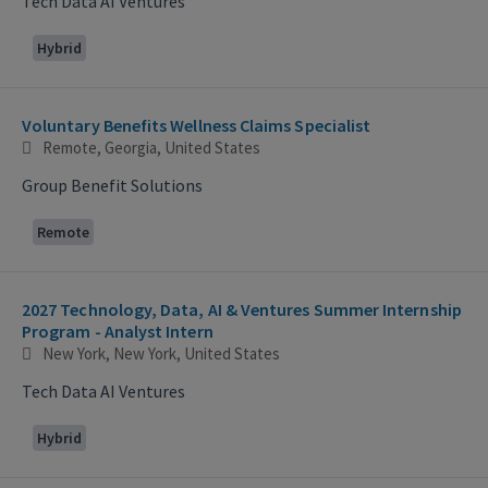
Tech Data AI Ventures
Hybrid
Voluntary Benefits Wellness Claims Specialist
Remote, Georgia, United States
Group Benefit Solutions
Remote
2027 Technology, Data, AI & Ventures Summer Internship
Program - Analyst Intern
New York, New York, United States
Tech Data AI Ventures
Hybrid