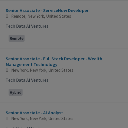
Selecting an option from the list below will update the main con
Senior Associate - ServiceNow Developer
Remote, New York, United States
Tech Data AI Ventures
Remote
Senior Associate - Full Stack Developer - Wealth
Management Technology
New York, New York, United States
Tech Data AI Ventures
Hybrid
Senior Associate - AI Analyst
New York, New York, United States