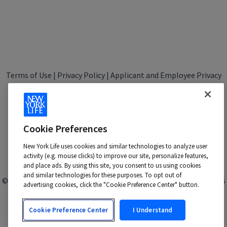
Terms of Use
|
Privacy Policy
|
Applicant and Employee Privacy
Notice
|
Disability Accommodations
|
Your California Privacy Choices
New York Life is an Equal Opportunity Employer -
M/F/Veteran/Disability/Sexual Orientation/Gender Identity
Cookie Preferences
Contact us at:
talentacquisition@newyorklife.com
New York Life uses cookies and similar technologies to analyze user
activity (e.g. mouse clicks) to improve our site, personalize features,
and place ads. By using this site, you consent to us using cookies
and similar technologies for these purposes. To opt out of
© 2024 New York Life Insurance Company, New York, NY. All rights
advertising cookies, click the "Cookie Preference Center" button.
reserved.
Cookie Preference Center
I Understand