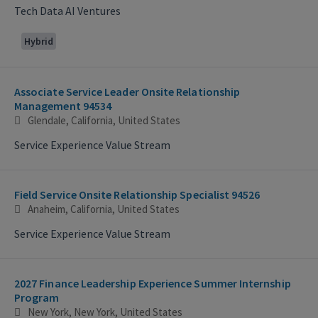
Tech Data AI Ventures
Hybrid
Associate Service Leader Onsite Relationship
Management 94534
Glendale, California, United States
Service Experience Value Stream
Field Service Onsite Relationship Specialist 94526
Anaheim, California, United States
Service Experience Value Stream
2027 Finance Leadership Experience Summer Internship
Program
New York, New York, United States