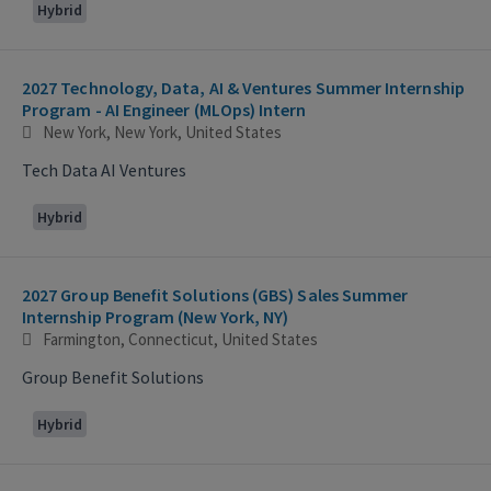
Hybrid
2027 Technology, Data, AI & Ventures Summer Internship
Program - AI Engineer (MLOps) Intern
New York, New York, United States
Tech Data AI Ventures
Hybrid
2027 Group Benefit Solutions (GBS) Sales Summer
Internship Program (New York, NY)
Farmington, Connecticut, United States
Group Benefit Solutions
Hybrid