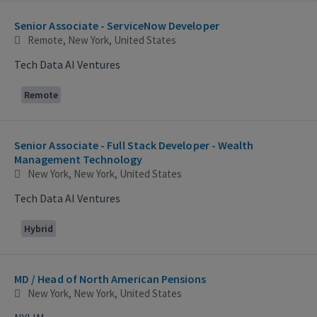
Selecting an option from the list below will update the main con
Senior Associate - ServiceNow Developer
Remote, New York, United States
Tech Data AI Ventures
Remote
Senior Associate - Full Stack Developer - Wealth
Management Technology
New York, New York, United States
Tech Data AI Ventures
Hybrid
MD / Head of North American Pensions
New York, New York, United States