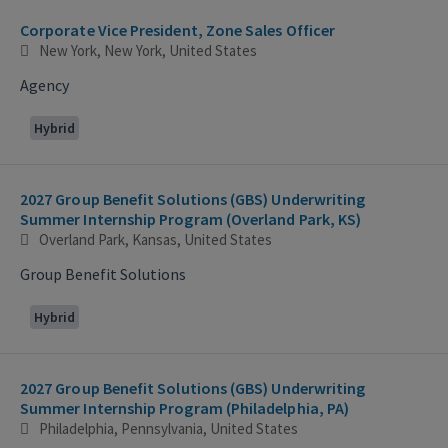
Corporate Vice President, Zone Sales Officer
New York, New York, United States
Agency
Hybrid
2027 Group Benefit Solutions (GBS) Underwriting
Summer Internship Program (Overland Park, KS)
Overland Park, Kansas, United States
Group Benefit Solutions
Hybrid
2027 Group Benefit Solutions (GBS) Underwriting
Summer Internship Program (Philadelphia, PA)
Philadelphia, Pennsylvania, United States