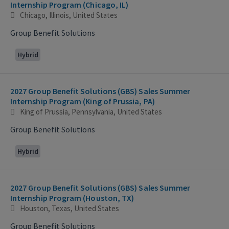
Internship Program (Chicago, IL)
Chicago, Illinois, United States
Group Benefit Solutions
Hybrid
2027 Group Benefit Solutions (GBS) Sales Summer
Internship Program (King of Prussia, PA)
King of Prussia, Pennsylvania, United States
Group Benefit Solutions
Hybrid
2027 Group Benefit Solutions (GBS) Sales Summer
Internship Program (Houston, TX)
Houston, Texas, United States
Group Benefit Solutions