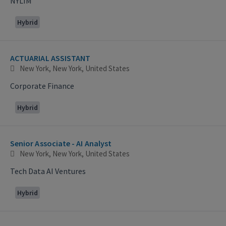
NYLIM
Hybrid
ACTUARIAL ASSISTANT
New York, New York, United States
Corporate Finance
Hybrid
Senior Associate - AI Analyst
New York, New York, United States
Tech Data AI Ventures
Hybrid