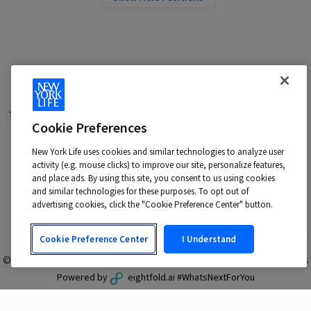
Terms of Use
|
Privacy Policy
|
Applicant and Employee Privacy
Cookie Preferences
Notice
|
Disability Accommodations
|
Your California Privacy Choices
New York Life uses cookies and similar technologies to analyze user
New York Life is an Equal Opportunity Employer -
activity (e.g. mouse clicks) to improve our site, personalize features,
M/F/Veteran/Disability/Sexual Orientation/Gender Identity
and place ads. By using this site, you consent to us using cookies
Contact us at:
talentacquisition@newyorklife.com
and similar technologies for these purposes. To opt out of
advertising cookies, click the "Cookie Preference Center" button.
Cookie Preference Center
I Understand
© 2024 New York Life Insurance Company, New York, NY. All rights
reserved.
Powered by
eightfold.ai #WhatsNextForYou