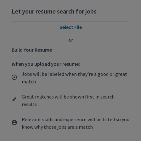
Let your resume search for jobs
Select File
or
Build Your Resume
When you upload your resume:
Jobs will be labeled when they're a good or great
match
Great matches will be shown first in search
results
Relevant skills and experience will be listed so you
know why those jobs are a match