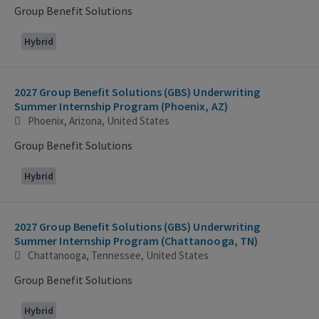
Group Benefit Solutions
Hybrid
2027 Group Benefit Solutions (GBS) Underwriting
Summer Internship Program (Phoenix, AZ)
Phoenix, Arizona, United States
Group Benefit Solutions
Hybrid
2027 Group Benefit Solutions (GBS) Underwriting
Summer Internship Program (Chattanooga, TN)
Chattanooga, Tennessee, United States
Group Benefit Solutions
Hybrid