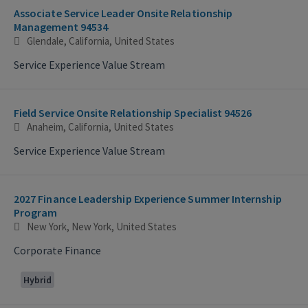
Associate Service Leader Onsite Relationship
Management 94534
Glendale, California, United States
Service Experience Value Stream
Field Service Onsite Relationship Specialist 94526
Anaheim, California, United States
Service Experience Value Stream
2027 Finance Leadership Experience Summer Internship
Program
New York, New York, United States
Corporate Finance
Hybrid