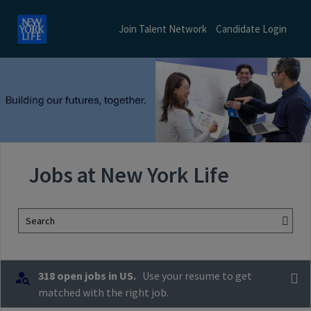
Join Talent Network
Candidate Login
Jobs at New York Life
Search
318 open jobs in US.
Use your resume to get
matched with the right job.