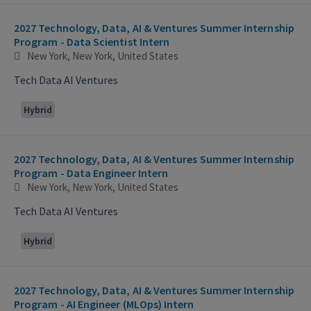
2027 Technology, Data, AI & Ventures Summer Internship
Program - Data Scientist Intern
New York, New York, United States
Tech Data AI Ventures
Hybrid
2027 Technology, Data, AI & Ventures Summer Internship
Program - Data Engineer Intern
New York, New York, United States
Tech Data AI Ventures
Hybrid
2027 Technology, Data, AI & Ventures Summer Internship
Program - AI Engineer (MLOps) Intern