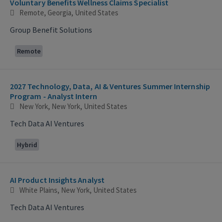
Voluntary Benefits Wellness Claims Specialist
Remote, Georgia, United States
Group Benefit Solutions
Remote
2027 Technology, Data, AI & Ventures Summer Internship
Program - Analyst Intern
New York, New York, United States
Tech Data AI Ventures
Hybrid
AI Product Insights Analyst
White Plains, New York, United States
Tech Data AI Ventures