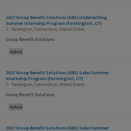
2027 Group Benefit Solutions (GBS) Underwriting
Summer Internship Program (Farmington, CT)
Farmington, Connecticut, United States
Group Benefit Solutions
Hybrid
2027 Group Benefit Solutions (GBS) Sales Summer
Internship Program (Farmington, CT)
Farmington, Connecticut, United States
Group Benefit Solutions
Hybrid
2027 Group Benefit Solutions (GBS) Sales Summer