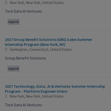
New York, New York, United States
Tech Data AI Ventures
Hybrid
2027 Group Benefit Solutions (GBS) Sales Summer
Internship Program (New York, NY)
Farmington, Connecticut, United States
Group Benefit Solutions
Hybrid
2027 Technology, Data, AI & Ventures Summer Internship
Program - Platform Engineer Intern
New York, New York, United States
Tech Data AI Ventures