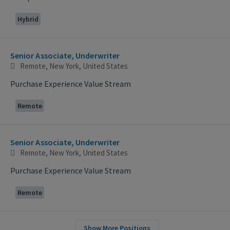
Hybrid
Senior Associate, Underwriter
Remote, New York, United States
Purchase Experience Value Stream
Remote
Senior Associate, Underwriter
Remote, New York, United States
Purchase Experience Value Stream
Remote
Show More Positions