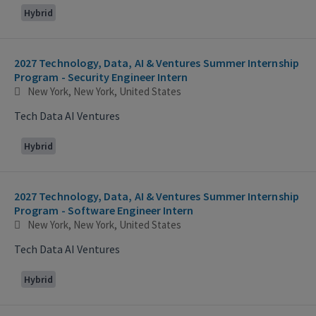
Hybrid
2027 Technology, Data, AI & Ventures Summer Internship
Program - Security Engineer Intern
New York, New York, United States
Tech Data AI Ventures
Hybrid
2027 Technology, Data, AI & Ventures Summer Internship
Program - Software Engineer Intern
New York, New York, United States
Tech Data AI Ventures
Hybrid