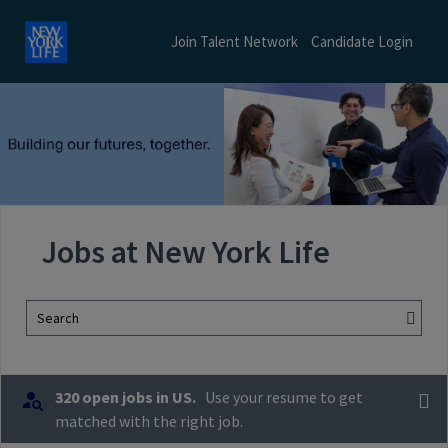
Join Talent Network
Candidate Login
Jobs at New York Life
Search
320 open jobs in US.
Use your resume to get
matched with the right job.