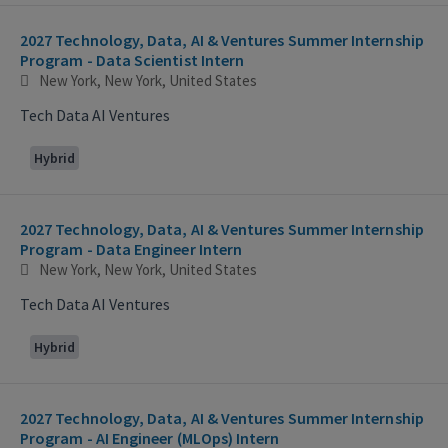
2027 Technology, Data, AI & Ventures Summer Internship
Program - Data Scientist Intern
New York, New York, United States
Tech Data AI Ventures
Hybrid
2027 Technology, Data, AI & Ventures Summer Internship
Program - Data Engineer Intern
New York, New York, United States
Tech Data AI Ventures
Hybrid
2027 Technology, Data, AI & Ventures Summer Internship
Program - AI Engineer (MLOps) Intern