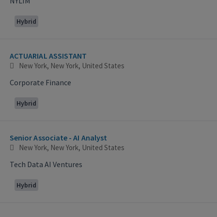
NYLIM
Hybrid
ACTUARIAL ASSISTANT
New York, New York, United States
Corporate Finance
Hybrid
Senior Associate - AI Analyst
New York, New York, United States
Tech Data AI Ventures
Hybrid