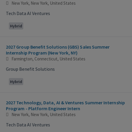
New York, New York, United States
Tech Data AI Ventures
Hybrid
2027 Group Benefit Solutions (GBS) Sales Summer
Internship Program (New York, NY)
Farmington, Connecticut, United States
Group Benefit Solutions
Hybrid
2027 Technology, Data, AI & Ventures Summer Internship
Program - Platform Engineer Intern
New York, New York, United States
Tech Data AI Ventures