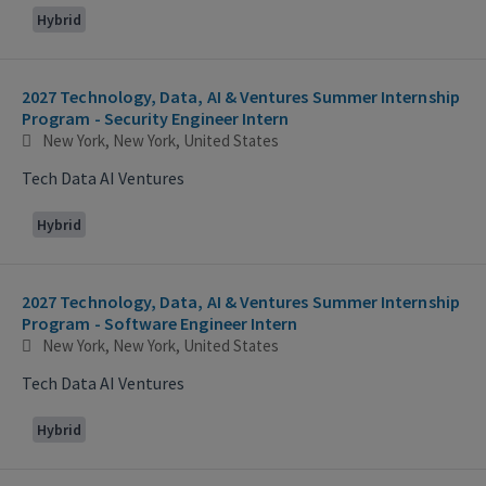
Hybrid
2027 Technology, Data, AI & Ventures Summer Internship
Program - Security Engineer Intern
New York, New York, United States
Tech Data AI Ventures
Hybrid
2027 Technology, Data, AI & Ventures Summer Internship
Program - Software Engineer Intern
New York, New York, United States
Tech Data AI Ventures
Hybrid