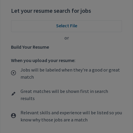
Let your resume search for jobs
Select File
or
Build Your Resume
When you upload your resume:
Jobs will be labeled when they're a good or great
match
Great matches will be shown first in search
results
Relevant skills and experience will be listed so you
know why those jobs are a match