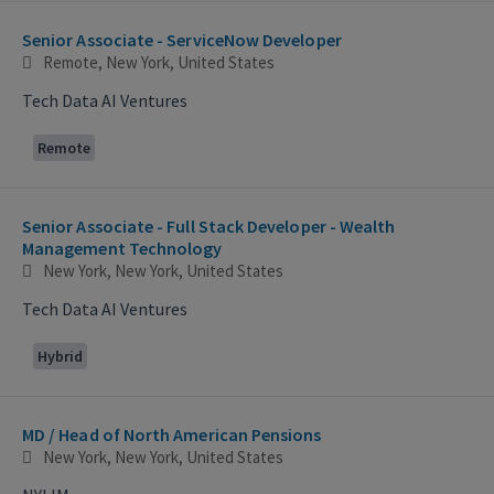
Selecting an option from the list below will update the main con
Senior Associate - ServiceNow Developer
Remote, New York, United States
Tech Data AI Ventures
Remote
Senior Associate - Full Stack Developer - Wealth
Management Technology
New York, New York, United States
Tech Data AI Ventures
Hybrid
MD / Head of North American Pensions
New York, New York, United States