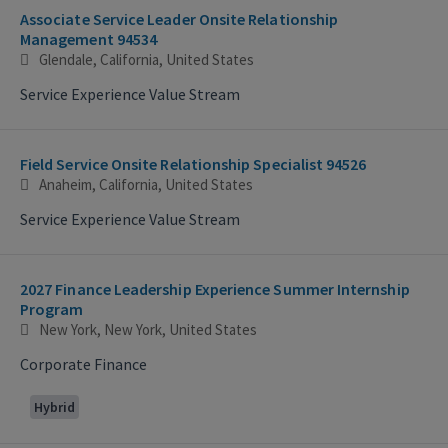
Associate Service Leader Onsite Relationship
Management 94534
Glendale, California, United States
Service Experience Value Stream
Field Service Onsite Relationship Specialist 94526
Anaheim, California, United States
Service Experience Value Stream
2027 Finance Leadership Experience Summer Internship
Program
New York, New York, United States
Corporate Finance
Hybrid