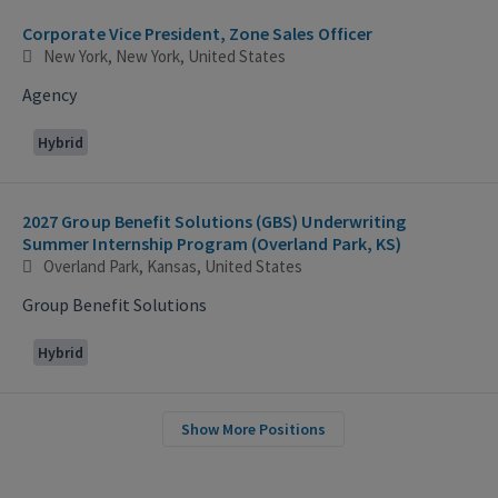
Corporate Vice President, Zone Sales Officer
New York, New York, United States
Agency
Hybrid
2027 Group Benefit Solutions (GBS) Underwriting
Summer Internship Program (Overland Park, KS)
Overland Park, Kansas, United States
Group Benefit Solutions
Hybrid
Show More Positions