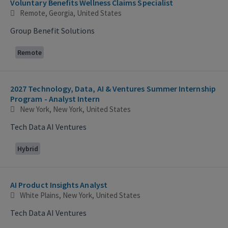
Voluntary Benefits Wellness Claims Specialist
Remote, Georgia, United States
Group Benefit Solutions
Remote
2027 Technology, Data, AI & Ventures Summer Internship
Program - Analyst Intern
New York, New York, United States
Tech Data AI Ventures
Hybrid
AI Product Insights Analyst
White Plains, New York, United States
Tech Data AI Ventures