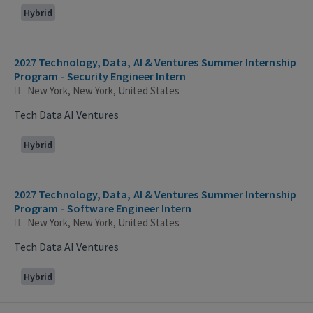
Hybrid
2027 Technology, Data, AI & Ventures Summer Internship
Program - Security Engineer Intern
New York, New York, United States
Tech Data AI Ventures
Hybrid
2027 Technology, Data, AI & Ventures Summer Internship
Program - Software Engineer Intern
New York, New York, United States
Tech Data AI Ventures
Hybrid