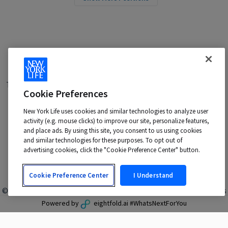
Terms of Use
|
Privacy Policy
|
Applicant and Employee Privacy
Cookie Preferences
Notice
|
Disability Accommodations
|
Your California Privacy Choices
New York Life uses cookies and similar technologies to analyze user
New York Life is an Equal Opportunity Employer -
activity (e.g. mouse clicks) to improve our site, personalize features,
M/F/Veteran/Disability/Sexual Orientation/Gender Identity
and place ads. By using this site, you consent to us using cookies
Contact us at:
talentacquisition@newyorklife.com
and similar technologies for these purposes. To opt out of
advertising cookies, click the "Cookie Preference Center" button.
Cookie Preference Center
I Understand
© 2024 New York Life Insurance Company, New York, NY. All rights
reserved.
Powered by
eightfold.ai #WhatsNextForYou