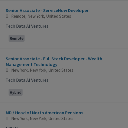
Selecting an option from the list below will update the main con
Senior Associate - ServiceNow Developer
Remote, New York, United States
Tech Data AI Ventures
Remote
Senior Associate - Full Stack Developer - Wealth
Management Technology
New York, New York, United States
Tech Data AI Ventures
Hybrid
MD / Head of North American Pensions
New York, New York, United States