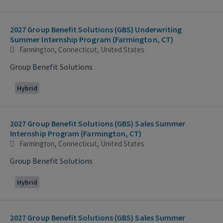
2027 Group Benefit Solutions (GBS) Underwriting
Summer Internship Program (Farmington, CT)
Farmington, Connecticut, United States
Group Benefit Solutions
Hybrid
2027 Group Benefit Solutions (GBS) Sales Summer
Internship Program (Farmington, CT)
Farmington, Connecticut, United States
Group Benefit Solutions
Hybrid
2027 Group Benefit Solutions (GBS) Sales Summer