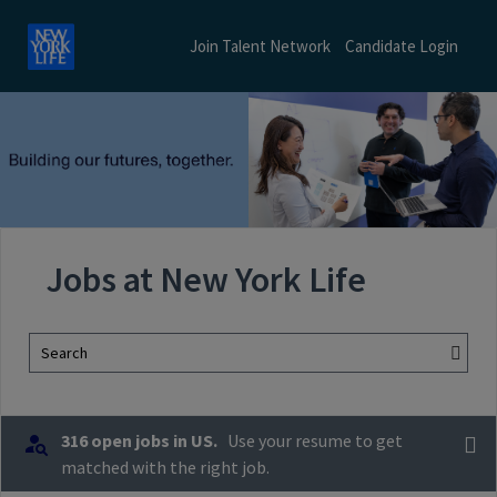
Join Talent Network
Candidate Login
Jobs at New York Life
Search
316 open jobs in US.
Use your resume to get
matched with the right job.