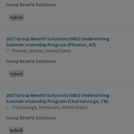
Group Benefit Solutions
Hybrid
2027 Group Benefit Solutions (GBS) Underwriting
Summer Internship Program (Phoenix, AZ)
Phoenix, Arizona, United States
Group Benefit Solutions
Hybrid
2027 Group Benefit Solutions (GBS) Underwriting
Summer Internship Program (Chattanooga, TN)
Chattanooga, Tennessee, United States
Group Benefit Solutions
Hybrid