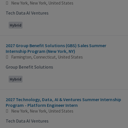
New York, New York, United States
Tech Data AI Ventures
Hybrid
2027 Group Benefit Solutions (GBS) Sales Summer
Internship Program (New York, NY)
Farmington, Connecticut, United States
Group Benefit Solutions
Hybrid
2027 Technology, Data, AI & Ventures Summer Internship
Program - Platform Engineer Intern
New York, New York, United States
Tech Data AI Ventures