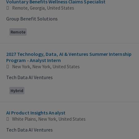
Voluntary Benefits Wellness Claims Specialist
Remote, Georgia, United States
Group Benefit Solutions
Remote
2027 Technology, Data, AI & Ventures Summer Internship
Program - Analyst Intern
New York, New York, United States
Tech Data AI Ventures
Hybrid
AI Product Insights Analyst
White Plains, New York, United States
Tech Data AI Ventures