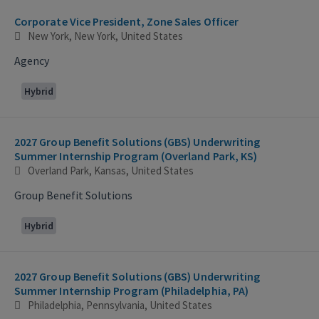
Corporate Vice President, Zone Sales Officer
New York, New York, United States
Agency
Hybrid
2027 Group Benefit Solutions (GBS) Underwriting
Summer Internship Program (Overland Park, KS)
Overland Park, Kansas, United States
Group Benefit Solutions
Hybrid
2027 Group Benefit Solutions (GBS) Underwriting
Summer Internship Program (Philadelphia, PA)
Philadelphia, Pennsylvania, United States