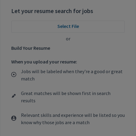
Let your resume search for jobs
Select File
or
Build Your Resume
When you upload your resume:
Jobs will be labeled when they're a good or great
match
Great matches will be shown first in search
results
Relevant skills and experience will be listed so you
know why those jobs are a match