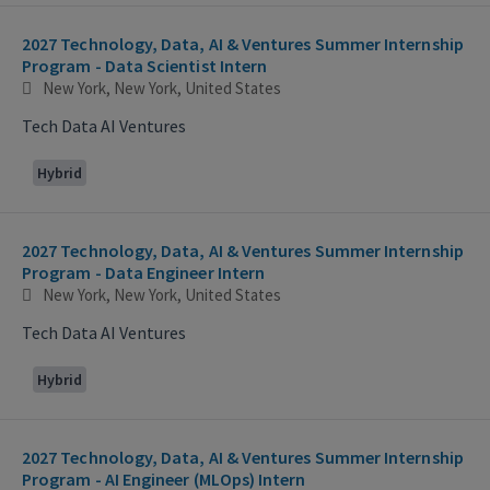
2027 Technology, Data, AI & Ventures Summer Internship
Program - Data Scientist Intern
New York, New York, United States
Tech Data AI Ventures
Hybrid
2027 Technology, Data, AI & Ventures Summer Internship
Program - Data Engineer Intern
New York, New York, United States
Tech Data AI Ventures
Hybrid
2027 Technology, Data, AI & Ventures Summer Internship
Program - AI Engineer (MLOps) Intern