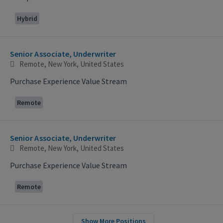
Hybrid
Senior Associate, Underwriter
Remote, New York, United States
Purchase Experience Value Stream
Remote
Senior Associate, Underwriter
Remote, New York, United States
Purchase Experience Value Stream
Remote
Show More Positions