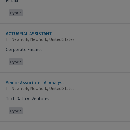
NYLIM
Hybrid
ACTUARIAL ASSISTANT
New York, New York, United States
Corporate Finance
Hybrid
Senior Associate - AI Analyst
New York, New York, United States
Tech Data AI Ventures
Hybrid