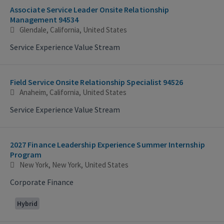
Associate Service Leader Onsite Relationship
Management 94534
Glendale, California, United States
Service Experience Value Stream
Field Service Onsite Relationship Specialist 94526
Anaheim, California, United States
Service Experience Value Stream
2027 Finance Leadership Experience Summer Internship
Program
New York, New York, United States
Corporate Finance
Hybrid