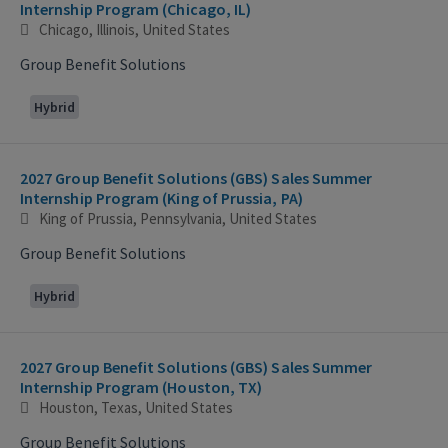
Internship Program (Chicago, IL)
Chicago, Illinois, United States
Group Benefit Solutions
Hybrid
2027 Group Benefit Solutions (GBS) Sales Summer
Internship Program (King of Prussia, PA)
King of Prussia, Pennsylvania, United States
Group Benefit Solutions
Hybrid
2027 Group Benefit Solutions (GBS) Sales Summer
Internship Program (Houston, TX)
Houston, Texas, United States
Group Benefit Solutions