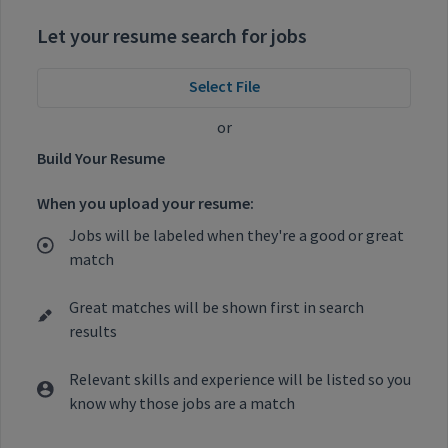
Let your resume search for jobs
Select File
or
Build Your Resume
When you upload your resume:
Jobs will be labeled when they're a good or great
match
Great matches will be shown first in search
results
Relevant skills and experience will be listed so you
know why those jobs are a match