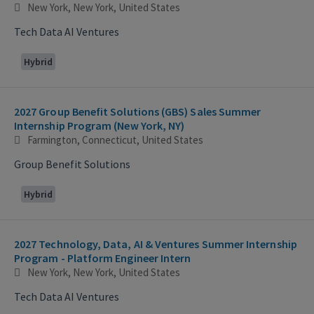
New York, New York, United States
Tech Data AI Ventures
Hybrid
2027 Group Benefit Solutions (GBS) Sales Summer
Internship Program (New York, NY)
Farmington, Connecticut, United States
Group Benefit Solutions
Hybrid
2027 Technology, Data, AI & Ventures Summer Internship
Program - Platform Engineer Intern
New York, New York, United States
Tech Data AI Ventures