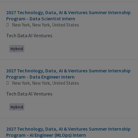
2027 Technology, Data, AI & Ventures Summer Internship
Program - Data Scientist Intern
New York, New York, United States
Tech Data AI Ventures
Hybrid
2027 Technology, Data, AI & Ventures Summer Internship
Program - Data Engineer Intern
New York, New York, United States
Tech Data AI Ventures
Hybrid
2027 Technology, Data, AI & Ventures Summer Internship
Program - AI Engineer (MLOps) Intern