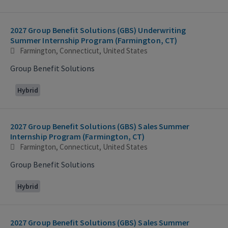
2027 Group Benefit Solutions (GBS) Underwriting
Summer Internship Program (Farmington, CT)
Farmington, Connecticut, United States
Group Benefit Solutions
Hybrid
2027 Group Benefit Solutions (GBS) Sales Summer
Internship Program (Farmington, CT)
Farmington, Connecticut, United States
Group Benefit Solutions
Hybrid
2027 Group Benefit Solutions (GBS) Sales Summer