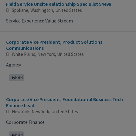
Field Service Onsite Relationship Specialist 94498
Spokane, Washington, United States
Service Experience Value Stream
Corporate Vice President, Product Solutions
Communications
White Plains, New York, United States
Agency
Hybrid
Corporate Vice President, Foundational Business Tech
Finance Lead
New York, New York, United States
Corporate Finance
Hybrid