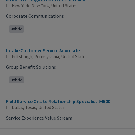
New York, New York, United States
Corporate Communications
Hybrid
Intake Customer Service Advocate
Pittsburgh, Pennsylvania, United States
Group Benefit Solutions
Hybrid
Field Service Onsite Relationship Specialist 94500
Dallas, Texas, United States
Service Experience Value Stream