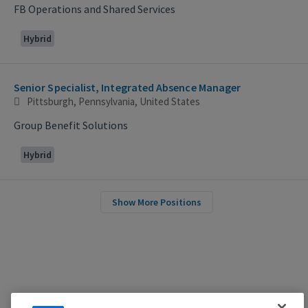
FB Operations and Shared Services
Hybrid
Senior Specialist, Integrated Absence Manager
Pittsburgh, Pennsylvania, United States
Group Benefit Solutions
Hybrid
Show More Positions