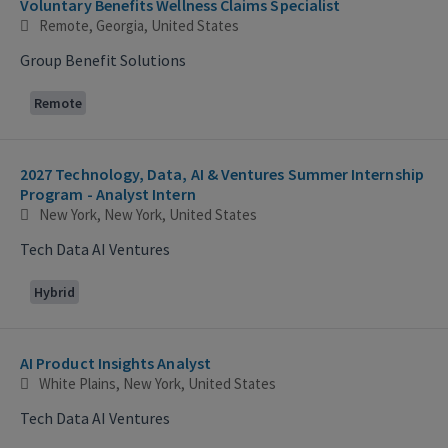
Voluntary Benefits Wellness Claims Specialist
Remote, Georgia, United States
Group Benefit Solutions
Remote
2027 Technology, Data, AI & Ventures Summer Internship
Program - Analyst Intern
New York, New York, United States
Tech Data AI Ventures
Hybrid
AI Product Insights Analyst
White Plains, New York, United States
Tech Data AI Ventures