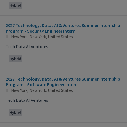
Hybrid
2027 Technology, Data, AI & Ventures Summer Internship
Program - Security Engineer Intern
New York, New York, United States
Tech Data AI Ventures
Hybrid
2027 Technology, Data, AI & Ventures Summer Internship
Program - Software Engineer Intern
New York, New York, United States
Tech Data AI Ventures
Hybrid