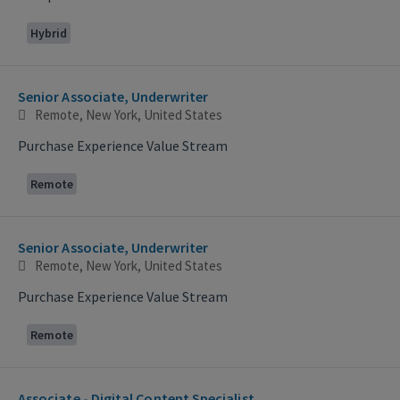
Hybrid
Senior Associate, Underwriter
Remote, New York, United States
Purchase Experience Value Stream
Remote
Senior Associate, Underwriter
Remote, New York, United States
Purchase Experience Value Stream
Remote
Associate - Digital Content Specialist