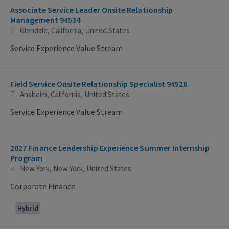
Associate Service Leader Onsite Relationship
Management 94534
Glendale, California, United States
Service Experience Value Stream
Field Service Onsite Relationship Specialist 94526
Anaheim, California, United States
Service Experience Value Stream
2027 Finance Leadership Experience Summer Internship
Program
New York, New York, United States
Corporate Finance
Hybrid