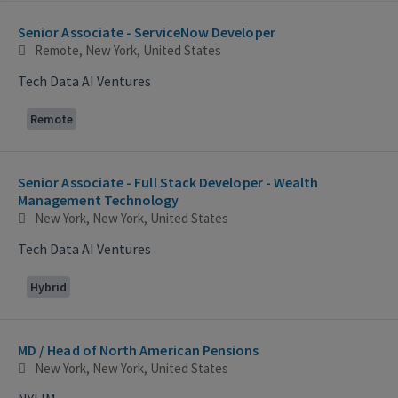
Selecting an option from the list below will update the main con
Senior Associate - ServiceNow Developer
Remote, New York, United States
Tech Data AI Ventures
Remote
Senior Associate - Full Stack Developer - Wealth
Management Technology
New York, New York, United States
Tech Data AI Ventures
Hybrid
MD / Head of North American Pensions
New York, New York, United States