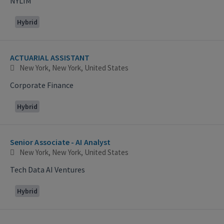
NYLIM
Hybrid
ACTUARIAL ASSISTANT
New York, New York, United States
Corporate Finance
Hybrid
Senior Associate - AI Analyst
New York, New York, United States
Tech Data AI Ventures
Hybrid