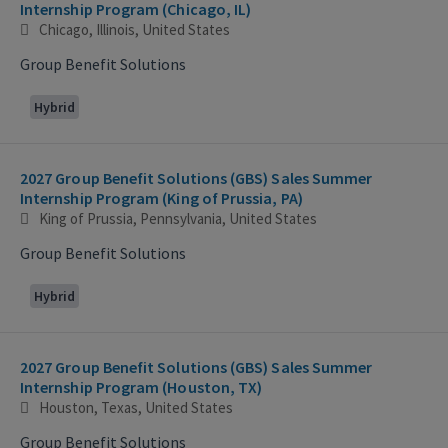
Internship Program (Chicago, IL)
Chicago, Illinois, United States
Group Benefit Solutions
Hybrid
2027 Group Benefit Solutions (GBS) Sales Summer
Internship Program (King of Prussia, PA)
King of Prussia, Pennsylvania, United States
Group Benefit Solutions
Hybrid
2027 Group Benefit Solutions (GBS) Sales Summer
Internship Program (Houston, TX)
Houston, Texas, United States
Group Benefit Solutions