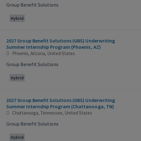
Group Benefit Solutions
Hybrid
2027 Group Benefit Solutions (GBS) Underwriting
Summer Internship Program (Phoenix, AZ)
Phoenix, Arizona, United States
Group Benefit Solutions
Hybrid
2027 Group Benefit Solutions (GBS) Underwriting
Summer Internship Program (Chattanooga, TN)
Chattanooga, Tennessee, United States
Group Benefit Solutions
Hybrid