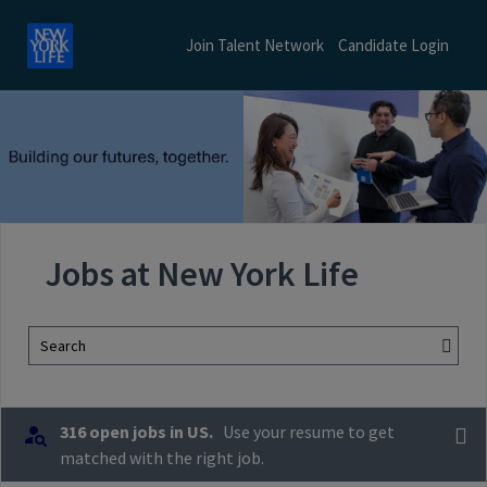
Join Talent Network
Candidate Login
Jobs at New York Life
Search
316 open jobs in US.
Use your resume to get
matched with the right job.