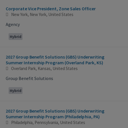
Corporate Vice President, Zone Sales Officer
New York, New York, United States
Agency
Hybrid
2027 Group Benefit Solutions (GBS) Underwriting
Summer Internship Program (Overland Park, KS)
Overland Park, Kansas, United States
Group Benefit Solutions
Hybrid
2027 Group Benefit Solutions (GBS) Underwriting
Summer Internship Program (Philadelphia, PA)
Philadelphia, Pennsylvania, United States