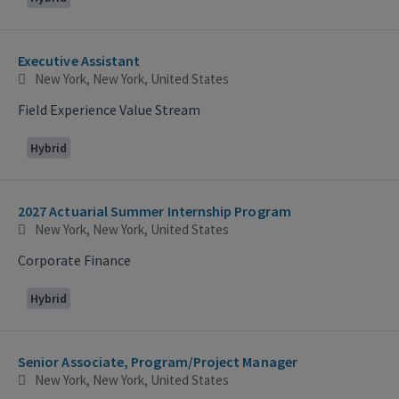
Executive Assistant
New York, New York, United States
Field Experience Value Stream
Hybrid
2027 Actuarial Summer Internship Program
New York, New York, United States
Corporate Finance
Hybrid
Senior Associate, Program/Project Manager
New York, New York, United States