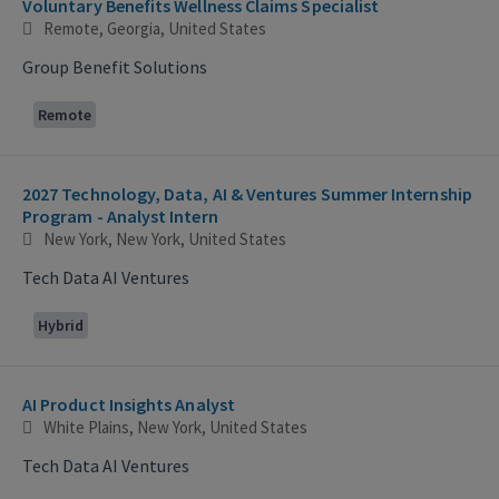
Voluntary Benefits Wellness Claims Specialist
Remote, Georgia, United States
Group Benefit Solutions
Remote
2027 Technology, Data, AI & Ventures Summer Internship
Program - Analyst Intern
New York, New York, United States
Tech Data AI Ventures
Hybrid
AI Product Insights Analyst
White Plains, New York, United States
Tech Data AI Ventures