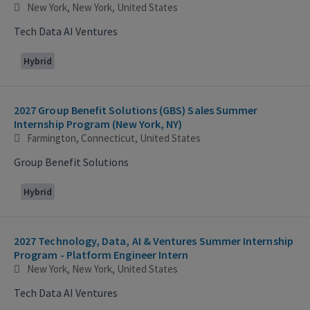
New York, New York, United States
Tech Data AI Ventures
Hybrid
2027 Group Benefit Solutions (GBS) Sales Summer
Internship Program (New York, NY)
Farmington, Connecticut, United States
Group Benefit Solutions
Hybrid
2027 Technology, Data, AI & Ventures Summer Internship
Program - Platform Engineer Intern
New York, New York, United States
Tech Data AI Ventures