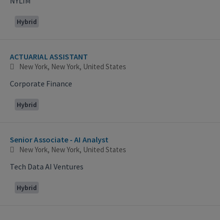
NYLIM
Hybrid
ACTUARIAL ASSISTANT
New York, New York, United States
Corporate Finance
Hybrid
Senior Associate - AI Analyst
New York, New York, United States
Tech Data AI Ventures
Hybrid