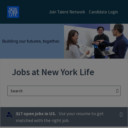
Join Talent Network
Candidate Login
Jobs at New York Life
Search
317 open jobs in US.
Use your resume to get
matched with the right job.