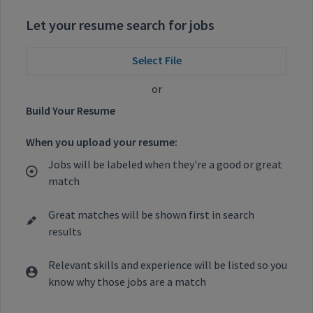
Let your resume search for jobs
Select File
or
Build Your Resume
When you upload your resume:
Jobs will be labeled when they're a good or great
match
Great matches will be shown first in search
results
Relevant skills and experience will be listed so you
know why those jobs are a match