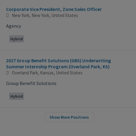
Corporate Vice President, Zone Sales Officer
New York, New York, United States
Agency
Hybrid
2027 Group Benefit Solutions (GBS) Underwriting
Summer Internship Program (Overland Park, KS)
Overland Park, Kansas, United States
Group Benefit Solutions
Hybrid
Show More Positions