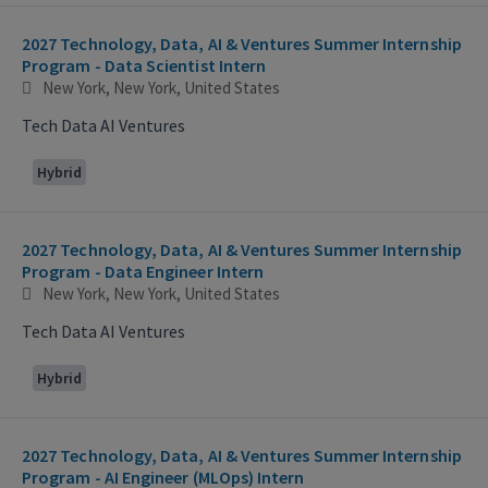
2027 Technology, Data, AI & Ventures Summer Internship
Program - Data Scientist Intern
New York, New York, United States
Tech Data AI Ventures
Hybrid
2027 Technology, Data, AI & Ventures Summer Internship
Program - Data Engineer Intern
New York, New York, United States
Tech Data AI Ventures
Hybrid
2027 Technology, Data, AI & Ventures Summer Internship
Program - AI Engineer (MLOps) Intern