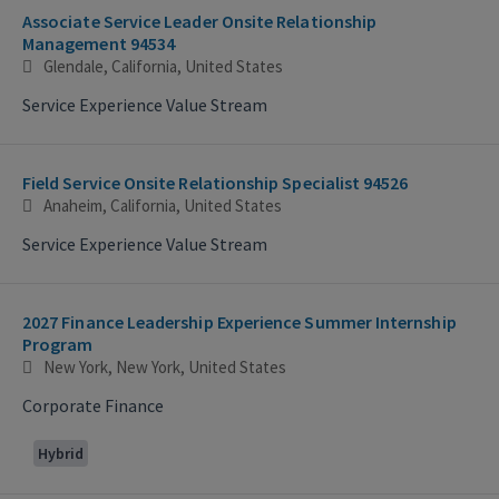
Associate Service Leader Onsite Relationship
Management 94534
Glendale, California, United States
Service Experience Value Stream
Field Service Onsite Relationship Specialist 94526
Anaheim, California, United States
Service Experience Value Stream
2027 Finance Leadership Experience Summer Internship
Program
New York, New York, United States
Corporate Finance
Hybrid