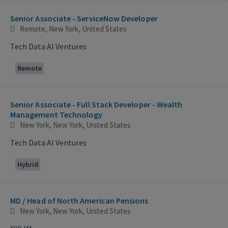
Selecting an option from the list below will update the main con
Senior Associate - ServiceNow Developer
Remote, New York, United States
Tech Data AI Ventures
Remote
Senior Associate - Full Stack Developer - Wealth
Management Technology
New York, New York, United States
Tech Data AI Ventures
Hybrid
MD / Head of North American Pensions
New York, New York, United States