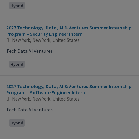
Hybrid
2027 Technology, Data, AI & Ventures Summer Internship
Program - Security Engineer Intern
New York, New York, United States
Tech Data AI Ventures
Hybrid
2027 Technology, Data, AI & Ventures Summer Internship
Program - Software Engineer Intern
New York, New York, United States
Tech Data AI Ventures
Hybrid